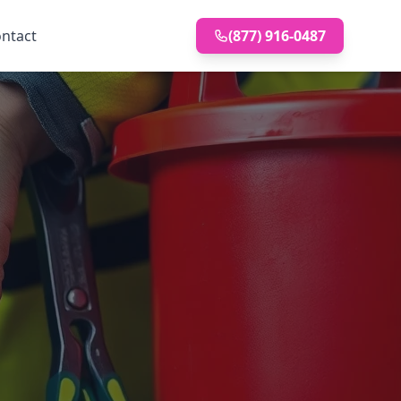
ntact
(877) 916-0487