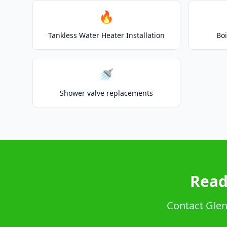
🔥
Tankless Water Heater Installation
Boi
🚿
Shower valve replacements
Read
Contact Glenc