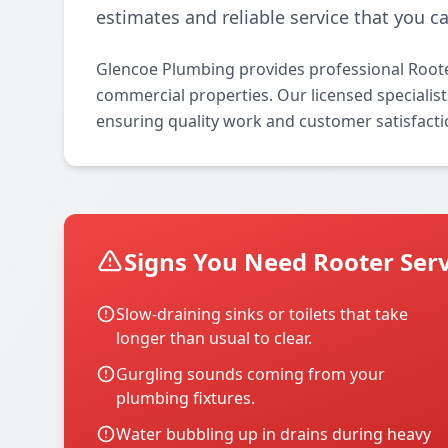
estimates and reliable service that you ca
Glencoe Plumbing provides professional Rooter
commercial properties. Our licensed specialists
ensuring quality work and customer satisfacti
Signs You Need Rooter Serv
Slow-draining sinks or toilets that take
longer than usual to clear.
Gurgling sounds coming from your
plumbing fixtures.
Water bubbling up in drains during heavy