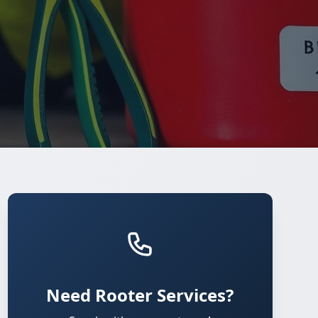
Need Rooter Services?