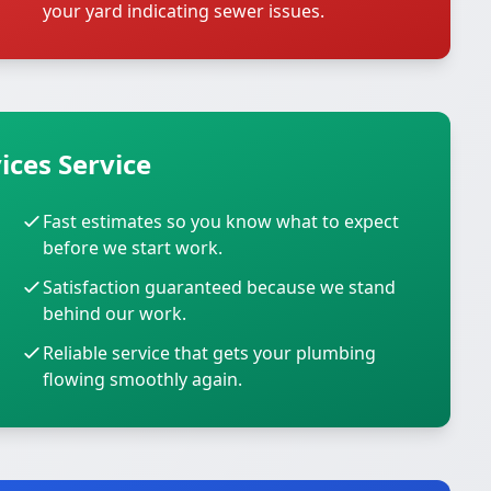
your yard indicating sewer issues.
ices Service
Fast estimates so you know what to expect
before we start work.
Satisfaction guaranteed because we stand
behind our work.
Reliable service that gets your plumbing
flowing smoothly again.