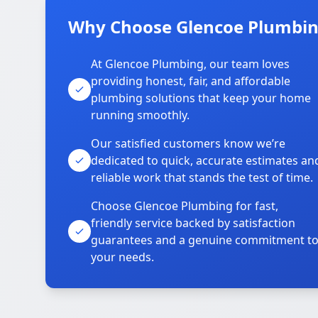
Why Choose Glencoe Plumbing
At Glencoe Plumbing, our team loves
providing honest, fair, and affordable
plumbing solutions that keep your home
running smoothly.
Our satisfied customers know we’re
dedicated to quick, accurate estimates an
reliable work that stands the test of time.
Choose Glencoe Plumbing for fast,
friendly service backed by satisfaction
guarantees and a genuine commitment t
your needs.