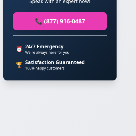
Speak with an expert now!
📞 (877) 916-0487
24/7 Emergency
⏰
We're always here for you
Satisfaction Guaranteed
🏆
100% happy customers