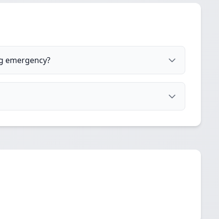
og emergency?