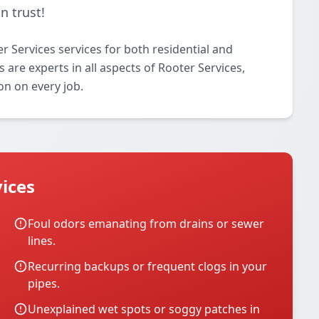
n trust!
 Services services for both residential and
 are experts in all aspects of Rooter Services,
on on every job.
ices
Foul odors emanating from drains or sewer
lines.
Recurring backups or frequent clogs in your
pipes.
Unexplained wet spots or soggy patches in