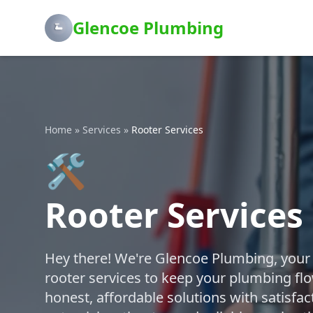
Glencoe Plumbing
Home
»
Services
»
Rooter Services
🛠️
Rooter Services
Hey there! We're Glencoe Plumbing, your f
rooter services to keep your plumbing fl
honest, affordable solutions with satisfa