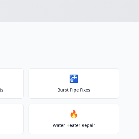
🚰
ts
Burst Pipe Fixes
🔥
Water Heater Repair