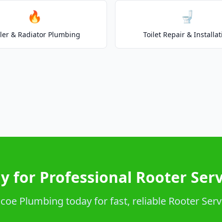
🔥
🚽
ler & Radiator Plumbing
Toilet Repair & Installat
y for Professional Rooter Serv
oe Plumbing today for fast, reliable Rooter Serv