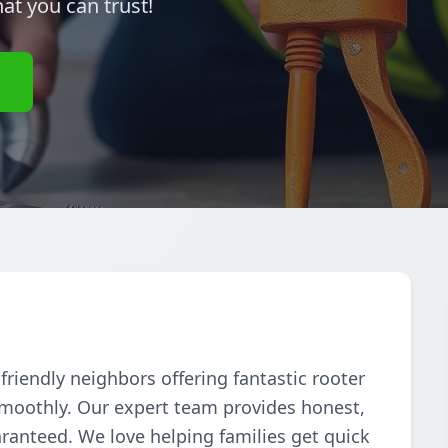
hat you can trust!
e
riendly neighbors offering fantastic rooter
smoothly. Our expert team provides honest,
aranteed. We love helping families get quick