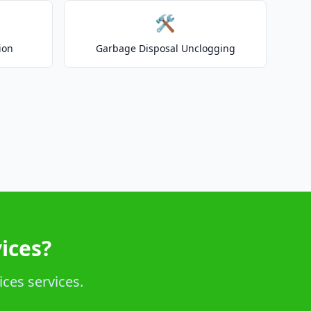
🛠️
ion
Garbage Disposal Unclogging
ices?
ices services.