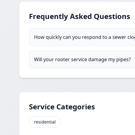
Frequently Asked Questions
How quickly can you respond to a sewer cl
Will your rooter service damage my pipes?
Service Categories
residential