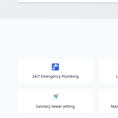
🚰
24/7 Emergency Plumbing
U
🚿
Sanitary Sewer Jetting
Mai