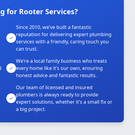
 for Rooter Services?
Since 2010, we’ve built a fantastic
reputation for delivering expert plumbing
services with a friendly, caring touch you
can trust.
We’re a local family business who treats
d
every home like it’s our own, ensuring
honest advice and fantastic results.
Our team of licensed and insured
plumbers is always ready to provide
o
expert solutions, whether it’s a small fix or
a big project.