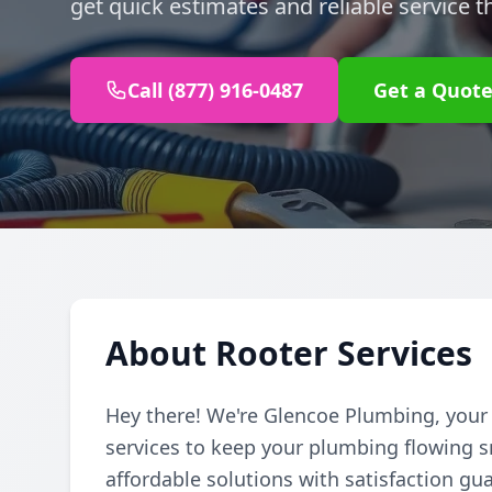
get quick estimates and reliable service t
Call (877) 916-0487
Get a Quot
About Rooter Services
Hey there! We're Glencoe Plumbing, your f
services to keep your plumbing flowing 
affordable solutions with satisfaction gu