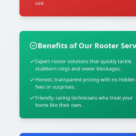
use.
Benefits of Our Rooter Serv
Expert rooter solutions that quickly tackle
stubborn clogs and sewer blockages.
Honest, transparent pricing with no hidden
fees or surprises.
Friendly, caring technicians who treat your
home like their own.