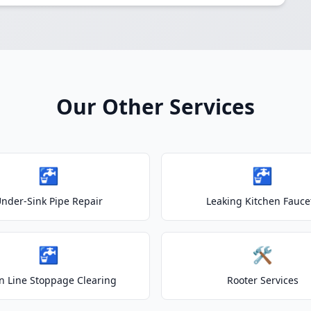
Our Other Services
🚰
🚰
nder-Sink Pipe Repair
Leaking Kitchen Fauce
🚰
🛠️
n Line Stoppage Clearing
Rooter Services