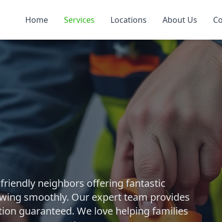
Home
Services
Locations
About Us
Co
riendly neighbors offering fantastic
owing smoothly. Our expert team provides
ction guaranteed. We love helping families