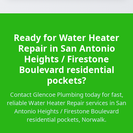
Ready for Water Heater
Repair in San Antonio
Heights / Firestone
Boulevard residential
pockets?
Contact Glencoe Plumbing today for fast,
reliable Water Heater Repair services in San
Antonio Heights / Firestone Boulevard
residential pockets, Norwalk.