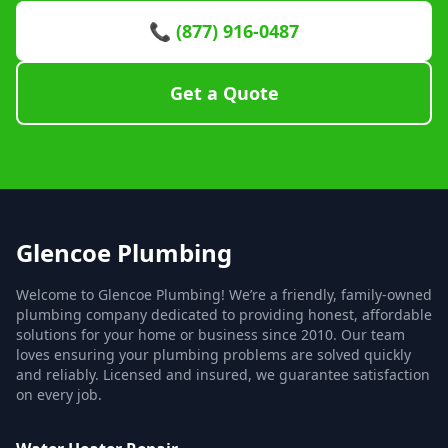
📞 (877) 916-0487
Get a Quote
Glencoe Plumbing
Welcome to Glencoe Plumbing! We’re a friendly, family-owned
plumbing company dedicated to providing honest, affordable
solutions for your home or business since 2010. Our team
loves ensuring your plumbing problems are solved quickly
and reliably. Licensed and insured, we guarantee satisfaction
on every job.