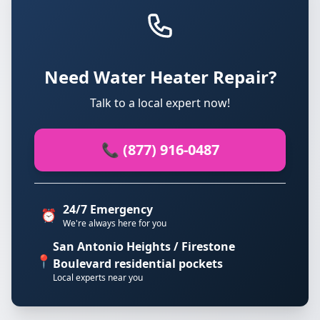
Need Water Heater Repair?
Talk to a local expert now!
📞 (877) 916-0487
24/7 Emergency
⏰
We're always here for you
San Antonio Heights / Firestone
📍
Boulevard residential pockets
Local experts near you