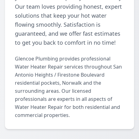
Our team loves providing honest, expert
solutions that keep your hot water
flowing smoothly. Satisfaction is
guaranteed, and we offer fast estimates
to get you back to comfort in no time!
Glencoe Plumbing provides professional
Water Heater Repair services throughout San
Antonio Heights / Firestone Boulevard
residential pockets, Norwalk and the
surrounding areas. Our licensed
professionals are experts in all aspects of
Water Heater Repair for both residential and
commercial properties.