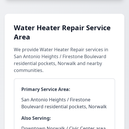
Water Heater Repair Service
Area
We provide Water Heater Repair services in
San Antonio Heights / Firestone Boulevard
residential pockets, Norwalk and nearby
communities.
Primary Service Area:
San Antonio Heights / Firestone
Boulevard residential pockets, Norwalk
Also Serving:
Downtown Norwalk / Civic Center area