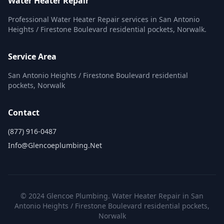
Water Heater Repair
Professional Water Heater Repair services in San Antonio
Heights / Firestone Boulevard residential pockets, Norwalk.
Service Area
San Antonio Heights / Firestone Boulevard residential
pockets, Norwalk
Contact
(877) 916-0487
Info@glencoeplumbing.net
© 2024 Glencoe Plumbing. Water Heater Repair in San
Antonio Heights / Firestone Boulevard residential pockets,
Norwalk