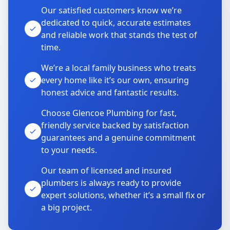
Our satisfied customers know we’re
dedicated to quick, accurate estimates
and reliable work that stands the test of
time.
We’re a local family business who treats
every home like it’s our own, ensuring
honest advice and fantastic results.
Choose Glencoe Plumbing for fast,
friendly service backed by satisfaction
guarantees and a genuine commitment
to your needs.
Our team of licensed and insured
plumbers is always ready to provide
expert solutions, whether it’s a small fix or
a big project.