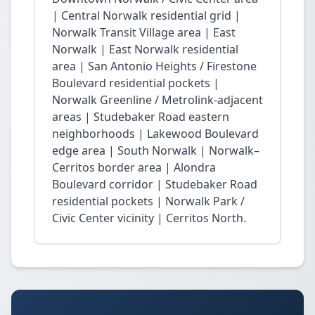
| Central Norwalk residential grid |
Norwalk Transit Village area | East
Norwalk | East Norwalk residential
area | San Antonio Heights / Firestone
Boulevard residential pockets |
Norwalk Greenline / Metrolink-adjacent
areas | Studebaker Road eastern
neighborhoods | Lakewood Boulevard
edge area | South Norwalk | Norwalk–
Cerritos border area | Alondra
Boulevard corridor | Studebaker Road
residential pockets | Norwalk Park /
Civic Center vicinity | Cerritos North.