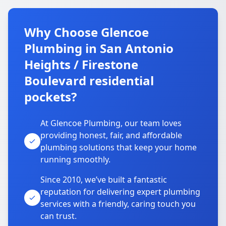
Why Choose Glencoe
Plumbing in San Antonio
Heights / Firestone
Boulevard residential
pockets?
At Glencoe Plumbing, our team loves
providing honest, fair, and affordable
plumbing solutions that keep your home
running smoothly.
Since 2010, we’ve built a fantastic
reputation for delivering expert plumbing
services with a friendly, caring touch you
can trust.