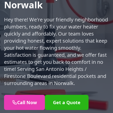
Norwalk
Hey there! We're your friendly neighborhood
plumbers, ready to fix your water heater
quickly and affordably. Our team loves
providing honest, expert solutions that keep
your hot water flowing smoothly.
Satisfaction is guaranteed, and we offer fast
estimates to get you back to comfort in no
time! Serving San Antonio Heights /
Firestone Boulevard residential pockets and
surrounding areas in Norwalk.
Call Now
Get a Quote