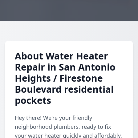
About Water Heater
Repair in San Antonio
Heights / Firestone
Boulevard residential
pockets
Hey there! We're your friendly
neighborhood plumbers, ready to fix
your water heater quickly and affordably.