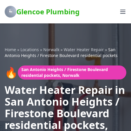
Glencoe Plumbing
Home
»
Locations
»
Norwalk
»
Water Heater Repair
»
San
Antonio Heights / Firestone Boulevard residential pockets
🔥
San Antonio Heights / Firestone Boulevard
residential pockets, Norwalk
Water Heater Repair in
San Antonio Heights /
Firestone Boulevard
residential pockets,