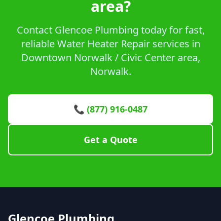
area?
Contact Glencoe Plumbing today for fast,
reliable Water Heater Repair services in
Downtown Norwalk / Civic Center area,
Norwalk.
📞 (877) 916-0487
Get a Quote
Glencoe Plumbing