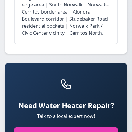
edge area | South Norwalk | Norwalk–
Cerritos border area | Alondra
Boulevard corridor | Studebaker Road
residential pockets | Norwalk Park /
Civic Center vicinity | Cerritos North.
Need Water Heater Repair?
Talk to a local expert now!