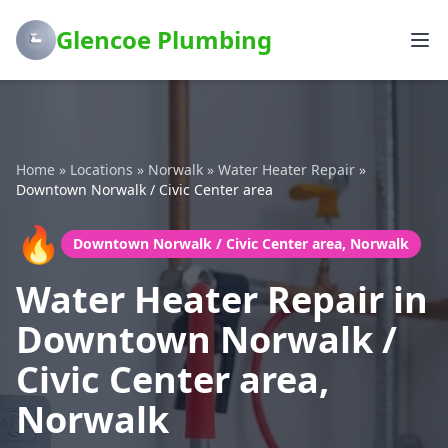
Glencoe Plumbing
Home
»
Locations
»
Norwalk
»
Water Heater Repair
»
Downtown Norwalk / Civic Center area
🔥
Downtown Norwalk / Civic Center area, Norwalk
Water Heater Repair in
Downtown Norwalk /
Civic Center area,
Norwalk