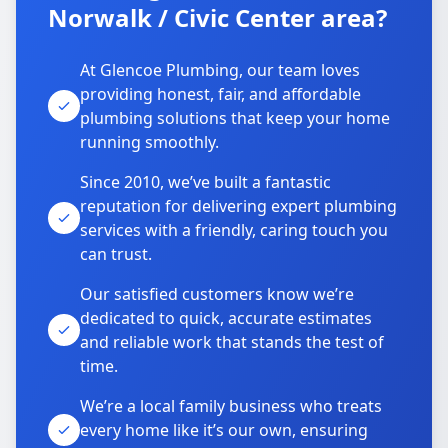
Norwalk / Civic Center area?
At Glencoe Plumbing, our team loves
providing honest, fair, and affordable
plumbing solutions that keep your home
running smoothly.
Since 2010, we’ve built a fantastic
reputation for delivering expert plumbing
services with a friendly, caring touch you
can trust.
Our satisfied customers know we’re
dedicated to quick, accurate estimates
and reliable work that stands the test of
time.
We’re a local family business who treats
every home like it’s our own, ensuring