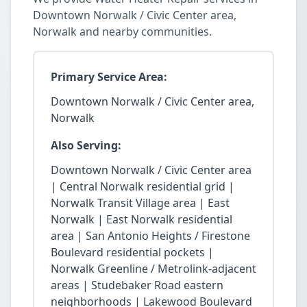
Downtown Norwalk / Civic Center area,
Norwalk and nearby communities.
Primary Service Area:
Downtown Norwalk / Civic Center area,
Norwalk
Also Serving:
Downtown Norwalk / Civic Center area
| Central Norwalk residential grid |
Norwalk Transit Village area | East
Norwalk | East Norwalk residential
area | San Antonio Heights / Firestone
Boulevard residential pockets |
Norwalk Greenline / Metrolink-adjacent
areas | Studebaker Road eastern
neighborhoods | Lakewood Boulevard