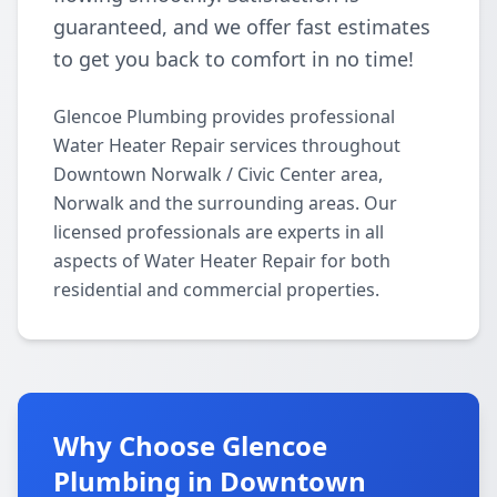
guaranteed, and we offer fast estimates
to get you back to comfort in no time!
Glencoe Plumbing provides professional
Water Heater Repair services throughout
Downtown Norwalk / Civic Center area,
Norwalk and the surrounding areas. Our
licensed professionals are experts in all
aspects of Water Heater Repair for both
residential and commercial properties.
Why Choose Glencoe
Plumbing in Downtown