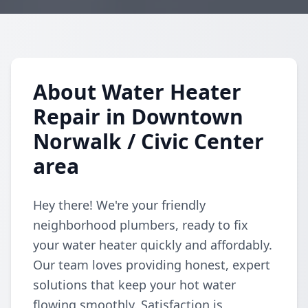
About Water Heater
Repair in Downtown
Norwalk / Civic Center
area
Hey there! We're your friendly
neighborhood plumbers, ready to fix
your water heater quickly and affordably.
Our team loves providing honest, expert
solutions that keep your hot water
flowing smoothly. Satisfaction is