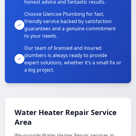
honest advice and fantastic results.
Choose Glencoe Plumbing for fast,
friendly service backed by satisfaction
guarantees and a genuine commitment
to your needs.
Our team of licensed and insured
plumbers is always ready to provide
expert solutions, whether it’s a small fix or
a big project.
Water Heater Repair Service
Area
We provide Water Heater Repair services in