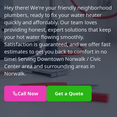
Hey there! We're your friendly neighborhood
plumbers, ready to fix your water heater
quickly and affordably. Our team loves
providing honest, expert solutions that keep
your hot water flowing smoothly.
Satisfaction is guaranteed, and we offer fast
estimates to get you back to comfort in no
time! Serving Downtown Norwalk / Civic
Center area and surrounding areas in
Norwalk.
Call Now
Get a Quote