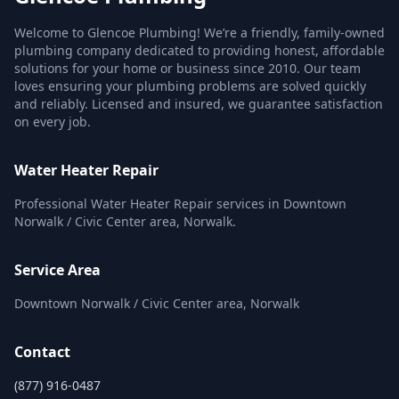
Welcome to Glencoe Plumbing! We’re a friendly, family-owned
plumbing company dedicated to providing honest, affordable
solutions for your home or business since 2010. Our team
loves ensuring your plumbing problems are solved quickly
and reliably. Licensed and insured, we guarantee satisfaction
on every job.
Water Heater Repair
Professional Water Heater Repair services in Downtown
Norwalk / Civic Center area, Norwalk.
Service Area
Downtown Norwalk / Civic Center area, Norwalk
Contact
(877) 916-0487