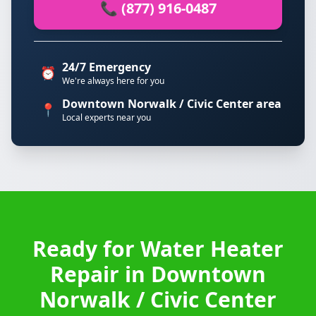
📞 (877) 916-0487
24/7 Emergency
⏰
We're always here for you
Downtown Norwalk / Civic Center area
📍
Local experts near you
Ready for Water Heater
Repair in Downtown
Norwalk / Civic Center