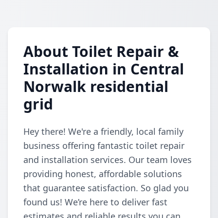
About Toilet Repair &
Installation in Central
Norwalk residential
grid
Hey there! We're a friendly, local family
business offering fantastic toilet repair
and installation services. Our team loves
providing honest, affordable solutions
that guarantee satisfaction. So glad you
found us! We’re here to deliver fast
estimates and reliable results you can