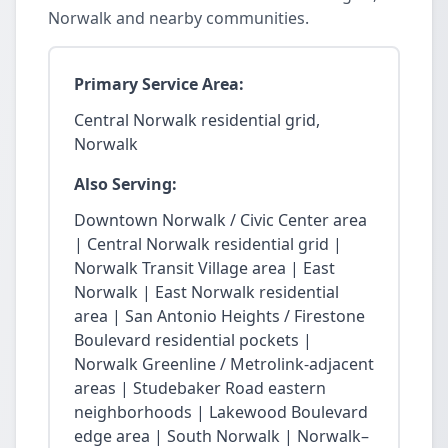
Norwalk and nearby communities.
Primary Service Area:
Central Norwalk residential grid,
Norwalk
Also Serving:
Downtown Norwalk / Civic Center area
| Central Norwalk residential grid |
Norwalk Transit Village area | East
Norwalk | East Norwalk residential
area | San Antonio Heights / Firestone
Boulevard residential pockets |
Norwalk Greenline / Metrolink-adjacent
areas | Studebaker Road eastern
neighborhoods | Lakewood Boulevard
edge area | South Norwalk | Norwalk–