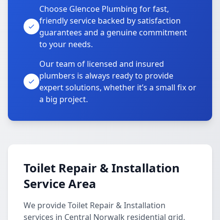
Choose Glencoe Plumbing for fast,
friendly service backed by satisfaction
guarantees and a genuine commitment
to your needs.
Our team of licensed and insured
plumbers is always ready to provide
expert solutions, whether it’s a small fix or
a big project.
Toilet Repair & Installation
Service Area
We provide Toilet Repair & Installation
services in Central Norwalk residential grid,