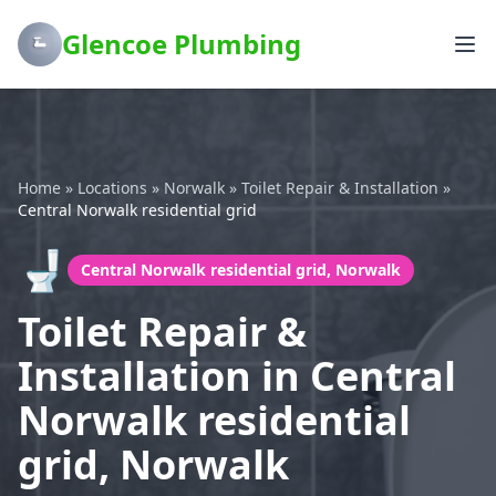
Glencoe Plumbing
Home
»
Locations
»
Norwalk
»
Toilet Repair & Installation
»
Central Norwalk residential grid
🚽
Central Norwalk residential grid, Norwalk
Toilet Repair &
Installation in Central
Norwalk residential
grid, Norwalk