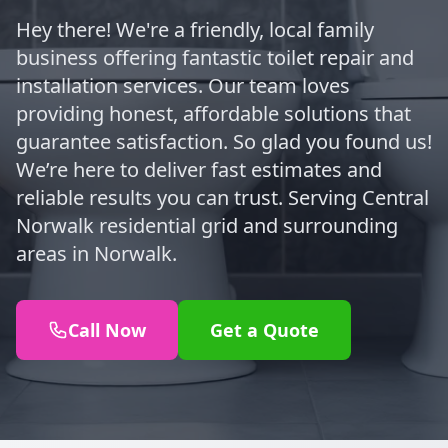
Hey there! We're a friendly, local family
business offering fantastic toilet repair and
installation services. Our team loves
providing honest, affordable solutions that
guarantee satisfaction. So glad you found us!
We’re here to deliver fast estimates and
reliable results you can trust. Serving Central
Norwalk residential grid and surrounding
areas in Norwalk.
Call Now
Get a Quote