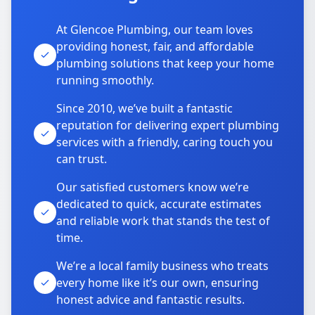
At Glencoe Plumbing, our team loves
providing honest, fair, and affordable
plumbing solutions that keep your home
running smoothly.
Since 2010, we’ve built a fantastic
reputation for delivering expert plumbing
services with a friendly, caring touch you
can trust.
Our satisfied customers know we’re
dedicated to quick, accurate estimates
and reliable work that stands the test of
time.
We’re a local family business who treats
every home like it’s our own, ensuring
honest advice and fantastic results.