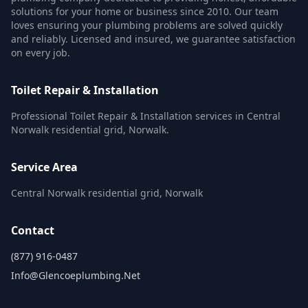
solutions for your home or business since 2010. Our team
loves ensuring your plumbing problems are solved quickly
and reliably. Licensed and insured, we guarantee satisfaction
on every job.
Toilet Repair & Installation
Professional Toilet Repair & Installation services in Central
Norwalk residential grid, Norwalk.
Service Area
Central Norwalk residential grid, Norwalk
Contact
(877) 916-0487
Info@glencoeplumbing.net