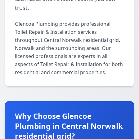
trust.
Glencoe Plumbing provides professional
Toilet Repair & Installation services
throughout Central Norwalk residential grid,
Norwalk and the surrounding areas. Our
licensed professionals are experts in all
aspects of Toilet Repair & Installation for both
residential and commercial properties.
Why Choose Glencoe
Plumbing in Central Norwalk
residential grid?