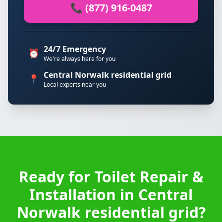
📞 (877) 916-0487
24/7 Emergency
⏰
We're always here for you
Central Norwalk residential grid
📍
Local experts near you
Ready for Toilet Repair &
Installation in Central
Norwalk residential grid?