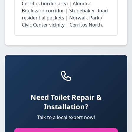
Cerritos border area | Alondra
Boulevard corridor | Studebaker Road
residential pockets | Norwalk Park /
Civic Center vicinity | Cerritos North.
Need Toilet Repair &
Installation?
Talk to a local expert now!