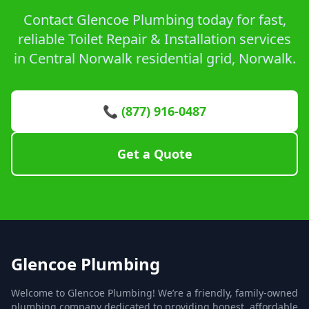
Contact Glencoe Plumbing today for fast,
reliable Toilet Repair & Installation services
in Central Norwalk residential grid, Norwalk.
📞 (877) 916-0487
Get a Quote
Glencoe Plumbing
Welcome to Glencoe Plumbing! We’re a friendly, family-owned
plumbing company dedicated to providing honest, affordable