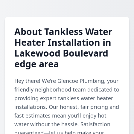
About Tankless Water
Heater Installation in
Lakewood Boulevard
edge area
Hey there! We're Glencoe Plumbing, your
friendly neighborhood team dedicated to
providing expert tankless water heater
installations. Our honest, fair pricing and
fast estimates mean you’ll enjoy hot
water without the hassle. Satisfaction
guaranteed—let us help make your