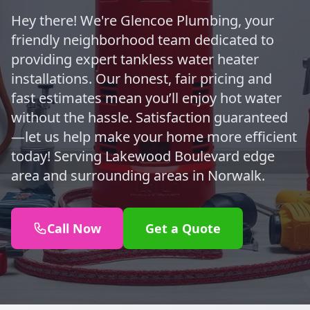
Hey there! We're Glencoe Plumbing, your
friendly neighborhood team dedicated to
providing expert tankless water heater
installations. Our honest, fair pricing and
fast estimates mean you’ll enjoy hot water
without the hassle. Satisfaction guaranteed
—let us help make your home more efficient
today! Serving Lakewood Boulevard edge
area and surrounding areas in Norwalk.
Call Now
Get a Quote