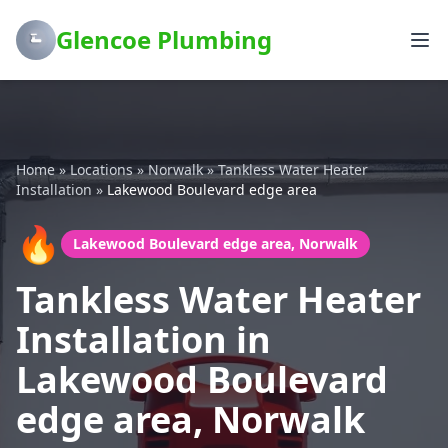
Glencoe Plumbing
Home
»
Locations
»
Norwalk
»
Tankless Water Heater
Installation
»
Lakewood Boulevard edge area
🔥
Lakewood Boulevard edge area, Norwalk
Tankless Water Heater
Installation in
Lakewood Boulevard
edge area, Norwalk