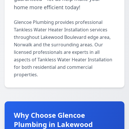
home more efficient today!
Glencoe Plumbing provides professional
Tankless Water Heater Installation services
throughout Lakewood Boulevard edge area,
Norwalk and the surrounding areas. Our
licensed professionals are experts in all
aspects of Tankless Water Heater Installation
for both residential and commercial
properties.
Why Choose Glencoe
Plumbing in Lakewood