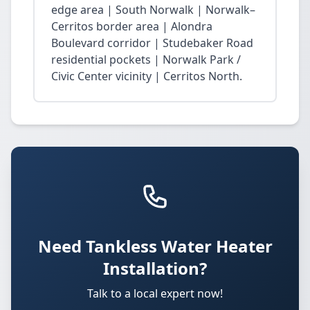
edge area | South Norwalk | Norwalk–
Cerritos border area | Alondra
Boulevard corridor | Studebaker Road
residential pockets | Norwalk Park /
Civic Center vicinity | Cerritos North.
Need Tankless Water Heater
Installation?
Talk to a local expert now!