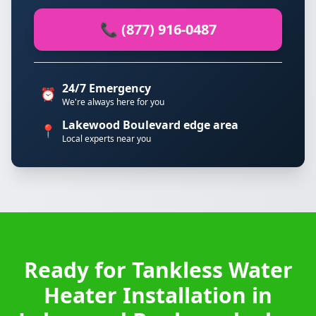
📞 (877) 916-0487
24/7 Emergency
⏰
We're always here for you
Lakewood Boulevard edge area
📍
Local experts near you
Ready for Tankless Water
Heater Installation in