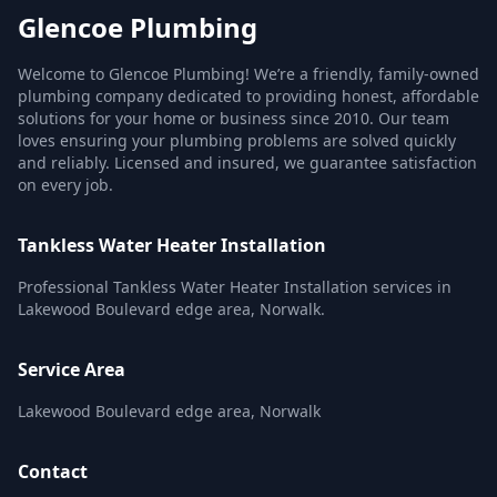
Glencoe Plumbing
Welcome to Glencoe Plumbing! We’re a friendly, family-owned
plumbing company dedicated to providing honest, affordable
solutions for your home or business since 2010. Our team
loves ensuring your plumbing problems are solved quickly
and reliably. Licensed and insured, we guarantee satisfaction
on every job.
Tankless Water Heater Installation
Professional Tankless Water Heater Installation services in
Lakewood Boulevard edge area, Norwalk.
Service Area
Lakewood Boulevard edge area, Norwalk
Contact