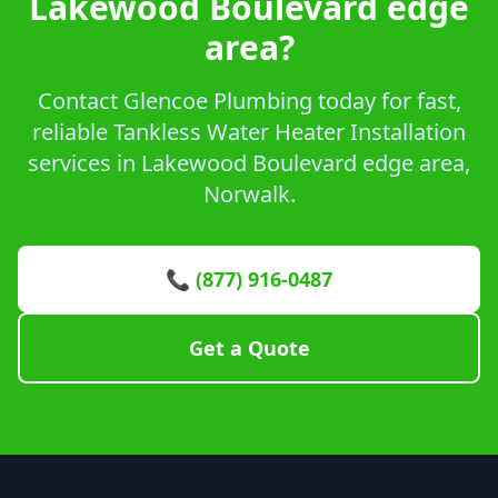
Lakewood Boulevard edge
area?
Contact Glencoe Plumbing today for fast,
reliable Tankless Water Heater Installation
services in Lakewood Boulevard edge area,
Norwalk.
📞 (877) 916-0487
Get a Quote