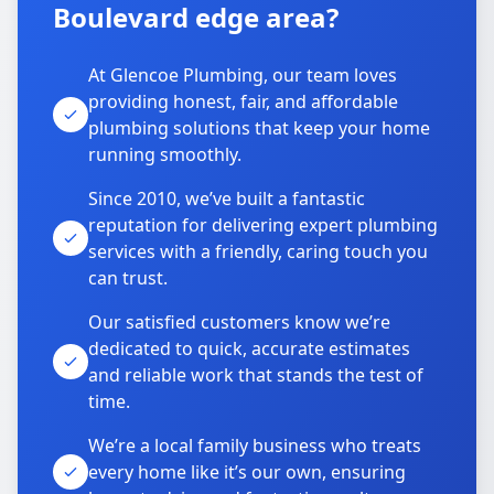
Boulevard edge area?
At Glencoe Plumbing, our team loves
providing honest, fair, and affordable
plumbing solutions that keep your home
running smoothly.
Since 2010, we’ve built a fantastic
reputation for delivering expert plumbing
services with a friendly, caring touch you
can trust.
Our satisfied customers know we’re
dedicated to quick, accurate estimates
and reliable work that stands the test of
time.
We’re a local family business who treats
every home like it’s our own, ensuring