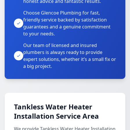
honest advice and fantastic results.
Choose Glencoe Plumbing for fast,
friendly service backed by satisfaction
guarantees and a genuine commitment
to your needs.
Our team of licensed and insured
plumbers is always ready to provide
expert solutions, whether it’s a small fix or
a big project.
Tankless Water Heater
Installation Service Area
We provide Tankless Water Heater Installation