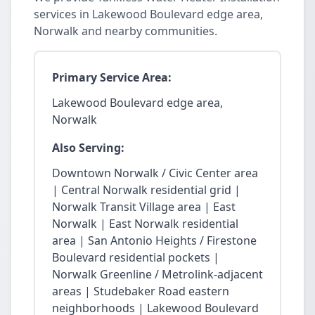
services in Lakewood Boulevard edge area,
Norwalk and nearby communities.
Primary Service Area:
Lakewood Boulevard edge area,
Norwalk
Also Serving:
Downtown Norwalk / Civic Center area
| Central Norwalk residential grid |
Norwalk Transit Village area | East
Norwalk | East Norwalk residential
area | San Antonio Heights / Firestone
Boulevard residential pockets |
Norwalk Greenline / Metrolink-adjacent
areas | Studebaker Road eastern
neighborhoods | Lakewood Boulevard