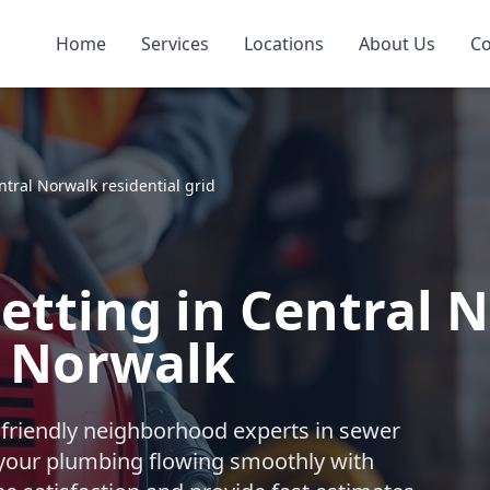
Home
Services
Locations
About Us
Co
ntral Norwalk residential grid
Jetting in Central 
, Norwalk
 friendly neighborhood experts in sewer
 your plumbing flowing smoothly with