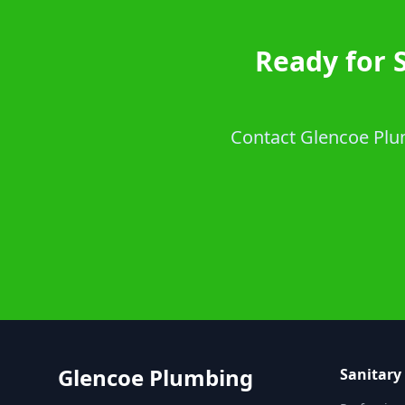
Ready for 
Contact Glencoe Plumb
Glencoe Plumbing
Sanitary