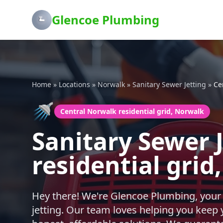
Glencoe Plumbing
Home
»
Locations
»
Norwalk
»
Sanitary Sewer Jetting
»
Ce
🚿
Central Norwalk residential grid, Norwalk
Sanitary Sewer 
residential grid
Hey there! We're Glencoe Plumbing, your
jetting. Our team loves helping you keep