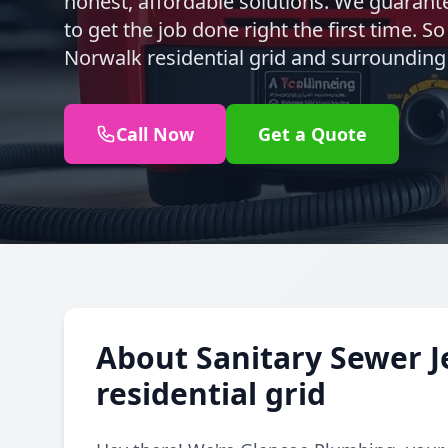
honest, affordable solutions. We guarante
to get the job done right the first time. S
Norwalk residential grid and surrounding
Call Now
Get a Quote
About Sanitary Sewer J
residential grid