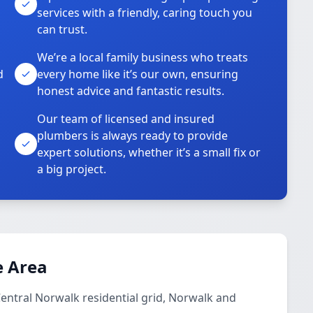
services with a friendly, caring touch you
can trust.
We’re a local family business who treats
d
every home like it’s our own, ensuring
honest advice and fantastic results.
Our team of licensed and insured
plumbers is always ready to provide
o
expert solutions, whether it’s a small fix or
a big project.
e Area
Central Norwalk residential grid, Norwalk and