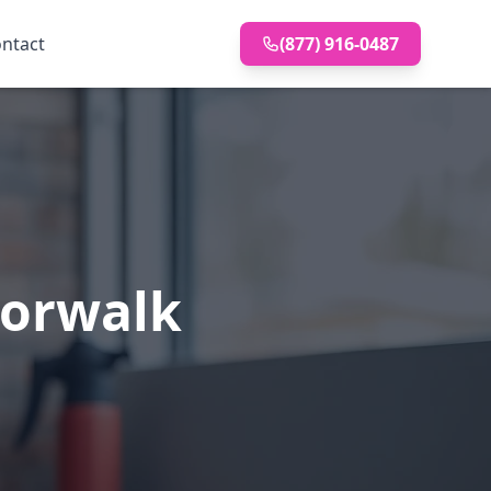
ntact
(877) 916-0487
Norwalk