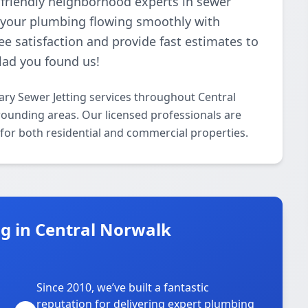
 friendly neighborhood experts in sewer
p your plumbing flowing smoothly with
e satisfaction and provide fast estimates to
glad you found us!
ry Sewer Jetting services throughout Central
rounding areas. Our licensed professionals are
g for both residential and commercial properties.
g in Central Norwalk
Since 2010, we’ve built a fantastic
reputation for delivering expert plumbing