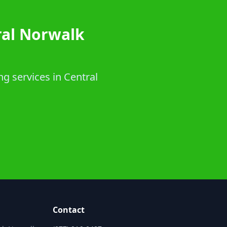
ral Norwalk
ng services in Central
Contact