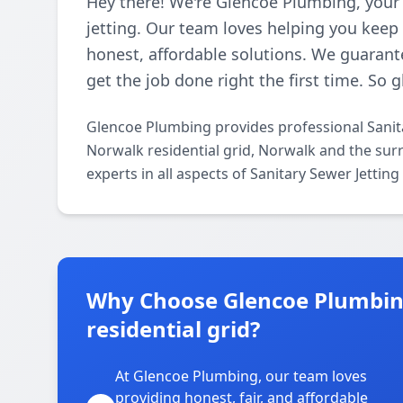
Hey there! We're Glencoe Plumbing, your
jetting. Our team loves helping you kee
honest, affordable solutions. We guarante
get the job done right the first time. So 
Glencoe Plumbing provides professional Sanita
Norwalk residential grid, Norwalk and the sur
experts in all aspects of Sanitary Sewer Jettin
Why Choose Glencoe Plumbin
residential grid?
At Glencoe Plumbing, our team loves
providing honest, fair, and affordable