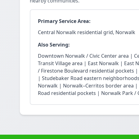
nearby communities.
Primary Service Area:
Central Norwalk residential grid, Norwalk
Also Serving:
Downtown Norwalk / Civic Center area | Ce
Transit Village area | East Norwalk | East 
/ Firestone Boulevard residential pockets 
| Studebaker Road eastern neighborhoods
Norwalk | Norwalk–Cerritos border area |
Road residential pockets | Norwalk Park / Ci