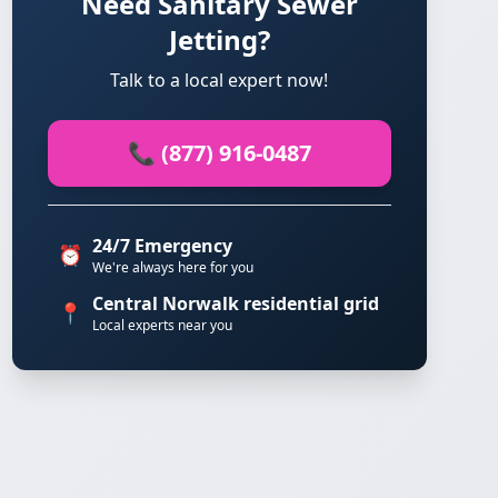
Need Sanitary Sewer
Jetting?
Talk to a local expert now!
📞 (877) 916-0487
24/7 Emergency
⏰
We're always here for you
Central Norwalk residential grid
📍
Local experts near you