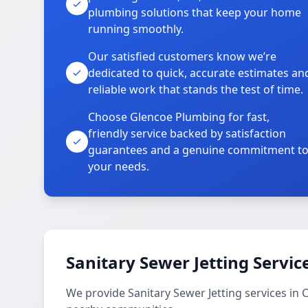
plumbing solutions that keep your home
running smoothly.
Our satisfied customers know we’re
dedicated to quick, accurate estimates an
reliable work that stands the test of time.
Choose Glencoe Plumbing for fast,
friendly service backed by satisfaction
guarantees and a genuine commitment t
your needs.
Sanitary Sewer Jetting Servic
We provide Sanitary Sewer Jetting services in 