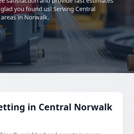
e satisfaction and provide fast estimates
o glad you found us! Serving Central
 areas in Norwalk.
etting in Central Norwalk