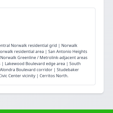
ntral Norwalk residential grid | Norwalk
Norwalk residential area | San Antonio Heights
| Norwalk Greenline / Metrolink-adjacent areas
 | Lakewood Boulevard edge area | South
 Alondra Boulevard corridor | Studebaker
vic Center vicinity | Cerritos North.