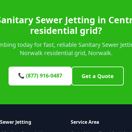
Sanitary Sewer Jetting in Cent
residential grid?
ing today for fast, reliable Sanitary Sewer Jetti
Norwalk residential grid, Norwalk.
📞 (877) 916-0487
Get a Quote
 Sewer Jetting
Service Area