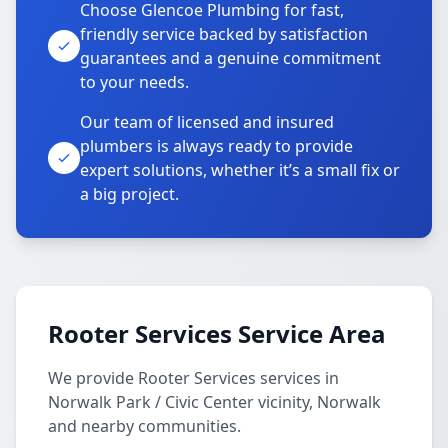
Choose Glencoe Plumbing for fast,
friendly service backed by satisfaction
guarantees and a genuine commitment
to your needs.
Our team of licensed and insured
plumbers is always ready to provide
expert solutions, whether it’s a small fix or
a big project.
Rooter Services Service Area
We provide Rooter Services services in
Norwalk Park / Civic Center vicinity, Norwalk
and nearby communities.