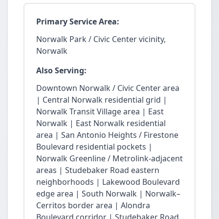
Primary Service Area:
Norwalk Park / Civic Center vicinity,
Norwalk
Also Serving:
Downtown Norwalk / Civic Center area
| Central Norwalk residential grid |
Norwalk Transit Village area | East
Norwalk | East Norwalk residential
area | San Antonio Heights / Firestone
Boulevard residential pockets |
Norwalk Greenline / Metrolink-adjacent
areas | Studebaker Road eastern
neighborhoods | Lakewood Boulevard
edge area | South Norwalk | Norwalk–
Cerritos border area | Alondra
Boulevard corridor | Studebaker Road