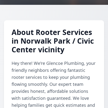
About Rooter Services
in Norwalk Park / Civic
Center vicinity
Hey there! We're Glencoe Plumbing, your
friendly neighbors offering fantastic
rooter services to keep your plumbing
flowing smoothly. Our expert team
provides honest, affordable solutions
with satisfaction guaranteed. We love
helping families get quick estimates and