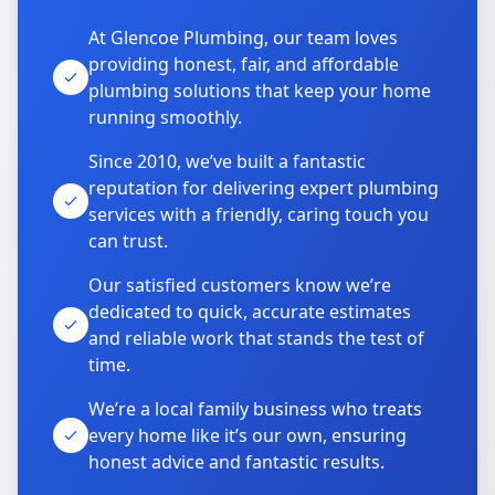
At Glencoe Plumbing, our team loves
providing honest, fair, and affordable
plumbing solutions that keep your home
running smoothly.
Since 2010, we’ve built a fantastic
reputation for delivering expert plumbing
services with a friendly, caring touch you
can trust.
Our satisfied customers know we’re
dedicated to quick, accurate estimates
and reliable work that stands the test of
time.
We’re a local family business who treats
every home like it’s our own, ensuring
honest advice and fantastic results.