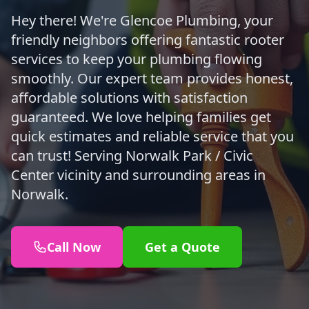
Hey there! We're Glencoe Plumbing, your
friendly neighbors offering fantastic rooter
services to keep your plumbing flowing
smoothly. Our expert team provides honest,
affordable solutions with satisfaction
guaranteed. We love helping families get
quick estimates and reliable service that you
can trust! Serving Norwalk Park / Civic
Center vicinity and surrounding areas in
Norwalk.
Call Now
Get a Quote