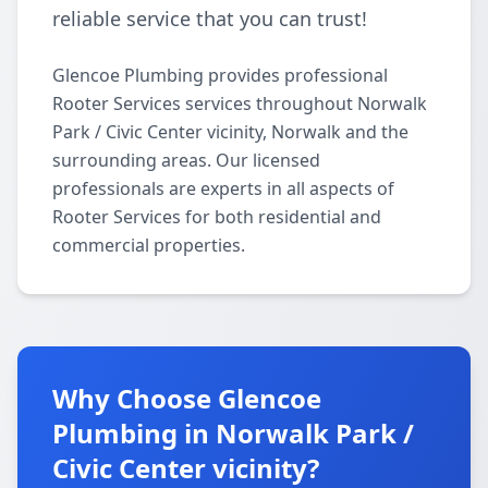
reliable service that you can trust!
Glencoe Plumbing provides professional
Rooter Services services throughout Norwalk
Park / Civic Center vicinity, Norwalk and the
surrounding areas. Our licensed
professionals are experts in all aspects of
Rooter Services for both residential and
commercial properties.
Why Choose Glencoe
Plumbing in Norwalk Park /
Civic Center vicinity?