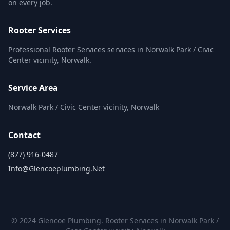
on every job.
Rooter Services
Professional Rooter Services services in Norwalk Park / Civic
Center vicinity, Norwalk.
Service Area
Norwalk Park / Civic Center vicinity, Norwalk
Contact
(877) 916-0487
Info@glencoeplumbing.net
© 2024 Glencoe Plumbing. Rooter Services in Norwalk Park /