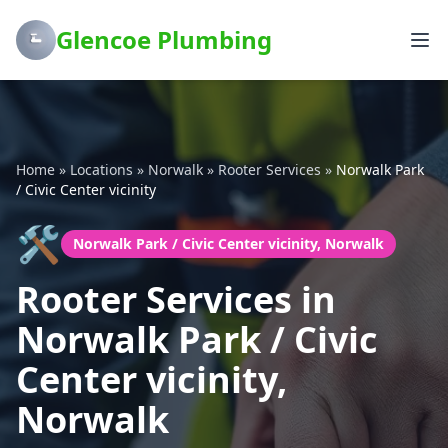
Glencoe Plumbing
Home
»
Locations
»
Norwalk
»
Rooter Services
»
Norwalk Park
/ Civic Center vicinity
🛠️
Norwalk Park / Civic Center vicinity, Norwalk
Rooter Services in
Norwalk Park / Civic
Center vicinity,
Norwalk