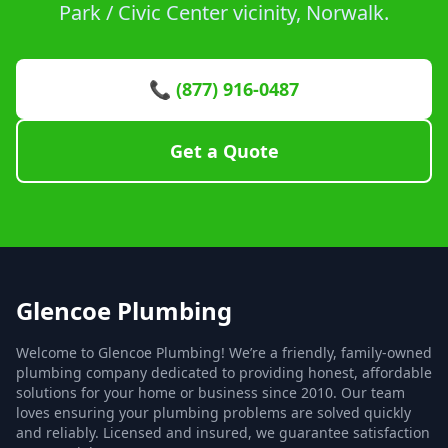
Park / Civic Center vicinity, Norwalk.
📞 (877) 916-0487
Get a Quote
Glencoe Plumbing
Welcome to Glencoe Plumbing! We’re a friendly, family-owned
plumbing company dedicated to providing honest, affordable
solutions for your home or business since 2010. Our team
loves ensuring your plumbing problems are solved quickly
and reliably. Licensed and insured, we guarantee satisfaction