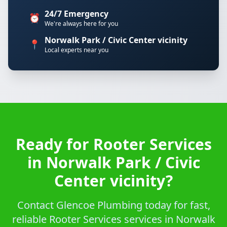
24/7 Emergency
⏰
We're always here for you
Norwalk Park / Civic Center vicinity
📍
Local experts near you
Ready for Rooter Services
in Norwalk Park / Civic
Center vicinity?
Contact Glencoe Plumbing today for fast,
reliable Rooter Services services in Norwalk