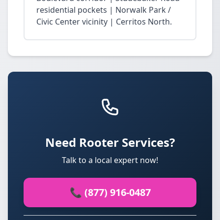
residential pockets | Norwalk Park /
Civic Center vicinity | Cerritos North.
Need Rooter Services?
Talk to a local expert now!
📞 (877) 916-0487