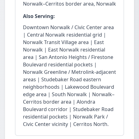
Norwalk–Cerritos border area, Norwalk
Also Serving:
Downtown Norwalk / Civic Center area
| Central Norwalk residential grid |
Norwalk Transit Village area | East
Norwalk | East Norwalk residential
area | San Antonio Heights / Firestone
Boulevard residential pockets |
Norwalk Greenline / Metrolink-adjacent
areas | Studebaker Road eastern
neighborhoods | Lakewood Boulevard
edge area | South Norwalk | Norwalk–
Cerritos border area | Alondra
Boulevard corridor | Studebaker Road
residential pockets | Norwalk Park /
Civic Center vicinity | Cerritos North.