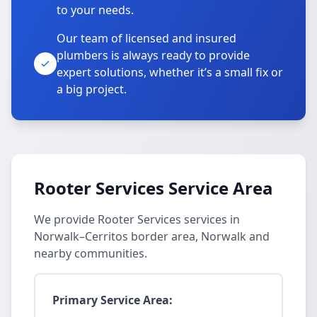
to your needs.
Our team of licensed and insured
plumbers is always ready to provide
expert solutions, whether it’s a small fix or
a big project.
Rooter Services Service Area
We provide Rooter Services services in
Norwalk–Cerritos border area, Norwalk and
nearby communities.
Primary Service Area: