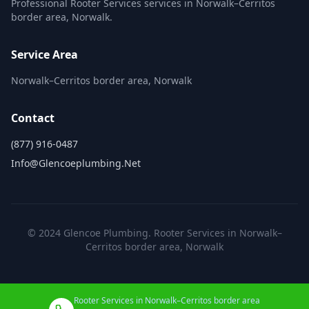
Professional Rooter Services services in Norwalk–Cerritos
border area, Norwalk.
Service Area
Norwalk–Cerritos border area, Norwalk
Contact
(877) 916-0487
Info@glencoeplumbing.net
© 2024 Glencoe Plumbing. Rooter Services in Norwalk–
Cerritos border area, Norwalk
Rooter Services in Norwalk–Cerritos border area