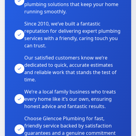
plumbing solutions that keep your home
running smoothly.
Since 2010, we’ve built a fantastic
reputation for delivering expert plumbing
services with a friendly, caring touch you
can trust.
Our satisfied customers know we’re
dedicated to quick, accurate estimates
and reliable work that stands the test of
time.
We’re a local family business who treats
every home like it’s our own, ensuring
honest advice and fantastic results.
Choose Glencoe Plumbing for fast,
friendly service backed by satisfaction
guarantees and a genuine commitment