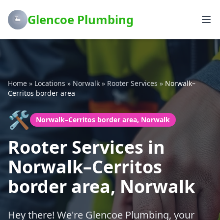
Glencoe Plumbing
Home
»
Locations
»
Norwalk
»
Rooter Services
»
Norwalk–
Cerritos border area
🛠️
Norwalk–Cerritos border area, Norwalk
Rooter Services in
Norwalk–Cerritos
border area, Norwalk
Hey there! We're Glencoe Plumbing, your