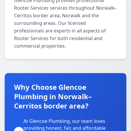
Glencoe Plumbing provides professional
Rooter Services services throughout Norwalk–
Cerritos border area, Norwalk and the
surrounding areas. Our licensed
professionals are experts in all aspects of
Rooter Services for both residential and
commercial properties.
Why Choose Glencoe
Plumbing in Norwalk–
Cerritos border area?
At Glencoe Plumbing, our team loves
providing honest, fair, and affordable