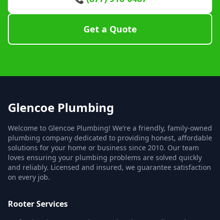
Get a Quote
Glencoe Plumbing
Welcome to Glencoe Plumbing! We’re a friendly, family-owned
plumbing company dedicated to providing honest, affordable
solutions for your home or business since 2010. Our team
loves ensuring your plumbing problems are solved quickly
and reliably. Licensed and insured, we guarantee satisfaction
on every job.
Rooter Services