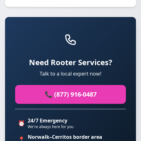
Need Rooter Services?
Talk to a local expert now!
📞 (877) 916-0487
24/7 Emergency
⏰
We're always here for you
Norwalk–Cerritos border area
📍