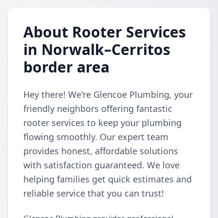
About Rooter Services
in Norwalk–Cerritos
border area
Hey there! We're Glencoe Plumbing, your
friendly neighbors offering fantastic
rooter services to keep your plumbing
flowing smoothly. Our expert team
provides honest, affordable solutions
with satisfaction guaranteed. We love
helping families get quick estimates and
reliable service that you can trust!