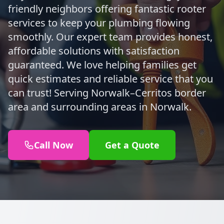
friendly neighbors offering fantastic rooter
services to keep your plumbing flowing
smoothly. Our expert team provides honest,
affordable solutions with satisfaction
guaranteed. We love helping families get
quick estimates and reliable service that you
can trust! Serving Norwalk–Cerritos border
area and surrounding areas in Norwalk.
Call Now
Get a Quote