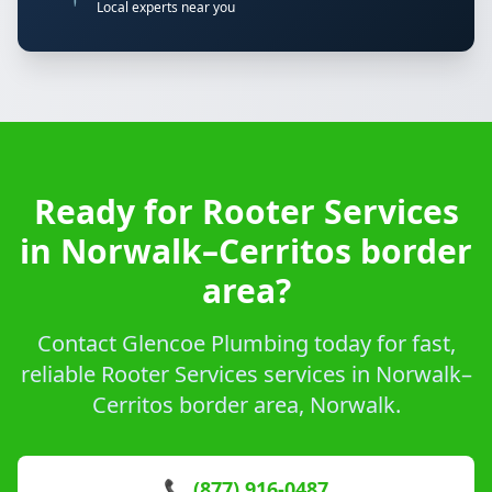
Local experts near you
Ready for Rooter Services
in Norwalk–Cerritos border
area?
Contact Glencoe Plumbing today for fast,
reliable Rooter Services services in Norwalk–
Cerritos border area, Norwalk.
📞 (877) 916-0487