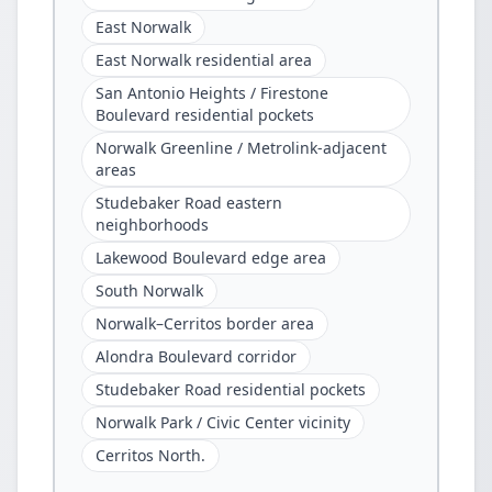
East Norwalk
East Norwalk residential area
San Antonio Heights / Firestone
Boulevard residential pockets
Norwalk Greenline / Metrolink-adjacent
areas
Studebaker Road eastern
neighborhoods
Lakewood Boulevard edge area
South Norwalk
Norwalk–Cerritos border area
Alondra Boulevard corridor
Studebaker Road residential pockets
Norwalk Park / Civic Center vicinity
Cerritos North.