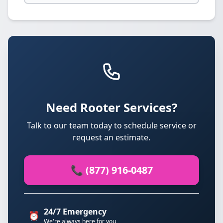
Need Rooter Services?
Talk to our team today to schedule service or
request an estimate.
📞 (877) 916-0487
24/7 Emergency
⏰
We're always here for you