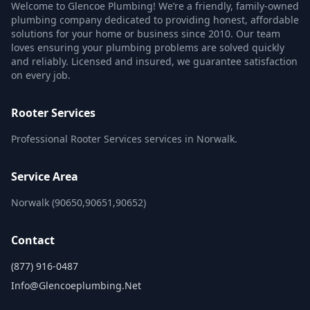
Welcome to Glencoe Plumbing! We’re a friendly, family-owned
plumbing company dedicated to providing honest, affordable
solutions for your home or business since 2010. Our team
loves ensuring your plumbing problems are solved quickly
and reliably. Licensed and insured, we guarantee satisfaction
on every job.
Rooter Services
Professional Rooter Services services in Norwalk.
Service Area
Norwalk (90650,90651,90652)
Contact
(877) 916-0487
Info@glencoeplumbing.net