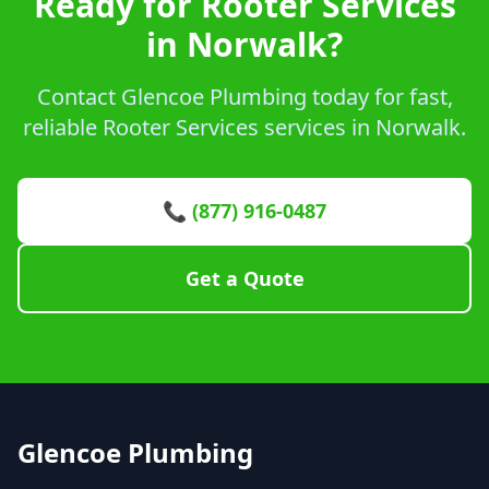
Ready for Rooter Services
in Norwalk?
Contact Glencoe Plumbing today for fast,
reliable Rooter Services services in Norwalk.
📞 (877) 916-0487
Get a Quote
Glencoe Plumbing