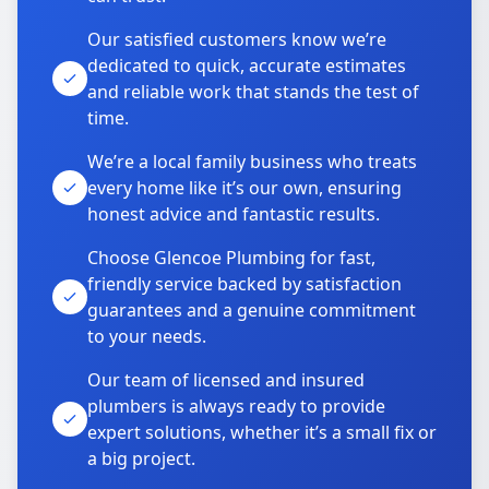
Our satisfied customers know we’re
dedicated to quick, accurate estimates
and reliable work that stands the test of
time.
We’re a local family business who treats
every home like it’s our own, ensuring
honest advice and fantastic results.
Choose Glencoe Plumbing for fast,
friendly service backed by satisfaction
guarantees and a genuine commitment
to your needs.
Our team of licensed and insured
plumbers is always ready to provide
expert solutions, whether it’s a small fix or
a big project.