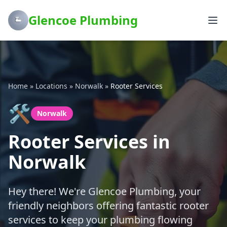
Glencoe Plumbing
Home
»
Locations
»
Norwalk
»
Rooter Services
🛠️
Norwalk
Rooter Services in
Norwalk
Hey there! We're Glencoe Plumbing, your
friendly neighbors offering fantastic rooter
services to keep your plumbing flowing