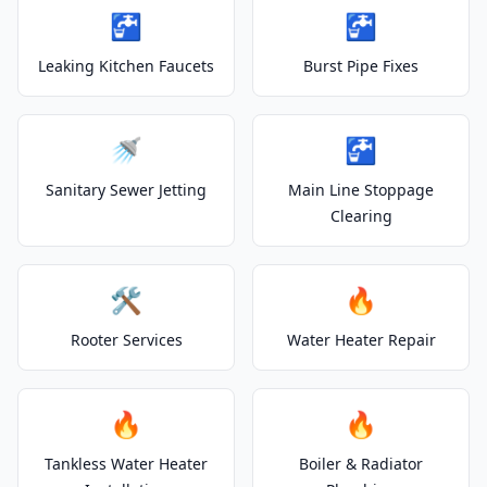
🚰
🚰
Leaking Kitchen Faucets
Burst Pipe Fixes
🚿
🚰
Sanitary Sewer Jetting
Main Line Stoppage
Clearing
🛠️
🔥
Rooter Services
Water Heater Repair
🔥
🔥
Tankless Water Heater
Boiler & Radiator