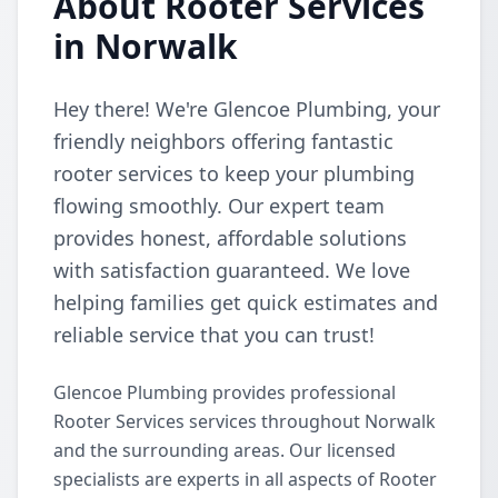
About Rooter Services
in Norwalk
Hey there! We're Glencoe Plumbing, your
friendly neighbors offering fantastic
rooter services to keep your plumbing
flowing smoothly. Our expert team
provides honest, affordable solutions
with satisfaction guaranteed. We love
helping families get quick estimates and
reliable service that you can trust!
Glencoe Plumbing provides professional
Rooter Services services throughout Norwalk
and the surrounding areas. Our licensed
specialists are experts in all aspects of Rooter