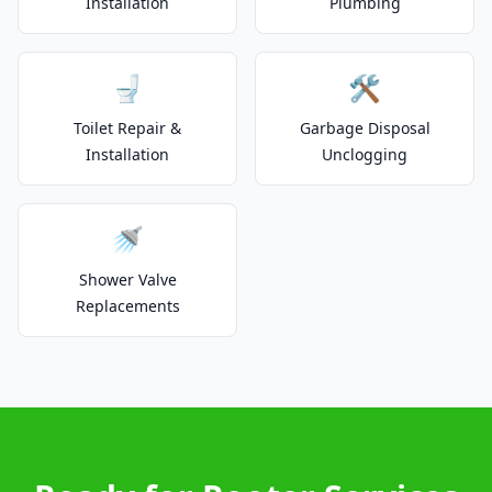
Installation
Plumbing
🚽
🛠️
Toilet Repair &
Garbage Disposal
Installation
Unclogging
🚿
Shower Valve
Replacements