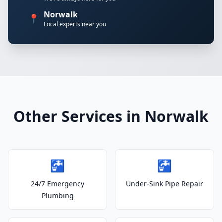
Norwalk
📍
Local experts near you
Other Services in Norwalk
🚰
🚰
24/7 Emergency
Under-Sink Pipe Repair
Plumbing