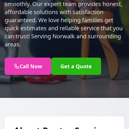
smoothly. Our expert team provides honest,
affordable solutions with satisfaction
guaranteed. We love helping families get
quick estimates and reliable service that you
can trust! Serving Norwalk and surrounding
areas.
Call Now
Get a Quote