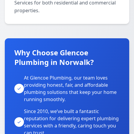
Services for both residential and commercial
properties.
Why Choose Glencoe
Plumbing in Norwalk?
At Glencoe Plumbing, our team loves
providing honest, fair, and affordable
plumbing solutions that keep your home
running smoothly.
Since 2010, we’ve built a fantastic
reputation for delivering expert plumbing
services with a friendly, caring touch you
can trust.