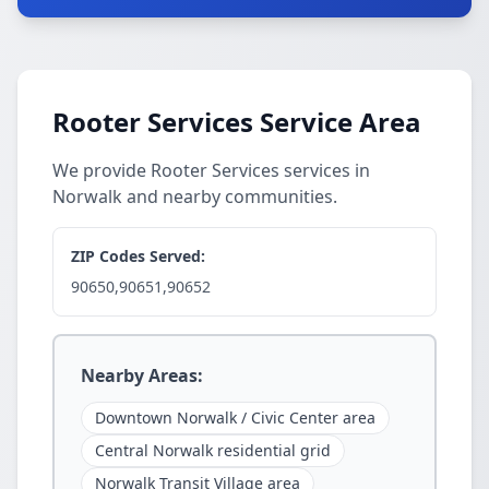
Rooter Services Service Area
We provide Rooter Services services in
Norwalk and nearby communities.
ZIP Codes Served:
90650,90651,90652
Nearby Areas:
Downtown Norwalk / Civic Center area
Central Norwalk residential grid
Norwalk Transit Village area