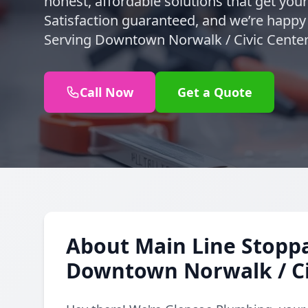
honest, affordable solutions that get you
Satisfaction guaranteed, and we’re happy t
Serving Downtown Norwalk / Civic Center
Call Now
Get a Quote
About Main Line Stoppa
Downtown Norwalk / Ci