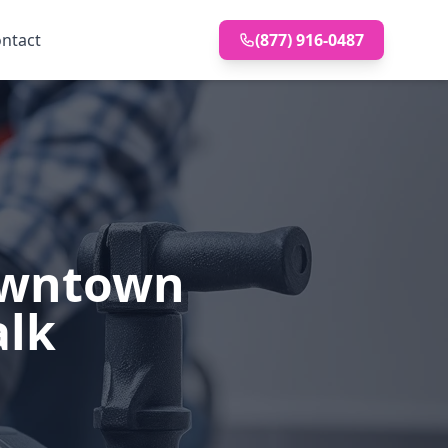
ntact
(877) 916-0487
Downtown
alk