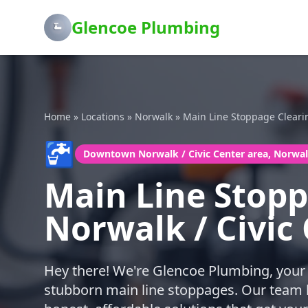
Glencoe Plumbing
Home
»
Locations
»
Norwalk
»
Main Line Stoppage Cleari
🚰
Downtown Norwalk / Civic Center area, Norwa
Main Line Stop
Norwalk / Civic
Hey there! We're Glencoe Plumbing, your 
stubborn main line stoppages. Our team lo