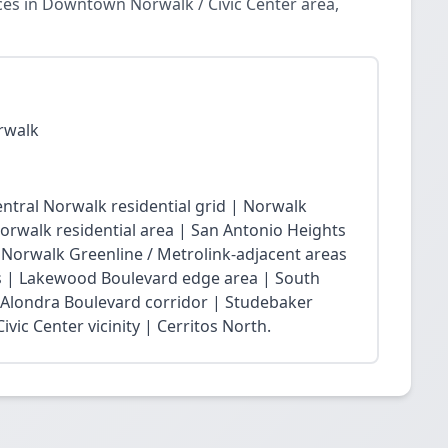
ces in Downtown Norwalk / Civic Center area,
rwalk
ntral Norwalk residential grid | Norwalk
Norwalk residential area | San Antonio Heights
| Norwalk Greenline / Metrolink-adjacent areas
 | Lakewood Boulevard edge area | South
 Alondra Boulevard corridor | Studebaker
vic Center vicinity | Cerritos North.