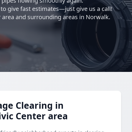
r pipes flowing smoothly again.
o give fast estimates—just give us a call!
 area and surrounding areas in Norwalk.
ge Clearing in
vic Center area