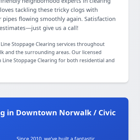
friendly neighborhood experts in clearing
oves tackling these tricky clogs with
r pipes flowing smoothly again. Satisfaction
estimates—just give us a call!
Line Stoppage Clearing services throughout
k and the surrounding areas. Our licensed
in Line Stoppage Clearing for both residential and
g in Downtown Norwalk / Civic
Since 2010, we’ve built a fantastic