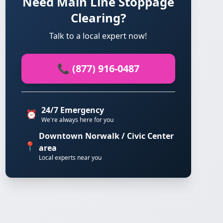
Need Main Line Stoppage
Clearing?
Talk to a local expert now!
📞 (877) 916-0487
24/7 Emergency
⏰
We're always here for you
Downtown Norwalk / Civic Center
📍
area
Local experts near you