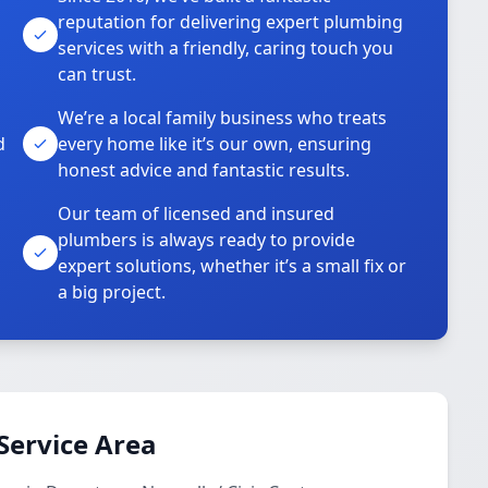
reputation for delivering expert plumbing
services with a friendly, caring touch you
can trust.
We’re a local family business who treats
d
every home like it’s our own, ensuring
honest advice and fantastic results.
Our team of licensed and insured
plumbers is always ready to provide
o
expert solutions, whether it’s a small fix or
a big project.
Service Area