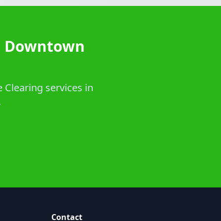
in Downtown
 Clearing services in
.
Contact