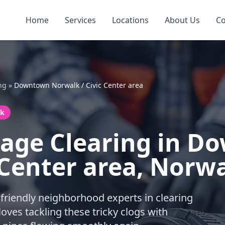
Home
Services
Locations
About Us
Co
ng
»
Downtown Norwalk / Civic Center area
lk
page Clearing in 
 Center area, Norw
friendly neighborhood experts in clearing
ves tackling these tricky clogs with