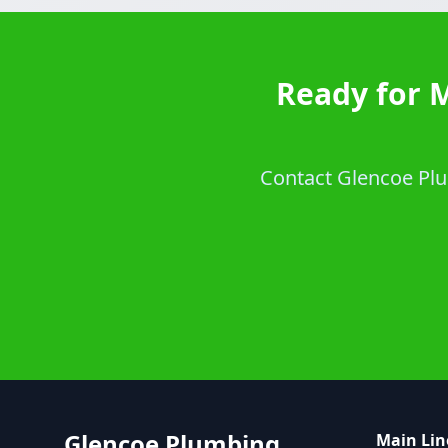
Ready for 
Contact Glencoe Plum
Glencoe Plumbing
Main Lin