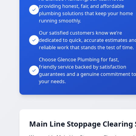
providing honest, fair, and affordable
plumbing solutions that keep your home
running smoothly.
Our satisfied customers know we’re
dedicated to quick, accurate estimates an
reliable work that stands the test of time.
Choose Glencoe Plumbing for fast,
friendly service backed by satisfaction
guarantees and a genuine commitment t
your needs.
Main Line Stoppage Clearing 