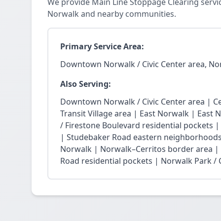
We provide Main Line Stoppage Clearing servi
Norwalk and nearby communities.
Primary Service Area:
Downtown Norwalk / Civic Center area, No
Also Serving:
Downtown Norwalk / Civic Center area | Ce
Transit Village area | East Norwalk | East 
/ Firestone Boulevard residential pockets 
| Studebaker Road eastern neighborhoods
Norwalk | Norwalk–Cerritos border area |
Road residential pockets | Norwalk Park / Ci