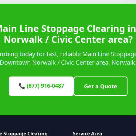
Main Line Stoppage Clearing 
Norwalk / Civic Center area?
bing today for fast, reliable Main Line Stoppage
Downtown Norwalk / Civic Center area, Norwalk
📞 (877) 916-0487
Get a Quote
e Stoppage Clearing
Service Area