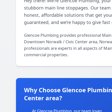
Hey there! We're Glencoe Plumbing, your 
stubborn main line stoppages. Our team l
honest, affordable solutions that get you
guaranteed, and we’re happy to give fast 
Glencoe Plumbing provides professional Main 
Downtown Norwalk / Civic Center area, Norwal
professionals are experts in all aspects of Ma
commercial properties.
Why Choose Glencoe Plumbin
Center area?
At Glencoe Plumbing, our team loves