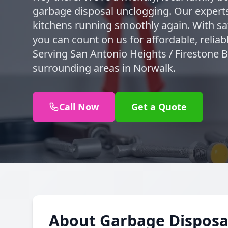
garbage disposal unclogging. Our experts
kitchens running smoothly again. With sa
you can count on us for affordable, reliab
Serving San Antonio Heights / Firestone 
surrounding areas in Norwalk.
Call Now
Get a Quote
About Garbage Disposa