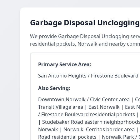
Garbage Disposal Unclogging
We provide Garbage Disposal Unclogging servi
residential pockets, Norwalk and nearby comm
Primary Service Area:
San Antonio Heights / Firestone Boulevard 
Also Serving:
Downtown Norwalk / Civic Center area | Ce
Transit Village area | East Norwalk | East 
/ Firestone Boulevard residential pockets 
| Studebaker Road eastern neighborhoods
Norwalk | Norwalk–Cerritos border area |
Road residential pockets | Norwalk Park / Ci