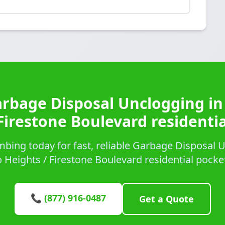
arbage Disposal Unclogging in
Firestone Boulevard residenti
bing today for fast, reliable Garbage Disposal U
 Heights / Firestone Boulevard residential pocke
📞 (877) 916-0487
Get a Quote