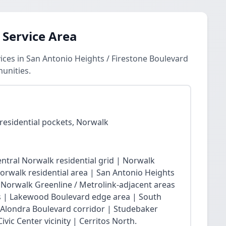
 Service Area
ces in San Antonio Heights / Firestone Boulevard
unities.
residential pockets, Norwalk
ntral Norwalk residential grid | Norwalk
Norwalk residential area | San Antonio Heights
| Norwalk Greenline / Metrolink-adjacent areas
 | Lakewood Boulevard edge area | South
 Alondra Boulevard corridor | Studebaker
vic Center vicinity | Cerritos North.