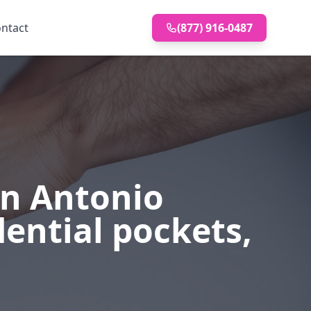
ntact
(877) 916-0487
s
an Antonio
dential pockets,