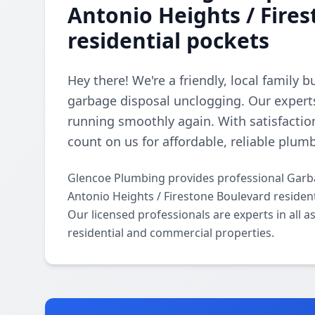
Antonio Heights / Fire
residential pockets
Hey there! We're a friendly, local family 
garbage disposal unclogging. Our experts
running smoothly again. With satisfactio
count on us for affordable, reliable plum
Glencoe Plumbing provides professional Garb
Antonio Heights / Firestone Boulevard residen
Our licensed professionals are experts in all
residential and commercial properties.