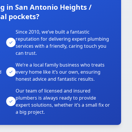
 in San Antonio Heights /
al pockets?
Since 2010, we’ve built a fantastic
reputation for delivering expert plumbing
services with a friendly, caring touch you
can trust.
We’re a local family business who treats
d
every home like it’s our own, ensuring
honest advice and fantastic results.
Our team of licensed and insured
plumbers is always ready to provide
o
expert solutions, whether it’s a small fix or
a big project.