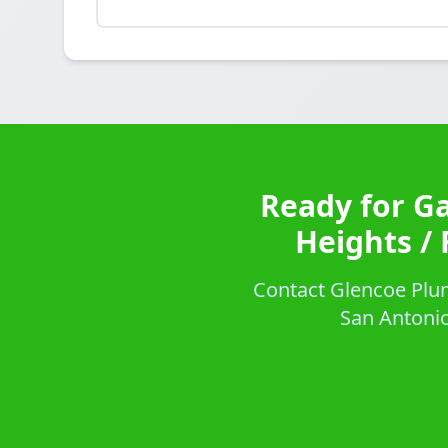
Ready for G
Heights / 
Contact Glencoe Plum
San Antonio