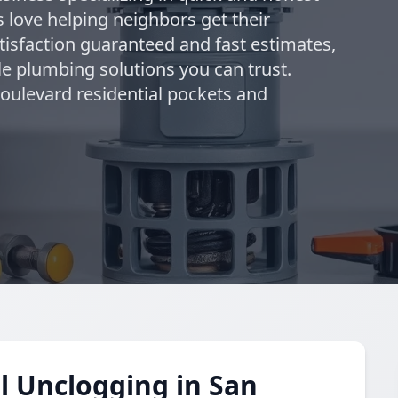
 love helping neighbors get their
tisfaction guaranteed and fast estimates,
le plumbing solutions you can trust.
Boulevard residential pockets and
l Unclogging in San