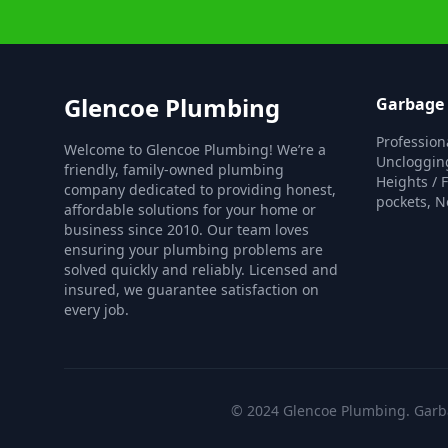
Glencoe Plumbing
Garbage 
Profession
Welcome to Glencoe Plumbing! We’re a
Unclogging
friendly, family-owned plumbing
Heights / 
company dedicated to providing honest,
pockets, N
affordable solutions for your home or
business since 2010. Our team loves
ensuring your plumbing problems are
solved quickly and reliably. Licensed and
insured, we guarantee satisfaction on
every job.
© 2024 Glencoe Plumbing. Garbag