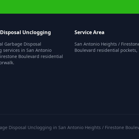
Disposal Unclogging
Service Area
al Garbage Disposal
San Antonio Heights / Fireston
 services in San Antonio
Boulevard residential pockets,
Firestone Boulevard residential
orwalk.
e Disposal Unclogging in San Antonio Heights / Firestone Boulev