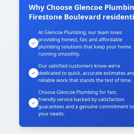
Why Choose Glencoe Plumbing
Firestone Boulevard residenti
At Glencoe Plumbing, our team loves
providing honest, fair, and affordable
plumbing solutions that keep your home
running smoothly.
Our satisfied customers know we’re
dedicated to quick, accurate estimates an
reliable work that stands the test of time.
Choose Glencoe Plumbing for fast,
friendly service backed by satisfaction
guarantees and a genuine commitment t
your needs.