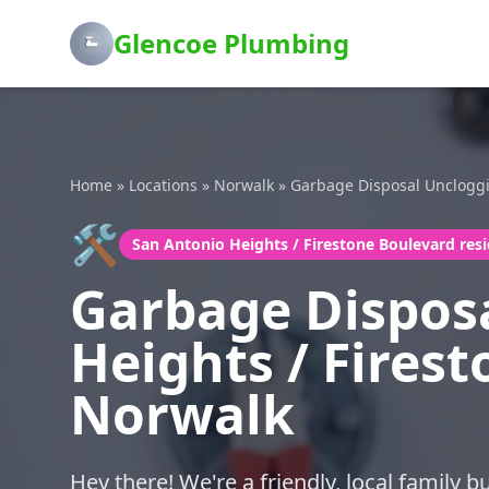
Glencoe Plumbing
Home
»
Locations
»
Norwalk
»
Garbage Disposal Unclogg
🛠️
San Antonio Heights / Firestone Boulevard res
Garbage Disposa
Heights / Firest
Norwalk
Hey there! We're a friendly, local family 