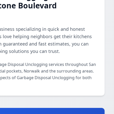
stone Boulevard
business specializing in quick and honest
 love helping neighbors get their kitchens
n guaranteed and fast estimates, you can
bing solutions you can trust.
age Disposal Unclogging services throughout San
tial pockets, Norwalk and the surrounding areas.
 aspects of Garbage Disposal Unclogging for both