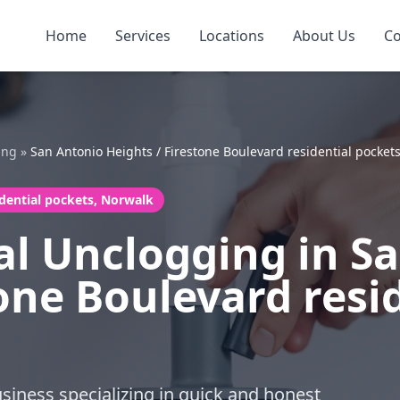
Home
Services
Locations
About Us
Co
ing
»
San Antonio Heights / Firestone Boulevard residential pocket
idential pockets, Norwalk
l Unclogging in S
one Boulevard resi
business specializing in quick and honest