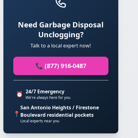
Need Garbage Disposal
Unclogging?
Talk to a local expert now!
📞 (877) 916-0487
24/7 Emergency
⏰
We're always here for you
San Antonio Heights / Firestone
📍
Boulevard residential pockets
Local experts near you