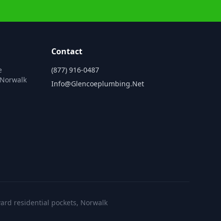
Contact
e
(877) 916-0487
 Norwalk
Info@glencoeplumbing.net
ard residential pockets, Norwalk