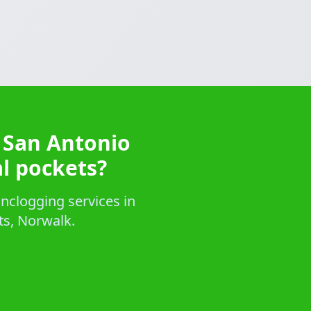
 San Antonio
al pockets?
nclogging services in
ts, Norwalk.