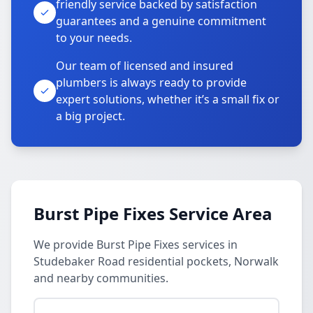
friendly service backed by satisfaction
guarantees and a genuine commitment
to your needs.
Our team of licensed and insured
plumbers is always ready to provide
expert solutions, whether it’s a small fix or
a big project.
Burst Pipe Fixes Service Area
We provide Burst Pipe Fixes services in
Studebaker Road residential pockets, Norwalk
and nearby communities.