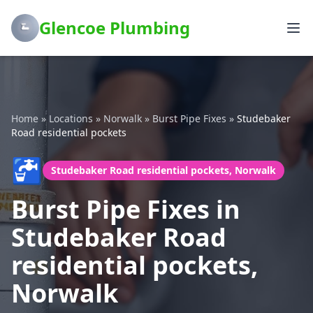
Glencoe Plumbing
Home
»
Locations
»
Norwalk
»
Burst Pipe Fixes
»
Studebaker
Road residential pockets
🚰
Studebaker Road residential pockets, Norwalk
Burst Pipe Fixes in
Studebaker Road
residential pockets,
Norwalk