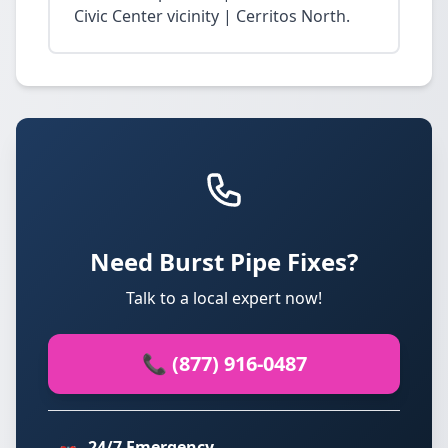
Civic Center vicinity | Cerritos North.
Need Burst Pipe Fixes?
Talk to a local expert now!
📞 (877) 916-0487
24/7 Emergency