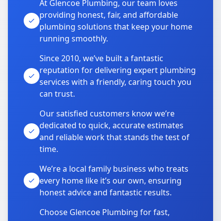
At Glencoe Plumbing, our team loves
providing honest, fair, and affordable
plumbing solutions that keep your home
running smoothly.
Since 2010, we’ve built a fantastic
reputation for delivering expert plumbing
services with a friendly, caring touch you
can trust.
Our satisfied customers know we’re
dedicated to quick, accurate estimates
and reliable work that stands the test of
time.
We’re a local family business who treats
every home like it’s our own, ensuring
honest advice and fantastic results.
Choose Glencoe Plumbing for fast,