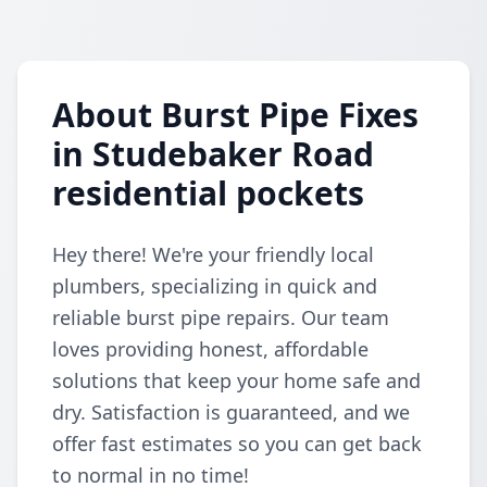
About Burst Pipe Fixes
in Studebaker Road
residential pockets
Hey there! We're your friendly local
plumbers, specializing in quick and
reliable burst pipe repairs. Our team
loves providing honest, affordable
solutions that keep your home safe and
dry. Satisfaction is guaranteed, and we
offer fast estimates so you can get back
to normal in no time!