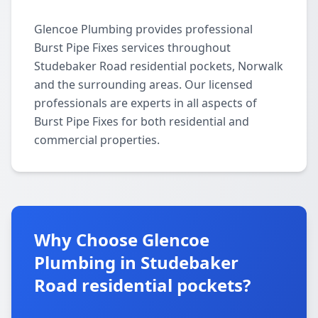
Glencoe Plumbing provides professional
Burst Pipe Fixes services throughout
Studebaker Road residential pockets, Norwalk
and the surrounding areas. Our licensed
professionals are experts in all aspects of
Burst Pipe Fixes for both residential and
commercial properties.
Why Choose Glencoe
Plumbing in Studebaker
Road residential pockets?