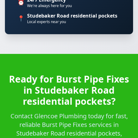
⏰
We're always here for you
Studebaker Road residential pockets
📍
Local experts near you
Ready for Burst Pipe Fixes
in Studebaker Road
residential pockets?
Contact Glencoe Plumbing today for fast,
reliable Burst Pipe Fixes services in
Studebaker Road residential pockets,