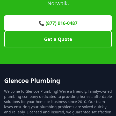
Norwalk.
📞 (877) 916-0487
Get a Quote
Glencoe Plumbing
Welcome to Glencoe Plumbing! We’re a friendly, family-owned
plumbing company dedicated to providing honest, affordable
solutions for your home or business since 2010. Our team
loves ensuring your plumbing problems are solved quickly
and reliably. Licensed and insured, we guarantee satisfaction