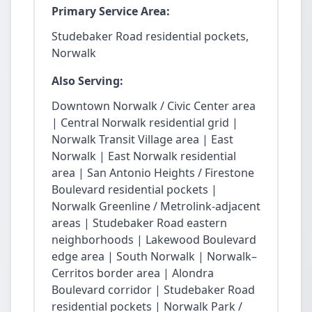
Primary Service Area:
Studebaker Road residential pockets,
Norwalk
Also Serving:
Downtown Norwalk / Civic Center area
| Central Norwalk residential grid |
Norwalk Transit Village area | East
Norwalk | East Norwalk residential
area | San Antonio Heights / Firestone
Boulevard residential pockets |
Norwalk Greenline / Metrolink-adjacent
areas | Studebaker Road eastern
neighborhoods | Lakewood Boulevard
edge area | South Norwalk | Norwalk–
Cerritos border area | Alondra
Boulevard corridor | Studebaker Road
residential pockets | Norwalk Park /