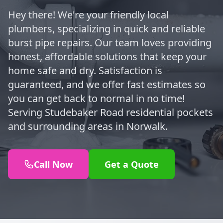
Hey there! We're your friendly local
plumbers, specializing in quick and reliable
burst pipe repairs. Our team loves providing
honest, affordable solutions that keep your
home safe and dry. Satisfaction is
guaranteed, and we offer fast estimates so
you can get back to normal in no time!
Serving Studebaker Road residential pockets
and surrounding areas in Norwalk.
Call Now
Get a Quote