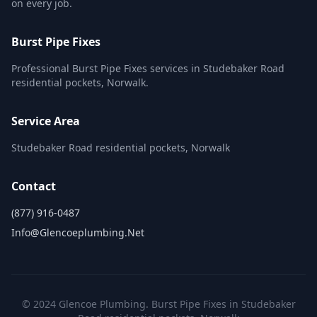
on every job.
Burst Pipe Fixes
Professional Burst Pipe Fixes services in Studebaker Road
residential pockets, Norwalk.
Service Area
Studebaker Road residential pockets, Norwalk
Contact
(877) 916-0487
Info@glencoeplumbing.net
© 2024 Glencoe Plumbing. Burst Pipe Fixes in Studebaker