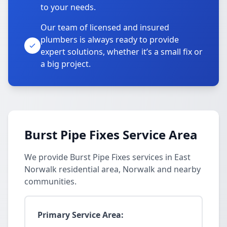
to your needs.
Our team of licensed and insured
plumbers is always ready to provide
expert solutions, whether it’s a small fix or
a big project.
Burst Pipe Fixes Service Area
We provide Burst Pipe Fixes services in East
Norwalk residential area, Norwalk and nearby
communities.
Primary Service Area: