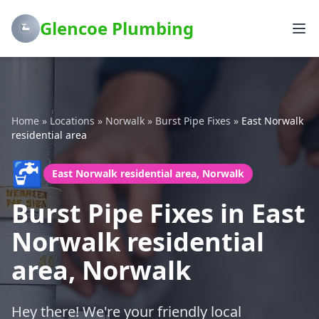
Glencoe Plumbing
Home
»
Locations
»
Norwalk
»
Burst Pipe Fixes
»
East Norwalk
residential area
🚰
East Norwalk residential area, Norwalk
Burst Pipe Fixes in East
Norwalk residential
area, Norwalk
Hey there! We're your friendly local