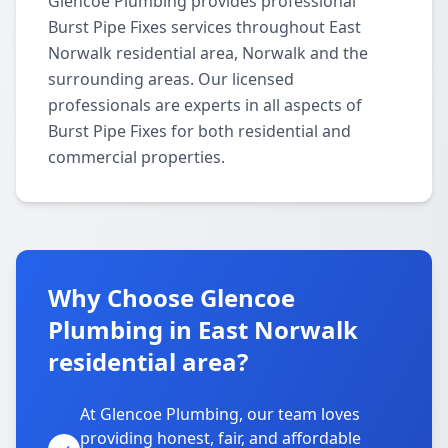
Glencoe Plumbing provides professional
Burst Pipe Fixes services throughout East
Norwalk residential area, Norwalk and the
surrounding areas. Our licensed
professionals are experts in all aspects of
Burst Pipe Fixes for both residential and
commercial properties.
Why Choose Glencoe
Plumbing in East Norwalk
residential area?
At Glencoe Plumbing, our team loves
providing honest, fair, and affordable