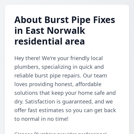
About Burst Pipe Fixes
in East Norwalk
residential area
Hey there! We're your friendly local
plumbers, specializing in quick and
reliable burst pipe repairs. Our team
loves providing honest, affordable
solutions that keep your home safe and
dry. Satisfaction is guaranteed, and we
offer fast estimates so you can get back
to normal in no time!