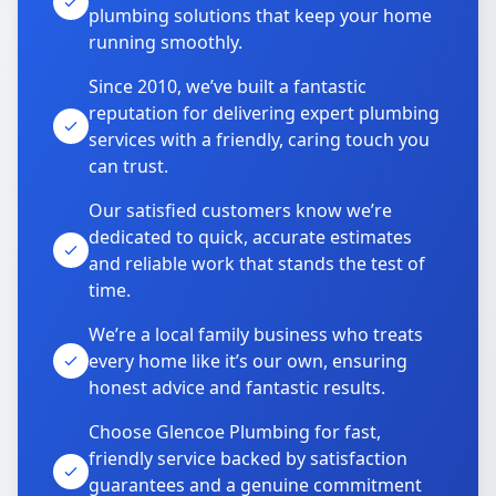
plumbing solutions that keep your home
running smoothly.
Since 2010, we’ve built a fantastic
reputation for delivering expert plumbing
services with a friendly, caring touch you
can trust.
Our satisfied customers know we’re
dedicated to quick, accurate estimates
and reliable work that stands the test of
time.
We’re a local family business who treats
every home like it’s our own, ensuring
honest advice and fantastic results.
Choose Glencoe Plumbing for fast,
friendly service backed by satisfaction
guarantees and a genuine commitment