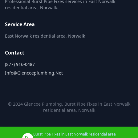
Professional Burst Pipe Fixes services in East Norwalk
residential area, Norwalk.
Service Area
East Norwalk residential area, Norwalk
Contact
(877) 916-0487
Info@glencoeplumbing.net
© 2024 Glencoe Plumbing. Burst Pipe Fixes in East Norwalk
residential area, Norwalk
Burst Pipe Fixes in East Norwalk residential area