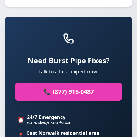
Need Burst Pipe Fixes?
Talk to a local expert now!
📞 (877) 916-0487
24/7 Emergency
⏰
We're always here for you
East Norwalk residential area
📍