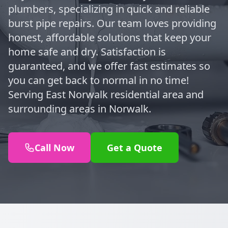
plumbers, specializing in quick and reliable
burst pipe repairs. Our team loves providing
honest, affordable solutions that keep your
home safe and dry. Satisfaction is
guaranteed, and we offer fast estimates so
you can get back to normal in no time!
Serving East Norwalk residential area and
surrounding areas in Norwalk.
Call Now
Get a Quote