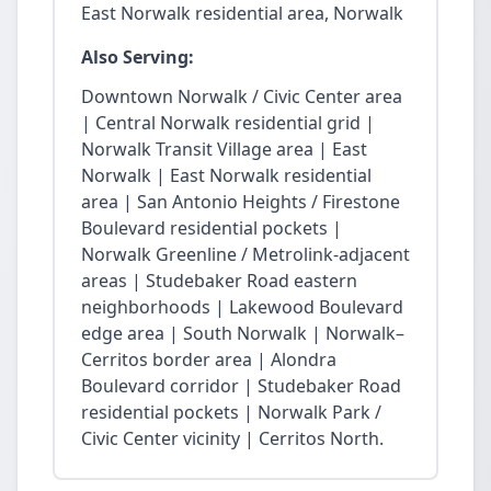
East Norwalk residential area, Norwalk
Also Serving:
Downtown Norwalk / Civic Center area
| Central Norwalk residential grid |
Norwalk Transit Village area | East
Norwalk | East Norwalk residential
area | San Antonio Heights / Firestone
Boulevard residential pockets |
Norwalk Greenline / Metrolink-adjacent
areas | Studebaker Road eastern
neighborhoods | Lakewood Boulevard
edge area | South Norwalk | Norwalk–
Cerritos border area | Alondra
Boulevard corridor | Studebaker Road
residential pockets | Norwalk Park /
Civic Center vicinity | Cerritos North.