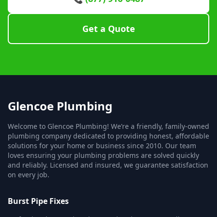
Get a Quote
Glencoe Plumbing
Welcome to Glencoe Plumbing! We’re a friendly, family-owned
plumbing company dedicated to providing honest, affordable
solutions for your home or business since 2010. Our team
loves ensuring your plumbing problems are solved quickly
and reliably. Licensed and insured, we guarantee satisfaction
on every job.
Burst Pipe Fixes