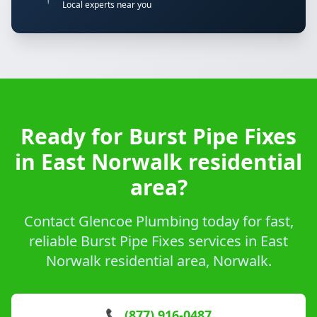
Local experts near you
Ready for Burst Pipe Fixes
in East Norwalk residential
area?
Contact Glencoe Plumbing today for fast,
reliable Burst Pipe Fixes services in East
Norwalk residential area, Norwalk.
📞 (877) 916-0487