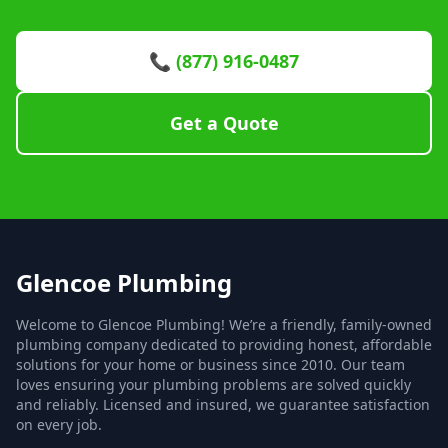
📞 (877) 916-0487
Get a Quote
Glencoe Plumbing
Welcome to Glencoe Plumbing! We’re a friendly, family-owned
plumbing company dedicated to providing honest, affordable
solutions for your home or business since 2010. Our team
loves ensuring your plumbing problems are solved quickly
and reliably. Licensed and insured, we guarantee satisfaction
on every job.