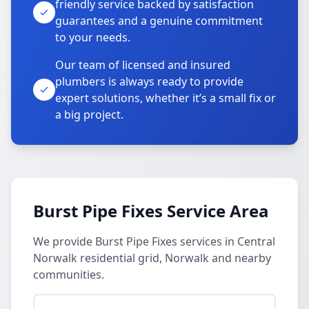
friendly service backed by satisfaction
guarantees and a genuine commitment
to your needs.
Our team of licensed and insured
plumbers is always ready to provide
expert solutions, whether it’s a small fix or
a big project.
Burst Pipe Fixes Service Area
We provide Burst Pipe Fixes services in Central
Norwalk residential grid, Norwalk and nearby
communities.