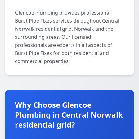
Glencoe Plumbing provides professional
Burst Pipe Fixes services throughout Central
Norwalk residential grid, Norwalk and the
surrounding areas. Our licensed
professionals are experts in all aspects of
Burst Pipe Fixes for both residential and
commercial properties.
Why Choose Glencoe
Plumbing in Central Norwalk
residential grid?