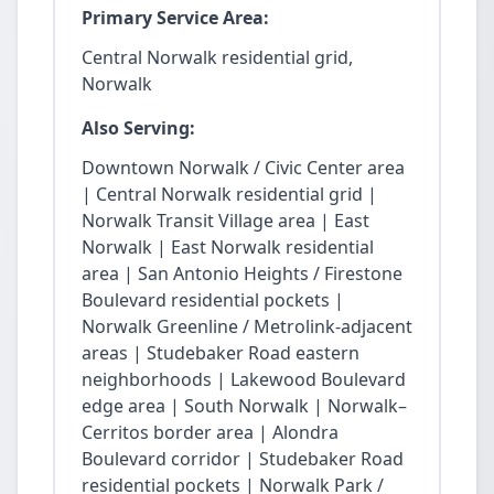
Primary Service Area:
Central Norwalk residential grid,
Norwalk
Also Serving:
Downtown Norwalk / Civic Center area
| Central Norwalk residential grid |
Norwalk Transit Village area | East
Norwalk | East Norwalk residential
area | San Antonio Heights / Firestone
Boulevard residential pockets |
Norwalk Greenline / Metrolink-adjacent
areas | Studebaker Road eastern
neighborhoods | Lakewood Boulevard
edge area | South Norwalk | Norwalk–
Cerritos border area | Alondra
Boulevard corridor | Studebaker Road
residential pockets | Norwalk Park /