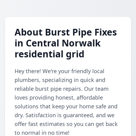
About Burst Pipe Fixes
in Central Norwalk
residential grid
Hey there! We're your friendly local
plumbers, specializing in quick and
reliable burst pipe repairs. Our team
loves providing honest, affordable
solutions that keep your home safe and
dry. Satisfaction is guaranteed, and we
offer fast estimates so you can get back
to normal in no time!