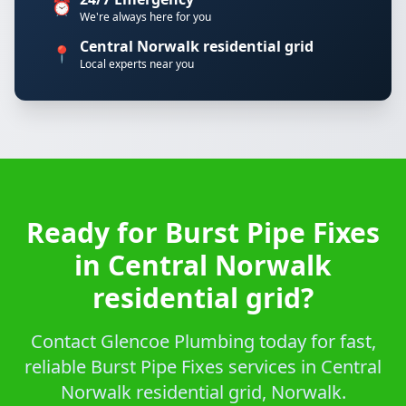
⏰
We're always here for you
Central Norwalk residential grid
📍
Local experts near you
Ready for Burst Pipe Fixes
in Central Norwalk
residential grid?
Contact Glencoe Plumbing today for fast,
reliable Burst Pipe Fixes services in Central
Norwalk residential grid, Norwalk.