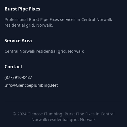
Burst Pipe Fixes
Professional Burst Pipe Fixes services in Central Norwalk
residential grid, Norwalk.
Service Area
Central Norwalk residential grid, Norwalk
Contact
(877) 916-0487
Info@glencoeplumbing.net
© 2024 Glencoe Plumbing. Burst Pipe Fixes in Central
Norwalk residential grid, Norwalk