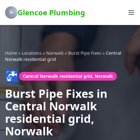
Glencoe Plumbing
Home
»
Locations
»
Norwalk
»
Burst Pipe Fixes
»
Central
Norwalk residential grid
🚰
Central Norwalk residential grid, Norwalk
Burst Pipe Fixes in
Central Norwalk
residential grid,
Norwalk