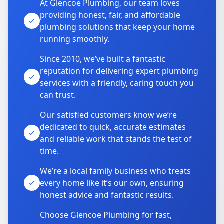
At Glencoe Plumbing, our team loves
providing honest, fair, and affordable
plumbing solutions that keep your home
running smoothly.
Since 2010, we’ve built a fantastic
reputation for delivering expert plumbing
services with a friendly, caring touch you
can trust.
Our satisfied customers know we’re
dedicated to quick, accurate estimates
and reliable work that stands the test of
time.
We’re a local family business who treats
every home like it’s our own, ensuring
honest advice and fantastic results.
Choose Glencoe Plumbing for fast,