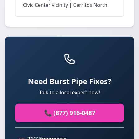
Civic Center vicinity | Cerritos North.
Need Burst Pipe Fixes?
Talk to a local expert now!
📞 (877) 916-0487
24/7 Emergency