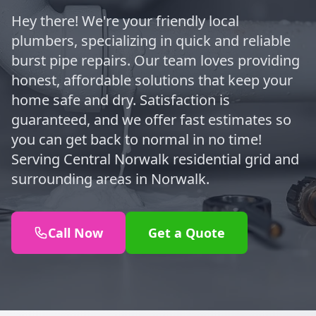
Hey there! We're your friendly local
plumbers, specializing in quick and reliable
burst pipe repairs. Our team loves providing
honest, affordable solutions that keep your
home safe and dry. Satisfaction is
guaranteed, and we offer fast estimates so
you can get back to normal in no time!
Serving Central Norwalk residential grid and
surrounding areas in Norwalk.
Call Now
Get a Quote