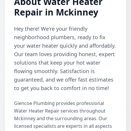
About Water Heater
Repair in Mckinney
Hey there! We're your friendly
neighborhood plumbers, ready to fix
your water heater quickly and affordably.
Our team loves providing honest, expert
solutions that keep your hot water
flowing smoothly. Satisfaction is
guaranteed, and we offer fast estimates
to get you back to comfort in no time!
Glencoe Plumbing provides professional
Water Heater Repair services throughout
Mckinney and the surrounding areas. Our
licensed specialists are experts in all aspects