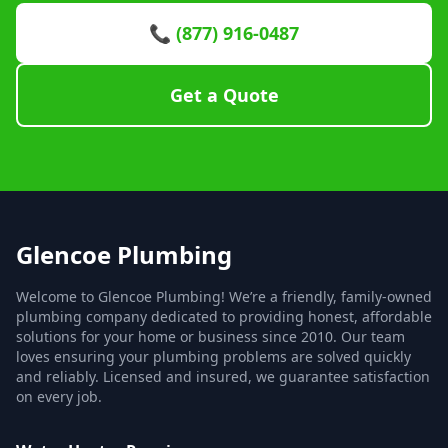
📞 (877) 916-0487
Get a Quote
Glencoe Plumbing
Welcome to Glencoe Plumbing! We’re a friendly, family-owned
plumbing company dedicated to providing honest, affordable
solutions for your home or business since 2010. Our team
loves ensuring your plumbing problems are solved quickly
and reliably. Licensed and insured, we guarantee satisfaction
on every job.