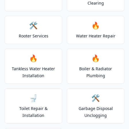
Clearing
🛠️
🔥
Rooter Services
Water Heater Repair
🔥
🔥
Tankless Water Heater
Boiler & Radiator
Installation
Plumbing
🚽
🛠️
Toilet Repair &
Garbage Disposal
Installation
Unclogging