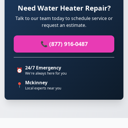
Need Water Heater Repair?
Talk to our team today to schedule service or
request an estimate.
📞 (877) 916-0487
24/7 Emergency
⏰
We're always here for you
Mckinney
📍
Local experts near you