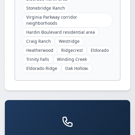
Stonebridge Ranch
Virginia Parkway corridor
neighborhoods
Hardin Boulevard residential area
Craig Ranch
Westridge
Heatherwood
Ridgecrest
Eldorado
Trinity Falls
Winding Creek
Eldorado Ridge
Oak Hollow.