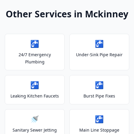
Other Services in Mckinney
🚰
🚰
24/7 Emergency
Under-Sink Pipe Repair
Plumbing
🚰
🚰
Leaking Kitchen Faucets
Burst Pipe Fixes
🚿
🚰
Sanitary Sewer Jetting
Main Line Stoppage