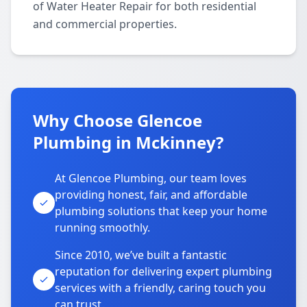
of Water Heater Repair for both residential
and commercial properties.
Why Choose Glencoe
Plumbing in Mckinney?
At Glencoe Plumbing, our team loves
providing honest, fair, and affordable
plumbing solutions that keep your home
running smoothly.
Since 2010, we’ve built a fantastic
reputation for delivering expert plumbing
services with a friendly, caring touch you
can trust.