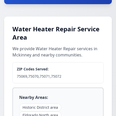
Water Heater Repair Service
Area
We provide Water Heater Repair services in
Mckinney and nearby communities.
ZIP Codes Served:
75069,75070,75071,75072
Nearby Areas:
Historic District area
Eldorado North area