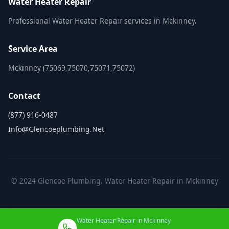
Water Heater Repair
Professional Water Heater Repair services in Mckinney.
Service Area
Mckinney (75069,75070,75071,75072)
Contact
(877) 916-0487
Info@glencoeplumbing.net
© 2024 Glencoe Plumbing. Water Heater Repair in Mckinney
Water Heater Repair in Mckinney