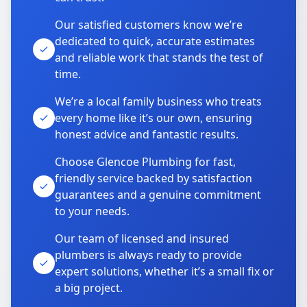
Our satisfied customers know we’re
dedicated to quick, accurate estimates
and reliable work that stands the test of
time.
We’re a local family business who treats
every home like it’s our own, ensuring
honest advice and fantastic results.
Choose Glencoe Plumbing for fast,
friendly service backed by satisfaction
guarantees and a genuine commitment
to your needs.
Our team of licensed and insured
plumbers is always ready to provide
expert solutions, whether it’s a small fix or
a big project.