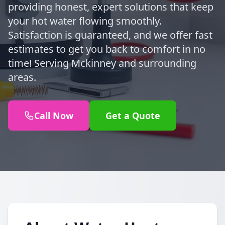
providing honest, expert solutions that keep
your hot water flowing smoothly.
Satisfaction is guaranteed, and we offer fast
estimates to get you back to comfort in no
time! Serving Mckinney and surrounding
areas.
Call Now
Get a Quote