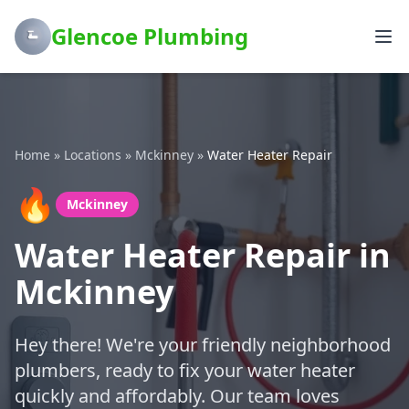
Glencoe Plumbing
Home
»
Locations
»
Mckinney
»
Water Heater Repair
🔥
Mckinney
Water Heater Repair in
Mckinney
Hey there! We're your friendly neighborhood
plumbers, ready to fix your water heater
quickly and affordably. Our team loves