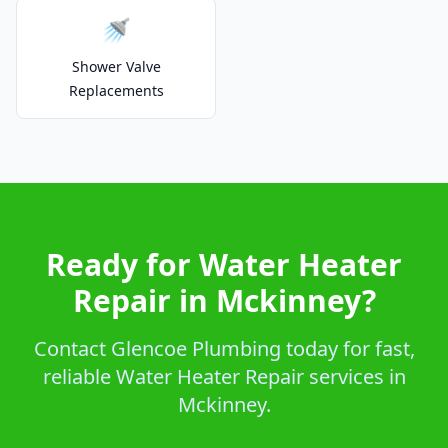
🚿
Shower Valve
Replacements
Ready for Water Heater
Repair in Mckinney?
Contact Glencoe Plumbing today for fast,
reliable Water Heater Repair services in
Mckinney.