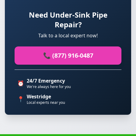
Need Under-Sink Pipe
Repair?
Talk to a local expert now!
📞 (877) 916-0487
24/7 Emergency
⏰
We're always here for you
Westridge
📍
Local experts near you