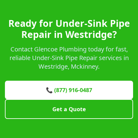
Ready for Under-Sink Pipe
Repair in Westridge?
Contact Glencoe Plumbing today for fast,
reliable Under-Sink Pipe Repair services in
Westridge, Mckinney.
📞 (877) 916-0487
Get a Quote