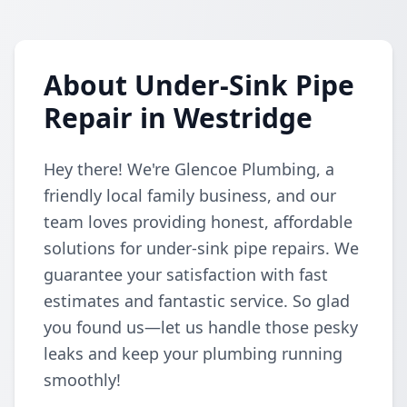
About Under-Sink Pipe
Repair in Westridge
Hey there! We're Glencoe Plumbing, a
friendly local family business, and our
team loves providing honest, affordable
solutions for under-sink pipe repairs. We
guarantee your satisfaction with fast
estimates and fantastic service. So glad
you found us—let us handle those pesky
leaks and keep your plumbing running
smoothly!