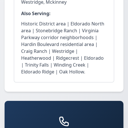
Westridge, Mckinney
Also Serving:
Historic District area | Eldorado North
area | Stonebridge Ranch | Virginia
Parkway corridor neighborhoods |
Hardin Boulevard residential area |
Craig Ranch | Westridge |
Heatherwood | Ridgecrest | Eldorado
| Trinity Falls | Winding Creek |
Eldorado Ridge | Oak Hollow.