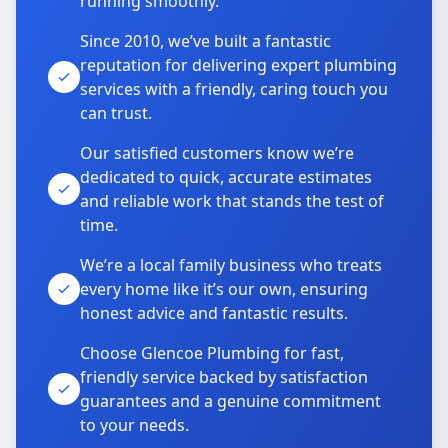
running smoothly.
Since 2010, we’ve built a fantastic
reputation for delivering expert plumbing
services with a friendly, caring touch you
can trust.
Our satisfied customers know we’re
dedicated to quick, accurate estimates
and reliable work that stands the test of
time.
We’re a local family business who treats
every home like it’s our own, ensuring
honest advice and fantastic results.
Choose Glencoe Plumbing for fast,
friendly service backed by satisfaction
guarantees and a genuine commitment
to your needs.