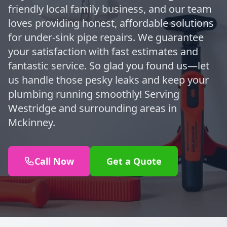
friendly local family business, and our team
loves providing honest, affordable solutions
for under-sink pipe repairs. We guarantee
your satisfaction with fast estimates and
fantastic service. So glad you found us—let
us handle those pesky leaks and keep your
plumbing running smoothly! Serving
Westridge and surrounding areas in
Mckinney.
Call Now
Get a Quote