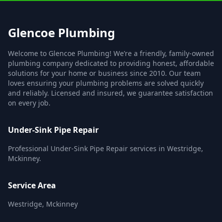
Glencoe Plumbing
Welcome to Glencoe Plumbing! We’re a friendly, family-owned
plumbing company dedicated to providing honest, affordable
solutions for your home or business since 2010. Our team
loves ensuring your plumbing problems are solved quickly
and reliably. Licensed and insured, we guarantee satisfaction
on every job.
Under-Sink Pipe Repair
Professional Under-Sink Pipe Repair services in Westridge,
Mckinney.
Service Area
Westridge, Mckinney