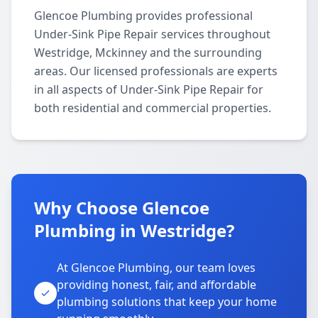
Glencoe Plumbing provides professional
Under-Sink Pipe Repair services throughout
Westridge, Mckinney and the surrounding
areas. Our licensed professionals are experts
in all aspects of Under-Sink Pipe Repair for
both residential and commercial properties.
Why Choose Glencoe
Plumbing in Westridge?
At Glencoe Plumbing, our team loves
providing honest, fair, and affordable
plumbing solutions that keep your home