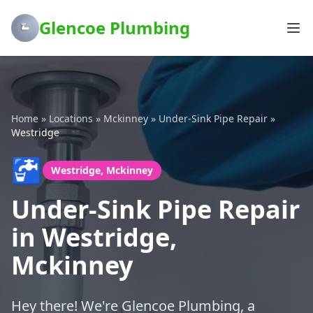
Glencoe Plumbing
Home
»
Locations
»
Mckinney
»
Under-Sink Pipe Repair
»
Westridge
🚰
Westridge, Mckinney
Under-Sink Pipe Repair
in Westridge,
Mckinney
Hey there! We're Glencoe Plumbing, a