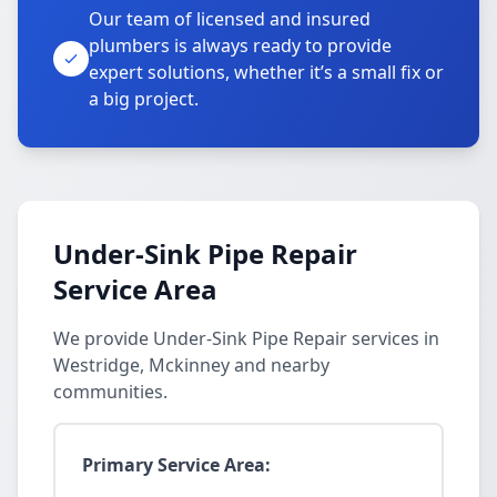
Our team of licensed and insured
plumbers is always ready to provide
expert solutions, whether it’s a small fix or
a big project.
Under-Sink Pipe Repair
Service Area
We provide Under-Sink Pipe Repair services in
Westridge, Mckinney and nearby
communities.
Primary Service Area: