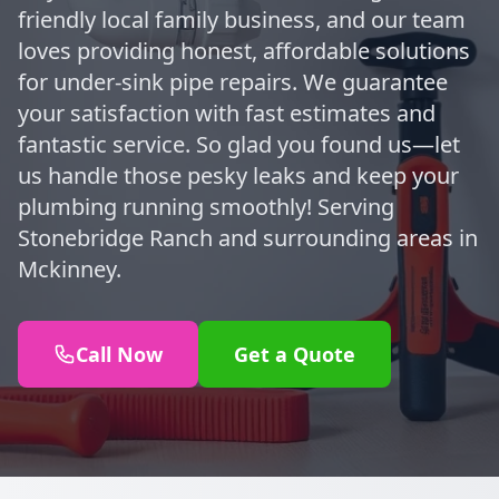
friendly local family business, and our team
loves providing honest, affordable solutions
for under-sink pipe repairs. We guarantee
your satisfaction with fast estimates and
fantastic service. So glad you found us—let
us handle those pesky leaks and keep your
plumbing running smoothly! Serving
Stonebridge Ranch and surrounding areas in
Mckinney.
Call Now
Get a Quote