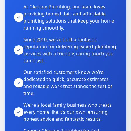
At Glencoe Plumbing, our team loves
providing honest, fair, and affordable
plumbing solutions that keep your home
running smoothly.
Since 2010, we’ve built a fantastic
reputation for delivering expert plumbing
services with a friendly, caring touch you
can trust.
Our satisfied customers know we’re
dedicated to quick, accurate estimates
and reliable work that stands the test of
time.
We’re a local family business who treats
every home like it’s our own, ensuring
honest advice and fantastic results.
Choose Glencoe Plumbing for fast,