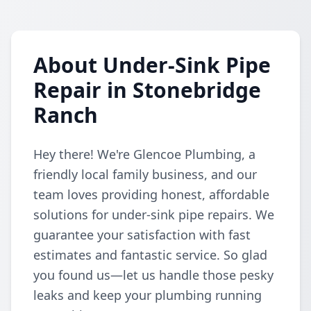
About Under-Sink Pipe
Repair in Stonebridge
Ranch
Hey there! We're Glencoe Plumbing, a
friendly local family business, and our
team loves providing honest, affordable
solutions for under-sink pipe repairs. We
guarantee your satisfaction with fast
estimates and fantastic service. So glad
you found us—let us handle those pesky
leaks and keep your plumbing running