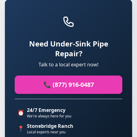
Need Under-Sink Pipe
Repair?
Talk to a local expert now!
📞 (877) 916-0487
24/7 Emergency
⏰
We're always here for you
Stonebridge Ranch
📍
Local experts near you