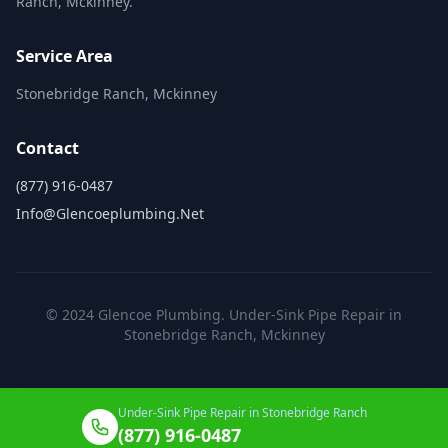
Ranch, Mckinney.
Service Area
Stonebridge Ranch, Mckinney
Contact
(877) 916-0487
Info@glencoeplumbing.net
© 2024 Glencoe Plumbing. Under-Sink Pipe Repair in
Stonebridge Ranch, Mckinney
Under-Sink Pipe Repair in Stonebridge Ranch
(877) 916-0487