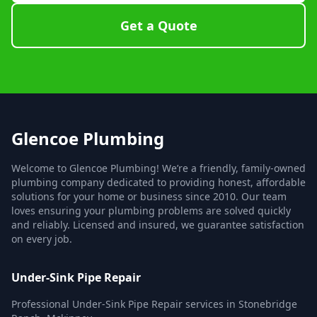
Get a Quote
Glencoe Plumbing
Welcome to Glencoe Plumbing! We’re a friendly, family-owned
plumbing company dedicated to providing honest, affordable
solutions for your home or business since 2010. Our team
loves ensuring your plumbing problems are solved quickly
and reliably. Licensed and insured, we guarantee satisfaction
on every job.
Under-Sink Pipe Repair
Professional Under-Sink Pipe Repair services in Stonebridge