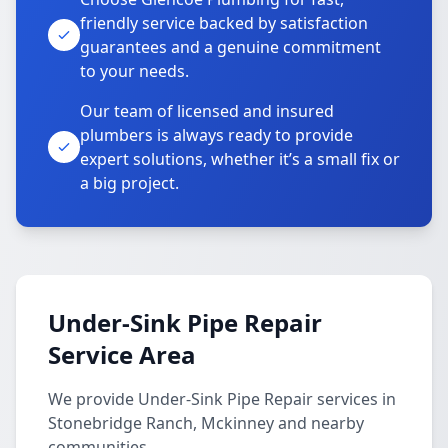
friendly service backed by satisfaction
guarantees and a genuine commitment
to your needs.
Our team of licensed and insured
plumbers is always ready to provide
expert solutions, whether it’s a small fix or
a big project.
Under-Sink Pipe Repair
Service Area
We provide Under-Sink Pipe Repair services in
Stonebridge Ranch, Mckinney and nearby
communities.