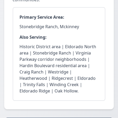
Primary Service Area:
Stonebridge Ranch, Mckinney
Also Serving:
Historic District area | Eldorado North
area | Stonebridge Ranch | Virginia
Parkway corridor neighborhoods |
Hardin Boulevard residential area |
Craig Ranch | Westridge |
Heatherwood | Ridgecrest | Eldorado
| Trinity Falls | Winding Creek |
Eldorado Ridge | Oak Hollow.