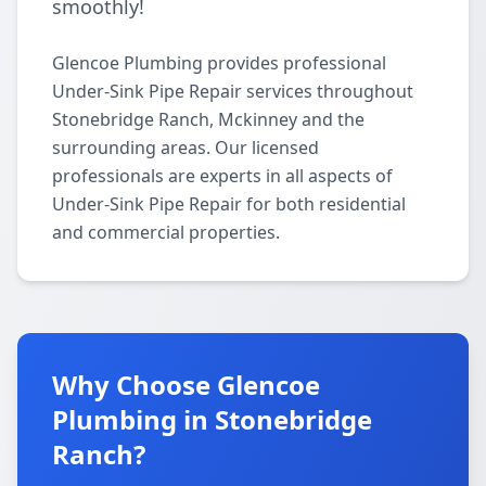
smoothly!
Glencoe Plumbing provides professional
Under-Sink Pipe Repair services throughout
Stonebridge Ranch, Mckinney and the
surrounding areas. Our licensed
professionals are experts in all aspects of
Under-Sink Pipe Repair for both residential
and commercial properties.
Why Choose Glencoe
Plumbing in Stonebridge
Ranch?