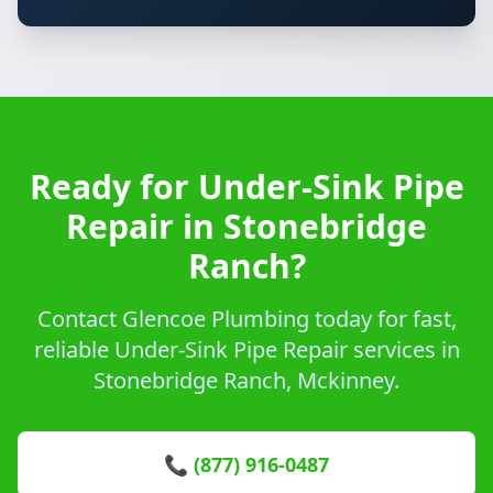
Ready for Under-Sink Pipe
Repair in Stonebridge
Ranch?
Contact Glencoe Plumbing today for fast,
reliable Under-Sink Pipe Repair services in
Stonebridge Ranch, Mckinney.
📞 (877) 916-0487