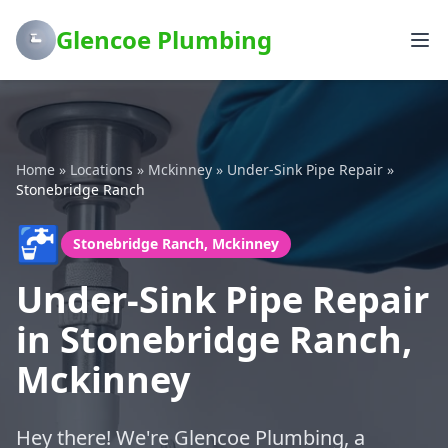
Glencoe Plumbing
Home
»
Locations
»
Mckinney
»
Under-Sink Pipe Repair
»
Stonebridge Ranch
🚰
Stonebridge Ranch, Mckinney
Under-Sink Pipe Repair
in Stonebridge Ranch,
Mckinney
Hey there! We're Glencoe Plumbing, a