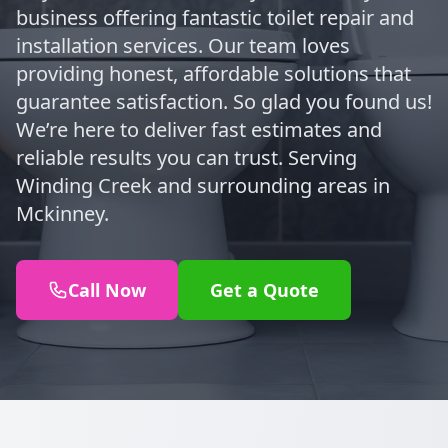
business offering fantastic toilet repair and
installation services. Our team loves
providing honest, affordable solutions that
guarantee satisfaction. So glad you found us!
We’re here to deliver fast estimates and
reliable results you can trust. Serving
Winding Creek and surrounding areas in
Mckinney.
Call Now
Get a Quote