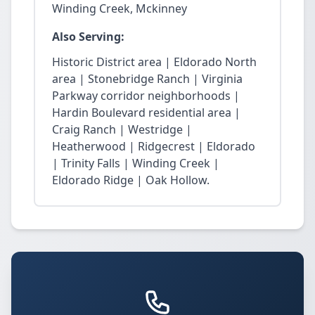
Winding Creek, Mckinney
Also Serving:
Historic District area | Eldorado North
area | Stonebridge Ranch | Virginia
Parkway corridor neighborhoods |
Hardin Boulevard residential area |
Craig Ranch | Westridge |
Heatherwood | Ridgecrest | Eldorado
| Trinity Falls | Winding Creek |
Eldorado Ridge | Oak Hollow.