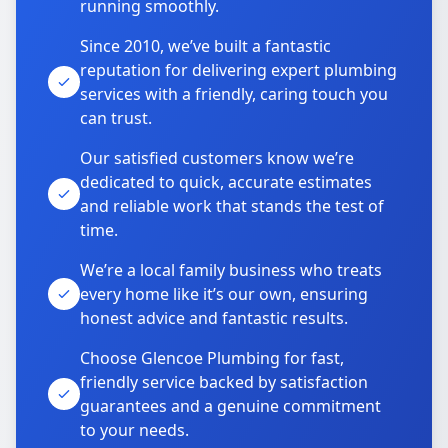
running smoothly.
Since 2010, we’ve built a fantastic
reputation for delivering expert plumbing
services with a friendly, caring touch you
can trust.
Our satisfied customers know we’re
dedicated to quick, accurate estimates
and reliable work that stands the test of
time.
We’re a local family business who treats
every home like it’s our own, ensuring
honest advice and fantastic results.
Choose Glencoe Plumbing for fast,
friendly service backed by satisfaction
guarantees and a genuine commitment
to your needs.