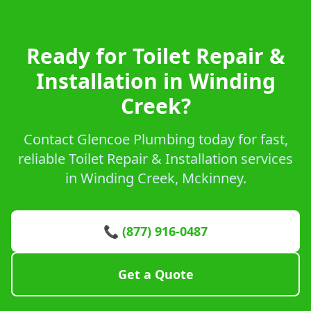
Ready for Toilet Repair &
Installation in Winding
Creek?
Contact Glencoe Plumbing today for fast,
reliable Toilet Repair & Installation services
in Winding Creek, Mckinney.
📞 (877) 916-0487
Get a Quote