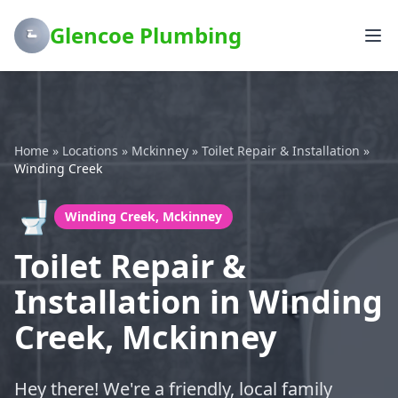
Glencoe Plumbing
Home
»
Locations
»
Mckinney
»
Toilet Repair & Installation
»
Winding Creek
🚽
Winding Creek, Mckinney
Toilet Repair &
Installation in Winding
Creek, Mckinney
Hey there! We're a friendly, local family