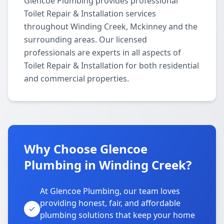
Glencoe Plumbing provides professional
Toilet Repair & Installation services
throughout Winding Creek, Mckinney and the
surrounding areas. Our licensed
professionals are experts in all aspects of
Toilet Repair & Installation for both residential
and commercial properties.
Why Choose Glencoe
Plumbing in Winding Creek?
At Glencoe Plumbing, our team loves
providing honest, fair, and affordable
plumbing solutions that keep your home