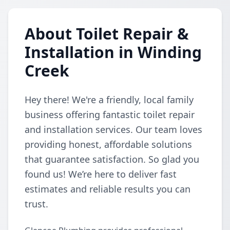
About Toilet Repair &
Installation in Winding
Creek
Hey there! We're a friendly, local family
business offering fantastic toilet repair
and installation services. Our team loves
providing honest, affordable solutions
that guarantee satisfaction. So glad you
found us! We’re here to deliver fast
estimates and reliable results you can
trust.