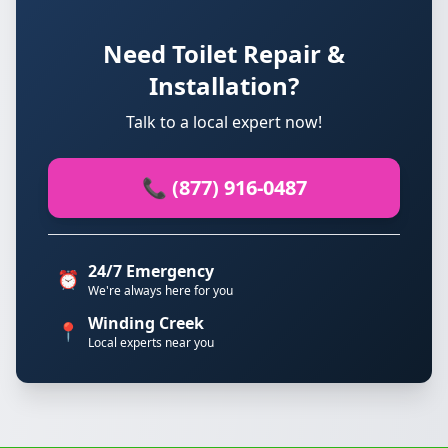
Need Toilet Repair &
Installation?
Talk to a local expert now!
📞 (877) 916-0487
24/7 Emergency
⏰
We're always here for you
Winding Creek
📍
Local experts near you