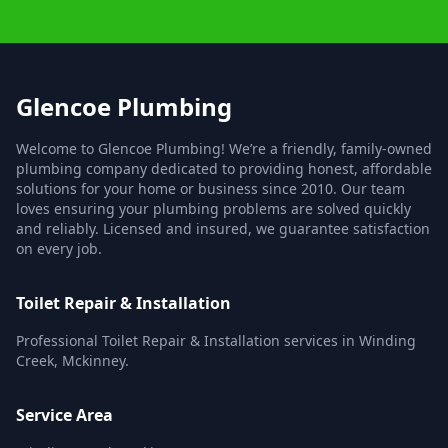
Glencoe Plumbing
Welcome to Glencoe Plumbing! We’re a friendly, family-owned
plumbing company dedicated to providing honest, affordable
solutions for your home or business since 2010. Our team
loves ensuring your plumbing problems are solved quickly
and reliably. Licensed and insured, we guarantee satisfaction
on every job.
Toilet Repair & Installation
Professional Toilet Repair & Installation services in Winding
Creek, Mckinney.
Service Area