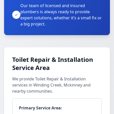
Our team of licensed and insured
plumbers is always ready to provide
expert solutions, whether it’s a small fix or
a big project.
Toilet Repair & Installation
Service Area
We provide Toilet Repair & Installation
services in Winding Creek, Mckinney and
nearby communities.
Primary Service Area: