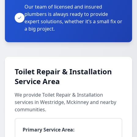
Our team of licensed and insured
plumbers is always ready to provide
expert solutions, whether it’s a small fix or
a big project.
Toilet Repair & Installation
Service Area
We provide Toilet Repair & Installation
services in Westridge, Mckinney and nearby
communities.
Primary Service Area: