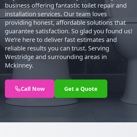
business offering fantastic toilet repair and
installation services. Our team loves
providing honest, affordable solutions that
guarantee satisfaction. So glad you found us!
We’re here to deliver fast estimates and
reliable results you can trust. Serving
Westridge and surrounding areas in
Mckinney.
Call Now
Get a Quote