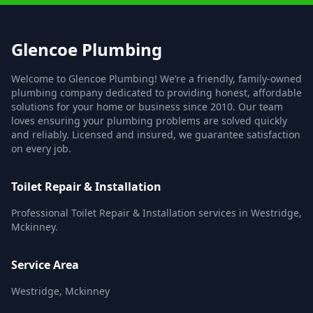
Glencoe Plumbing
Welcome to Glencoe Plumbing! We’re a friendly, family-owned
plumbing company dedicated to providing honest, affordable
solutions for your home or business since 2010. Our team
loves ensuring your plumbing problems are solved quickly
and reliably. Licensed and insured, we guarantee satisfaction
on every job.
Toilet Repair & Installation
Professional Toilet Repair & Installation services in Westridge,
Mckinney.
Service Area
Westridge, Mckinney