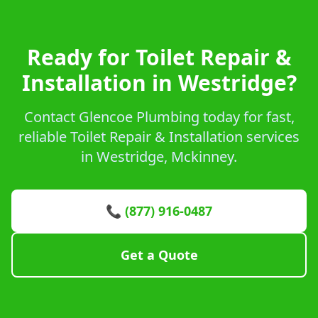
Ready for Toilet Repair &
Installation in Westridge?
Contact Glencoe Plumbing today for fast,
reliable Toilet Repair & Installation services
in Westridge, Mckinney.
📞 (877) 916-0487
Get a Quote