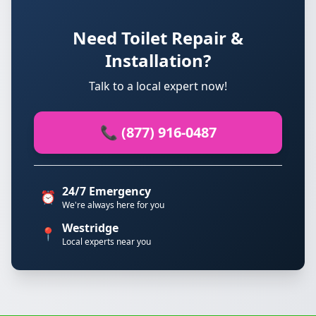
Need Toilet Repair &
Installation?
Talk to a local expert now!
📞 (877) 916-0487
24/7 Emergency
⏰
We're always here for you
Westridge
📍
Local experts near you