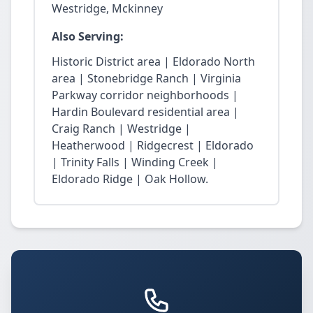
Westridge, Mckinney
Also Serving:
Historic District area | Eldorado North
area | Stonebridge Ranch | Virginia
Parkway corridor neighborhoods |
Hardin Boulevard residential area |
Craig Ranch | Westridge |
Heatherwood | Ridgecrest | Eldorado
| Trinity Falls | Winding Creek |
Eldorado Ridge | Oak Hollow.