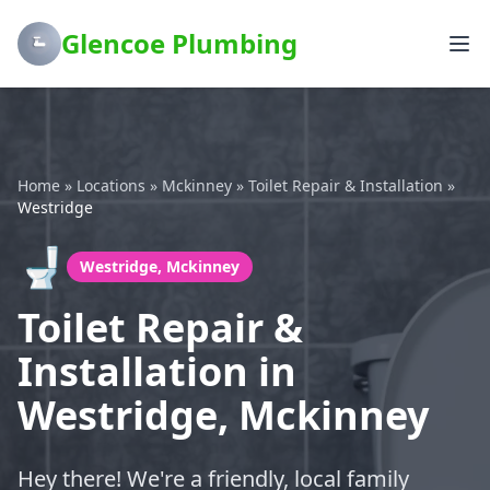
Glencoe Plumbing
Home
»
Locations
»
Mckinney
»
Toilet Repair & Installation
»
Westridge
🚽
Westridge, Mckinney
Toilet Repair &
Installation in
Westridge, Mckinney
Hey there! We're a friendly, local family