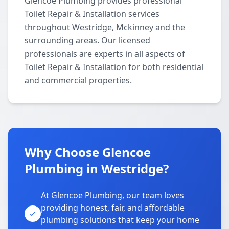
Glencoe Plumbing provides professional
Toilet Repair & Installation services
throughout Westridge, Mckinney and the
surrounding areas. Our licensed
professionals are experts in all aspects of
Toilet Repair & Installation for both residential
and commercial properties.
Why Choose Glencoe
Plumbing in Westridge?
At Glencoe Plumbing, our team loves
providing honest, fair, and affordable
plumbing solutions that keep your home