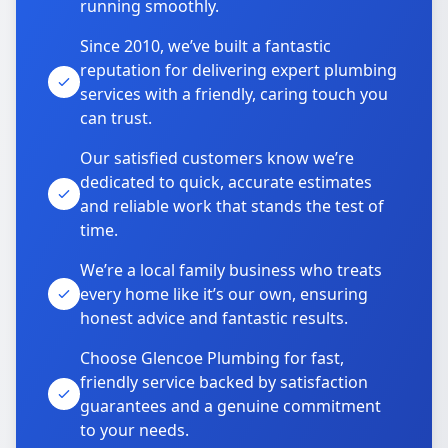
running smoothly.
Since 2010, we’ve built a fantastic
reputation for delivering expert plumbing
services with a friendly, caring touch you
can trust.
Our satisfied customers know we’re
dedicated to quick, accurate estimates
and reliable work that stands the test of
time.
We’re a local family business who treats
every home like it’s our own, ensuring
honest advice and fantastic results.
Choose Glencoe Plumbing for fast,
friendly service backed by satisfaction
guarantees and a genuine commitment
to your needs.