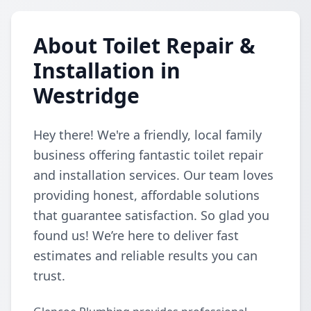
About Toilet Repair &
Installation in
Westridge
Hey there! We're a friendly, local family
business offering fantastic toilet repair
and installation services. Our team loves
providing honest, affordable solutions
that guarantee satisfaction. So glad you
found us! We’re here to deliver fast
estimates and reliable results you can
trust.