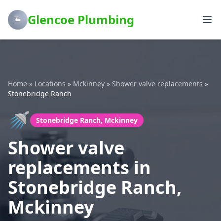
Glencoe Plumbing
Home
»
Locations
»
Mckinney
»
Shower valve replacements
»
Stonebridge Ranch
🚿
Stonebridge Ranch, Mckinney
Shower valve
replacements in
Stonebridge Ranch,
Mckinney