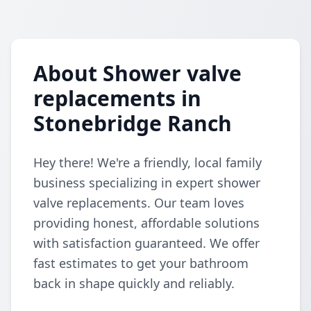
About Shower valve
replacements in
Stonebridge Ranch
Hey there! We're a friendly, local family
business specializing in expert shower
valve replacements. Our team loves
providing honest, affordable solutions
with satisfaction guaranteed. We offer
fast estimates to get your bathroom
back in shape quickly and reliably.