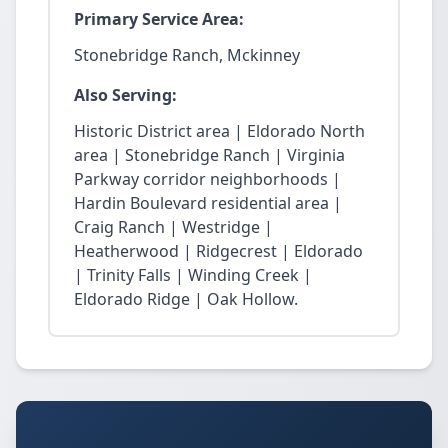
Primary Service Area:
Stonebridge Ranch, Mckinney
Also Serving:
Historic District area | Eldorado North
area | Stonebridge Ranch | Virginia
Parkway corridor neighborhoods |
Hardin Boulevard residential area |
Craig Ranch | Westridge |
Heatherwood | Ridgecrest | Eldorado
| Trinity Falls | Winding Creek |
Eldorado Ridge | Oak Hollow.