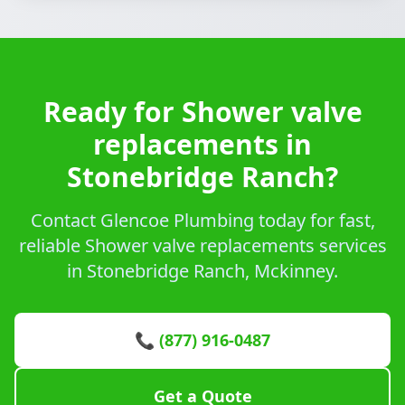
Ready for Shower valve
replacements in
Stonebridge Ranch?
Contact Glencoe Plumbing today for fast,
reliable Shower valve replacements services
in Stonebridge Ranch, Mckinney.
📞 (877) 916-0487
Get a Quote