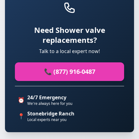
Need Shower valve
replacements?
Talk to a local expert now!
📞 (877) 916-0487
24/7 Emergency
⏰
We're always here for you
Stonebridge Ranch
📍
Local experts near you