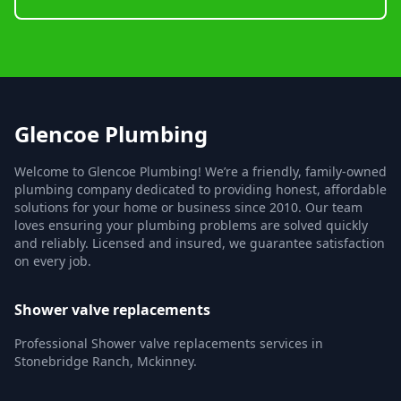
Glencoe Plumbing
Welcome to Glencoe Plumbing! We’re a friendly, family-owned
plumbing company dedicated to providing honest, affordable
solutions for your home or business since 2010. Our team
loves ensuring your plumbing problems are solved quickly
and reliably. Licensed and insured, we guarantee satisfaction
on every job.
Shower valve replacements
Professional Shower valve replacements services in
Stonebridge Ranch, Mckinney.