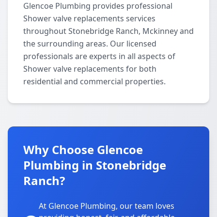
Glencoe Plumbing provides professional
Shower valve replacements services
throughout Stonebridge Ranch, Mckinney and
the surrounding areas. Our licensed
professionals are experts in all aspects of
Shower valve replacements for both
residential and commercial properties.
Why Choose Glencoe
Plumbing in Stonebridge
Ranch?
At Glencoe Plumbing, our team loves