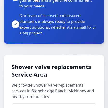
guarantees and a genuine commitment
to your needs.
Our team of licensed and insured
plumbers is always ready to provide
expert solutions, whether it’s a small fix or
a big project.
Shower valve replacements
Service Area
We provide Shower valve replacements
services in Stonebridge Ranch, Mckinney and
nearby communities.