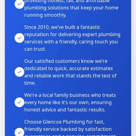
providing honest, fair, and affordable
plumbing solutions that keep your home
running smoothly.
Since 2010, we’ve built a fantastic
reputation for delivering expert plumbing
services with a friendly, caring touch you
can trust.
Our satisfied customers know we’re
dedicated to quick, accurate estimates
and reliable work that stands the test of
time.
We’re a local family business who treats
every home like it’s our own, ensuring
honest advice and fantastic results.
Choose Glencoe Plumbing for fast,
friendly service backed by satisfaction