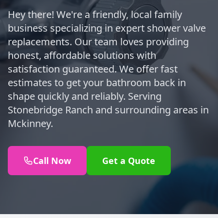
Hey there! We're a friendly, local family
business specializing in expert shower valve
replacements. Our team loves providing
honest, affordable solutions with
satisfaction guaranteed. We offer fast
estimates to get your bathroom back in
shape quickly and reliably. Serving
Stonebridge Ranch and surrounding areas in
Mckinney.
Call Now
Get a Quote