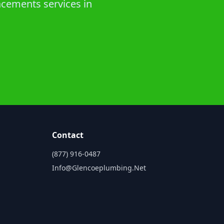
acements services in
Contact
(877) 916-0487
Info@glencoeplumbing.net