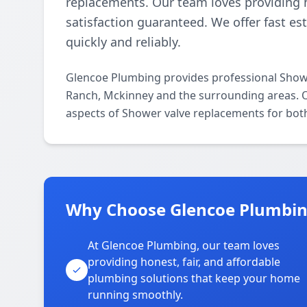
replacements. Our team loves providing h
satisfaction guaranteed. We offer fast e
quickly and reliably.
Glencoe Plumbing provides professional Show
Ranch, Mckinney and the surrounding areas. Ou
aspects of Shower valve replacements for both
Why Choose Glencoe Plumbing
At Glencoe Plumbing, our team loves
providing honest, fair, and affordable
plumbing solutions that keep your home
running smoothly.