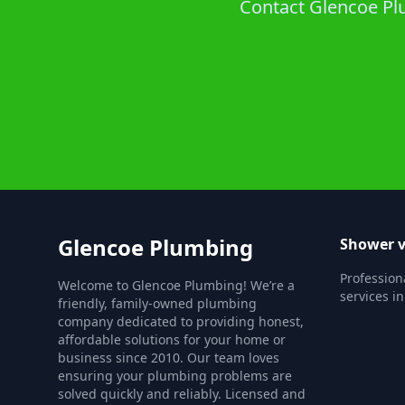
Contact Glencoe Plu
Glencoe Plumbing
Shower v
Profession
Welcome to Glencoe Plumbing! We’re a
services i
friendly, family-owned plumbing
company dedicated to providing honest,
affordable solutions for your home or
business since 2010. Our team loves
ensuring your plumbing problems are
solved quickly and reliably. Licensed and