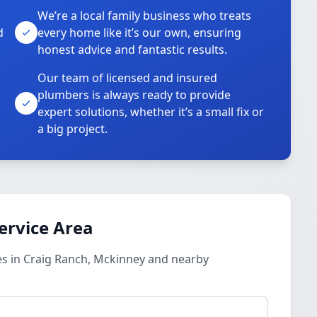
We’re a local family business who treats
d
every home like it’s our own, ensuring
honest advice and fantastic results.
Our team of licensed and insured
plumbers is always ready to provide
o
expert solutions, whether it’s a small fix or
a big project.
ervice Area
s in Craig Ranch, Mckinney and nearby