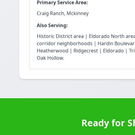
Primary Service Area:
Craig Ranch, Mckinney
Also Serving:
Historic District area | Eldorado North ar
corridor neighborhoods | Hardin Boulevard
Heatherwood | Ridgecrest | Eldorado | Trin
Oak Hollow.
Ready for S