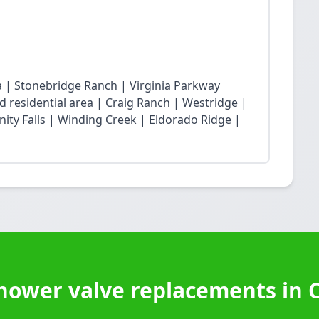
ea | Stonebridge Ranch | Virginia Parkway
 residential area | Craig Ranch | Westridge |
ity Falls | Winding Creek | Eldorado Ridge |
hower valve replacements in 