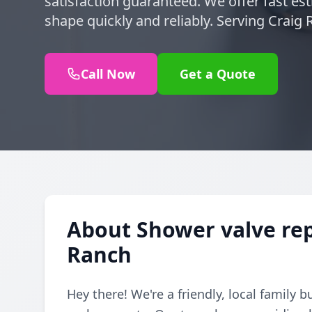
satisfaction guaranteed. We offer fast es
shape quickly and reliably. Serving Craig
Call Now
Get a Quote
About Shower valve rep
Ranch
Hey there! We're a friendly, local family 