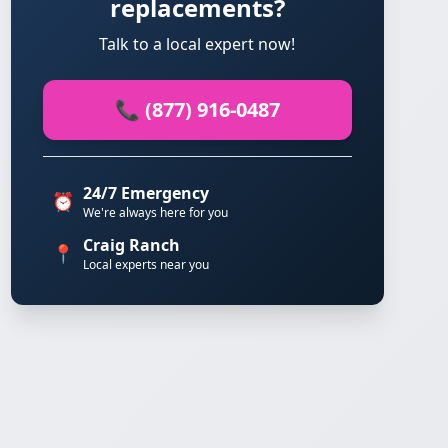
replacements?
Talk to a local expert now!
📞 (877) 916-0487
24/7 Emergency
⏰
We're always here for you
Craig Ranch
📍
Local experts near you