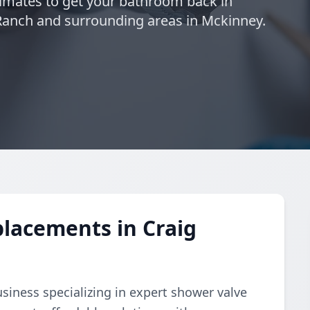
timates to get your bathroom back in
 Ranch and surrounding areas in Mckinney.
lacements in Craig
business specializing in expert shower valve