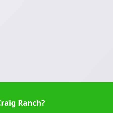
Craig Ranch?