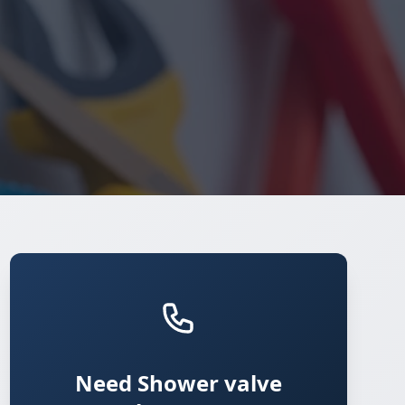
Need Shower valve