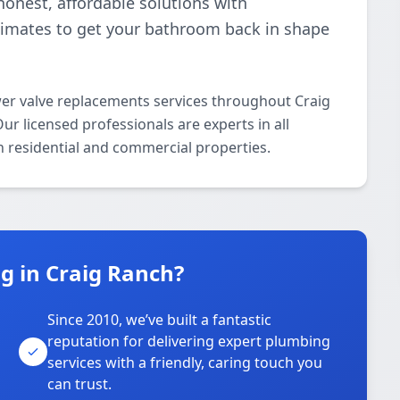
onest, affordable solutions with
stimates to get your bathroom back in shape
er valve replacements services throughout Craig
r licensed professionals are experts in all
 residential and commercial properties.
 in Craig Ranch?
Since 2010, we’ve built a fantastic
reputation for delivering expert plumbing
services with a friendly, caring touch you
can trust.