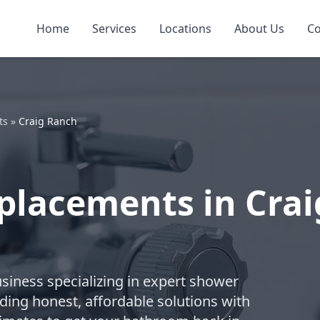
Home
Services
Locations
About Us
Co
ts
»
Craig Ranch
placements in Crai
business specializing in expert shower
ding honest, affordable solutions with