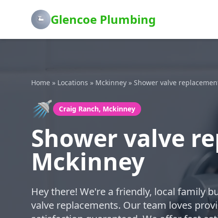
Glencoe Plumbing
Home
»
Locations
»
Mckinney
»
Shower valve replacemen
🚿
Craig Ranch, Mckinney
Shower valve re
Mckinney
Hey there! We're a friendly, local family 
valve replacements. Our team loves provi