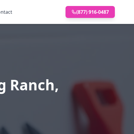
ntact
(877) 916-0487
g Ranch,