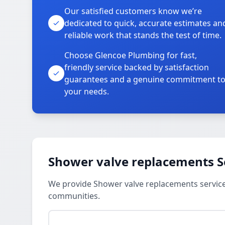
Our satisfied customers know we’re
dedicated to quick, accurate estimates an
reliable work that stands the test of time.
Choose Glencoe Plumbing for fast,
friendly service backed by satisfaction
guarantees and a genuine commitment t
your needs.
Shower valve replacements S
We provide Shower valve replacements service
communities.