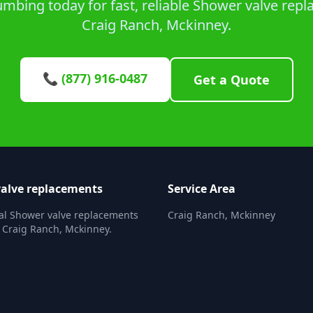
mbing today for fast, reliable Shower valve repl
Craig Ranch, Mckinney.
📞 (877) 916-0487
Get a Quote
alve replacements
Service Area
al Shower valve replacements
Craig Ranch, Mckinney
n Craig Ranch, Mckinney.