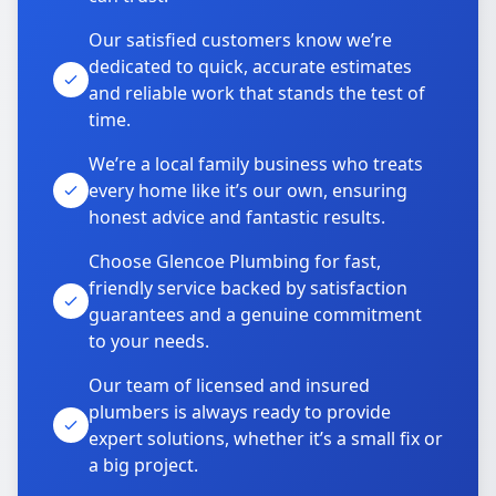
Our satisfied customers know we’re
dedicated to quick, accurate estimates
and reliable work that stands the test of
time.
We’re a local family business who treats
every home like it’s our own, ensuring
honest advice and fantastic results.
Choose Glencoe Plumbing for fast,
friendly service backed by satisfaction
guarantees and a genuine commitment
to your needs.
Our team of licensed and insured
plumbers is always ready to provide
expert solutions, whether it’s a small fix or
a big project.