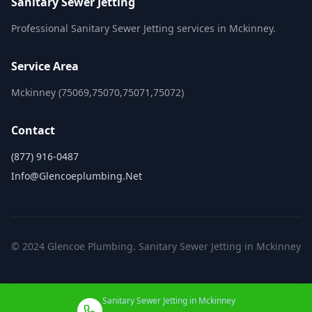
Sanitary Sewer Jetting
Professional Sanitary Sewer Jetting services in Mckinney.
Service Area
Mckinney (75069,75070,75071,75072)
Contact
(877) 916-0487
Info@glencoeplumbing.net
© 2024 Glencoe Plumbing. Sanitary Sewer Jetting in Mckinney
Sanitary Sewer Jetting in Mckinney