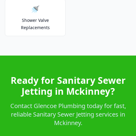
🚿
Shower Valve
Replacements
Ready for Sanitary Sewer
Jetting in Mckinney?
Contact Glencoe Plumbing today for fast,
reliable Sanitary Sewer Jetting services in
Mckinney.