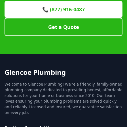
📞 (877) 916-0487
Get a Quote
Glencoe Plumbing
Welcome to Glencoe Plumbing! We’re a friendly, family-owned
plumbing company dedicated to providing honest, affordable
solutions for your home or business since 2010. Our team
loves ensuring your plumbing problems are solved quickly
and reliably. Licensed and insured, we guarantee satisfaction
on every job.