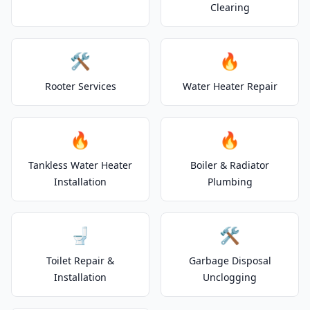
Clearing
🛠️
🔥
Rooter Services
Water Heater Repair
🔥
🔥
Tankless Water Heater
Boiler & Radiator
Installation
Plumbing
🚽
🛠️
Toilet Repair &
Garbage Disposal
Installation
Unclogging