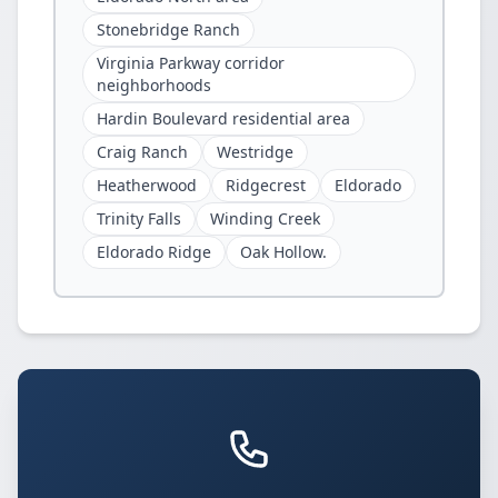
Stonebridge Ranch
Virginia Parkway corridor
neighborhoods
Hardin Boulevard residential area
Craig Ranch
Westridge
Heatherwood
Ridgecrest
Eldorado
Trinity Falls
Winding Creek
Eldorado Ridge
Oak Hollow.