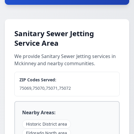
Sanitary Sewer Jetting
Service Area
We provide Sanitary Sewer Jetting services in
Mckinney and nearby communities.
ZIP Codes Served:
75069,75070,75071,75072
Nearby Areas:
Historic District area
Eldorado North area