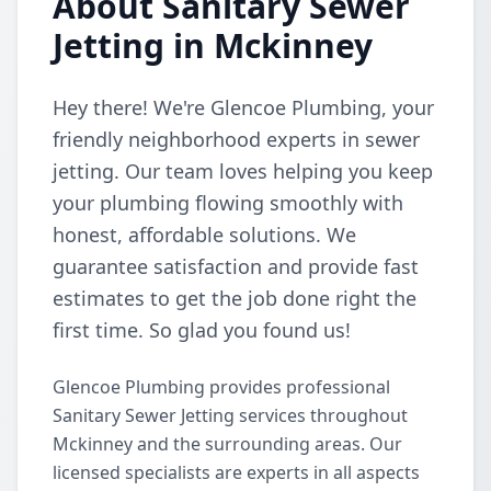
About Sanitary Sewer
Jetting in Mckinney
Hey there! We're Glencoe Plumbing, your
friendly neighborhood experts in sewer
jetting. Our team loves helping you keep
your plumbing flowing smoothly with
honest, affordable solutions. We
guarantee satisfaction and provide fast
estimates to get the job done right the
first time. So glad you found us!
Glencoe Plumbing provides professional
Sanitary Sewer Jetting services throughout
Mckinney and the surrounding areas. Our
licensed specialists are experts in all aspects