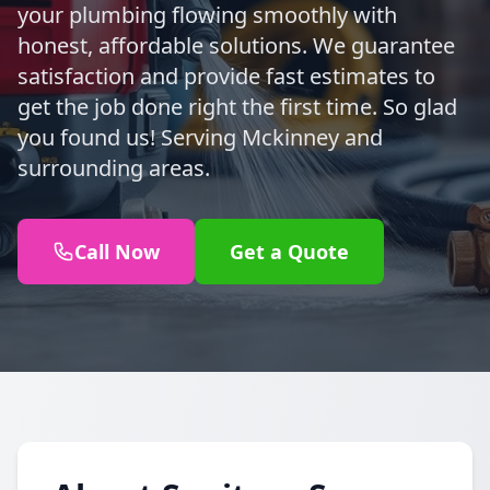
your plumbing flowing smoothly with
honest, affordable solutions. We guarantee
satisfaction and provide fast estimates to
get the job done right the first time. So glad
you found us! Serving Mckinney and
surrounding areas.
Call Now
Get a Quote