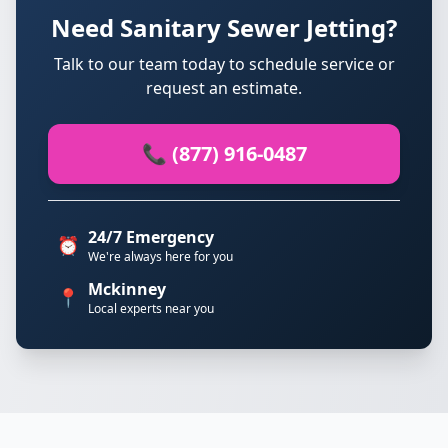
Need Sanitary Sewer Jetting?
Talk to our team today to schedule service or
request an estimate.
📞 (877) 916-0487
24/7 Emergency
⏰
We're always here for you
Mckinney
📍
Local experts near you