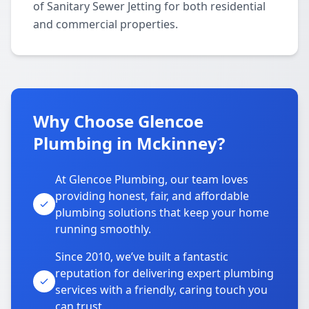
of Sanitary Sewer Jetting for both residential
and commercial properties.
Why Choose Glencoe
Plumbing in Mckinney?
At Glencoe Plumbing, our team loves
providing honest, fair, and affordable
plumbing solutions that keep your home
running smoothly.
Since 2010, we’ve built a fantastic
reputation for delivering expert plumbing
services with a friendly, caring touch you
can trust.