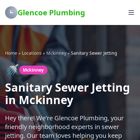
Glencoe Plumbing
Home
»
Locations
»
Mckinney
»
Sanitary Sewer Jetting
🚿
Mckinney
Sanitary Sewer Jetting
in Mckinney
Hey there! We're Glencoe Plumbing, your
friendly neighborhood experts in sewer
jetting. Our team loves helping you keep