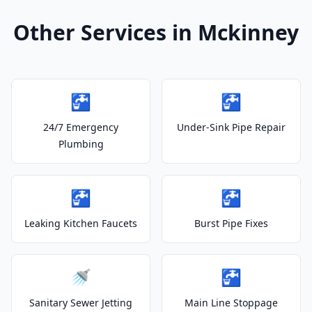
Other Services in Mckinney
🚰
🚰
24/7 Emergency
Under-Sink Pipe Repair
Plumbing
🚰
🚰
Leaking Kitchen Faucets
Burst Pipe Fixes
🚿
🚰
Sanitary Sewer Jetting
Main Line Stoppage