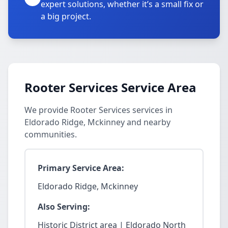
expert solutions, whether it’s a small fix or
a big project.
Rooter Services Service Area
We provide Rooter Services services in
Eldorado Ridge, Mckinney and nearby
communities.
Primary Service Area:
Eldorado Ridge, Mckinney
Also Serving:
Historic District area | Eldorado North