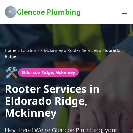
Glencoe Plumbing
Home
»
Locations
»
Mckinney
»
Rooter Services
»
Eldorado
Ridge
🛠️
Eldorado Ridge, Mckinney
Rooter Services in
Eldorado Ridge,
Mckinney
Hey there! We're Glencoe Plumbing, your