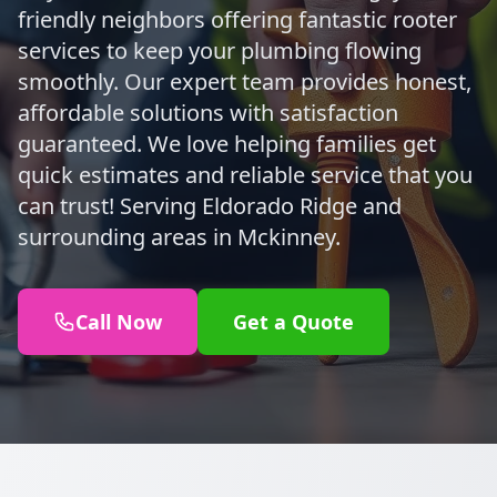
friendly neighbors offering fantastic rooter
services to keep your plumbing flowing
smoothly. Our expert team provides honest,
affordable solutions with satisfaction
guaranteed. We love helping families get
quick estimates and reliable service that you
can trust! Serving Eldorado Ridge and
surrounding areas in Mckinney.
Call Now
Get a Quote