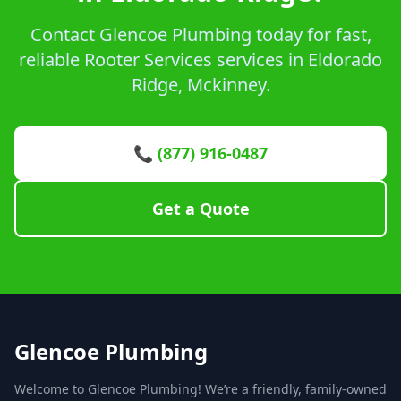
Contact Glencoe Plumbing today for fast,
reliable Rooter Services services in Eldorado
Ridge, Mckinney.
📞 (877) 916-0487
Get a Quote
Glencoe Plumbing
Welcome to Glencoe Plumbing! We’re a friendly, family-owned