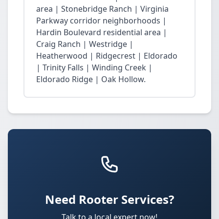
area | Stonebridge Ranch | Virginia
Parkway corridor neighborhoods |
Hardin Boulevard residential area |
Craig Ranch | Westridge |
Heatherwood | Ridgecrest | Eldorado
| Trinity Falls | Winding Creek |
Eldorado Ridge | Oak Hollow.
Need Rooter Services?
Talk to a local expert now!