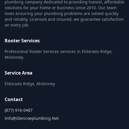
plumbing company dedicated to providing honest, affordable
solutions for your home or business since 2010. Our team
loves ensuring your plumbing problems are solved quickly
and reliably. Licensed and insured, we guarantee satisfaction
on every job.
Rooter Services
Professional Rooter Services services in Eldorado Ridge,
Mckinney.
Service Area
Eldorado Ridge, Mckinney
Contact
(877) 916-0487
Info@glencoeplumbing.net