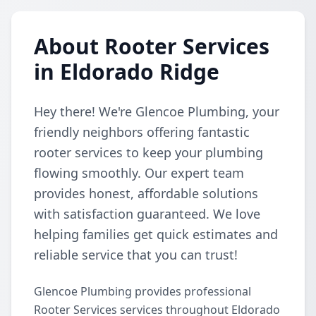
About Rooter Services
in Eldorado Ridge
Hey there! We're Glencoe Plumbing, your
friendly neighbors offering fantastic
rooter services to keep your plumbing
flowing smoothly. Our expert team
provides honest, affordable solutions
with satisfaction guaranteed. We love
helping families get quick estimates and
reliable service that you can trust!
Glencoe Plumbing provides professional
Rooter Services services throughout Eldorado