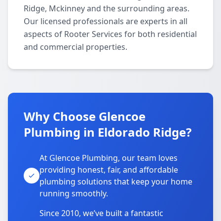
Ridge, Mckinney and the surrounding areas.
Our licensed professionals are experts in all
aspects of Rooter Services for both residential
and commercial properties.
Why Choose Glencoe
Plumbing in Eldorado Ridge?
At Glencoe Plumbing, our team loves
providing honest, fair, and affordable
plumbing solutions that keep your home
running smoothly.
Since 2010, we’ve built a fantastic