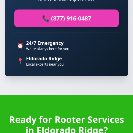
📞 (877) 916-0487
24/7 Emergency
⏰
We're always here for you
Eldorado Ridge
📍
Local experts near you
Ready for Rooter Services
in Eldorado Ridge?