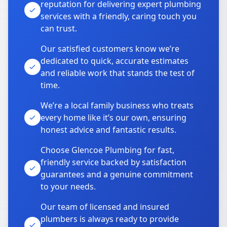
reputation for delivering expert plumbing
services with a friendly, caring touch you
can trust.
Our satisfied customers know we’re
dedicated to quick, accurate estimates
and reliable work that stands the test of
time.
We’re a local family business who treats
every home like it’s our own, ensuring
honest advice and fantastic results.
Choose Glencoe Plumbing for fast,
friendly service backed by satisfaction
guarantees and a genuine commitment
to your needs.
Our team of licensed and insured
plumbers is always ready to provide