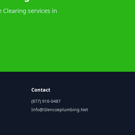
 Clearing services in
Contact
(877) 916-0487
Info@glencoeplumbing.net