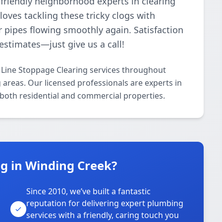
friendly neighborhood experts in clearing
oves tackling these tricky clogs with
r pipes flowing smoothly again. Satisfaction
estimates—just give us a call!
Line Stoppage Clearing services throughout
reas. Our licensed professionals are experts in
 both residential and commercial properties.
g in Winding Creek?
Since 2010, we’ve built a fantastic
reputation for delivering expert plumbing
services with a friendly, caring touch you