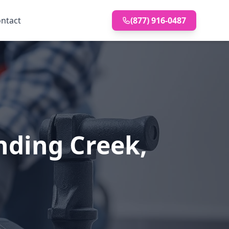
ntact
(877) 916-0487
nding Creek,