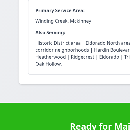
Primary Service Area:
Winding Creek, Mckinney
Also Serving:
Historic District area | Eldorado North ar
corridor neighborhoods | Hardin Boulevard
Heatherwood | Ridgecrest | Eldorado | Trin
Oak Hollow.
Ready for Mai