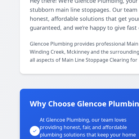
Hey there! We're Glencoe Plumbing, your 
stubborn main line stoppages. Our team l
honest, affordable solutions that get you
guaranteed, and we’re happy to give fast 
Glencoe Plumbing provides professional Main 
Winding Creek, Mckinney and the surrounding a
all aspects of Main Line Stoppage Clearing for
Why Choose Glencoe Plumbin
At Glencoe Plumbing, our team loves
providing honest, fair, and affordable
plumbing solutions that keep your home