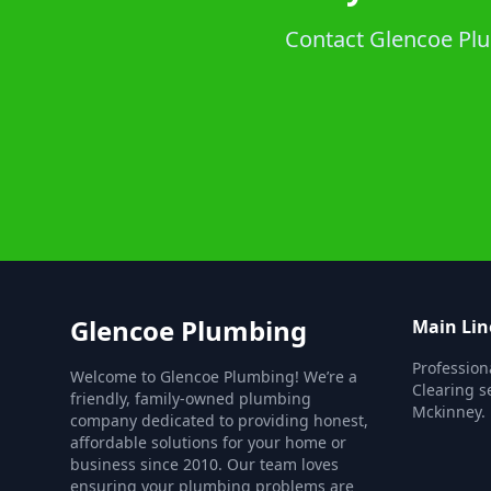
Contact Glencoe Plum
Glencoe Plumbing
Main Lin
Profession
Welcome to Glencoe Plumbing! We’re a
Clearing s
friendly, family-owned plumbing
Mckinney.
company dedicated to providing honest,
affordable solutions for your home or
business since 2010. Our team loves
ensuring your plumbing problems are