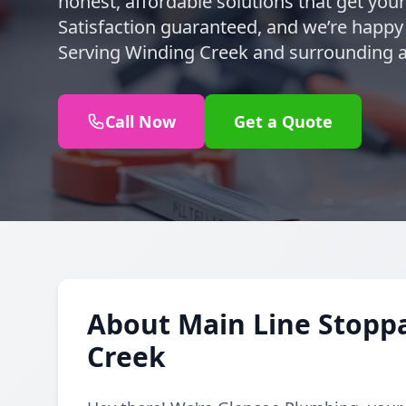
honest, affordable solutions that get you
Satisfaction guaranteed, and we’re happy t
Serving Winding Creek and surrounding a
Call Now
Get a Quote
About Main Line Stoppa
Creek