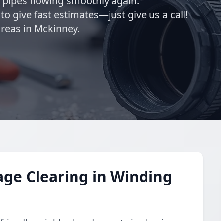
r pipes flowing smoothly again.
o give fast estimates—just give us a call!
reas in Mckinney.
ge Clearing in Winding