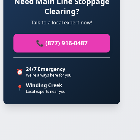
Need Main Line Stoppage
Clearing?
Talk to a local expert now!
📞 (877) 916-0487
24/7 Emergency
⏰
We're always here for you
Winding Creek
📍
Local experts near you