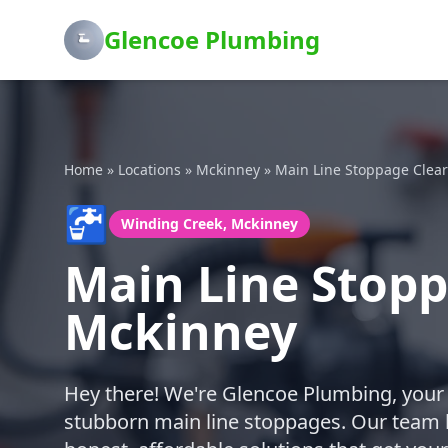
Glencoe Plumbing
Home
»
Locations
»
Mckinney
»
Main Line Stoppage Clea
🚰
Winding Creek, Mckinney
Main Line Stopp
Mckinney
Hey there! We're Glencoe Plumbing, your 
stubborn main line stoppages. Our team lo