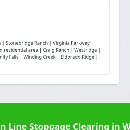
ea | Stonebridge Ranch | Virginia Parkway
 residential area | Craig Ranch | Westridge |
ity Falls | Winding Creek | Eldorado Ridge |
n Line Stoppage Clearing in 