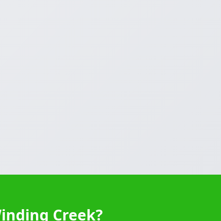
Winding Creek?