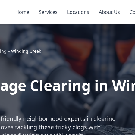
Home
Services
Locations
About Us
Co
ring
»
Winding Creek
age Clearing in Wi
friendly neighborhood experts in clearing
ves tackling these tricky clogs with