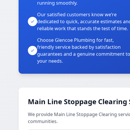
running smoothly.
Our satisfied customers know we’re
dedicated to quick, accurate estimates an
reliable work that stands the test of time.
Choose Glencoe Plumbing for fast,
friendly service backed by satisfaction
guarantees and a genuine commitment t
your needs.
Main Line Stoppage Clearing 
We provide Main Line Stoppage Clearing servi
communities.