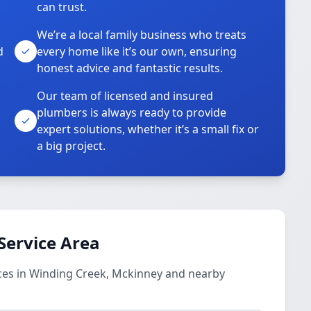
can trust.
We’re a local family business who treats
d
every home like it’s our own, ensuring
honest advice and fantastic results.
Our team of licensed and insured
plumbers is always ready to provide
o
expert solutions, whether it’s a small fix or
a big project.
Service Area
ces in Winding Creek, Mckinney and nearby