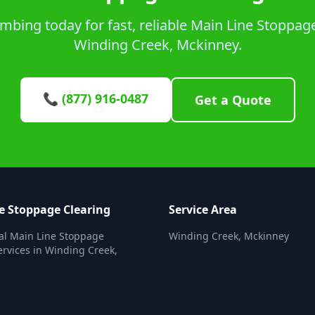
bing today for fast, reliable Main Line Stoppage
Winding Creek, Mckinney.
📞 (877) 916-0487
Get a Quote
e Stoppage Clearing
Service Area
al Main Line Stoppage
Winding Creek, Mckinney
ervices in Winding Creek,