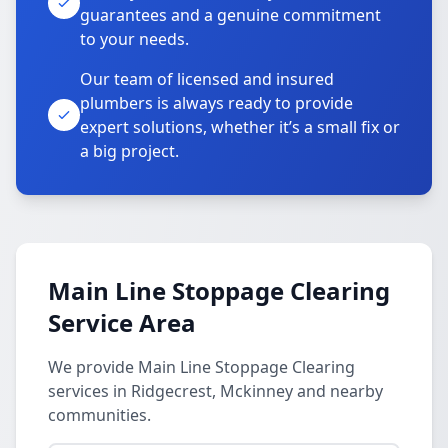
guarantees and a genuine commitment
to your needs.
Our team of licensed and insured
plumbers is always ready to provide
expert solutions, whether it’s a small fix or
a big project.
Main Line Stoppage Clearing
Service Area
We provide Main Line Stoppage Clearing
services in Ridgecrest, Mckinney and nearby
communities.