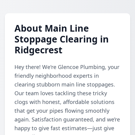
About Main Line
Stoppage Clearing in
Ridgecrest
Hey there! We're Glencoe Plumbing, your
friendly neighborhood experts in
clearing stubborn main line stoppages.
Our team loves tackling these tricky
clogs with honest, affordable solutions
that get your pipes flowing smoothly
again. Satisfaction guaranteed, and we’re
happy to give fast estimates—just give