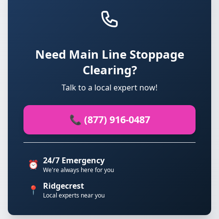
Need Main Line Stoppage
Clearing?
Talk to a local expert now!
📞 (877) 916-0487
24/7 Emergency
⏰
We're always here for you
Ridgecrest
📍
Local experts near you