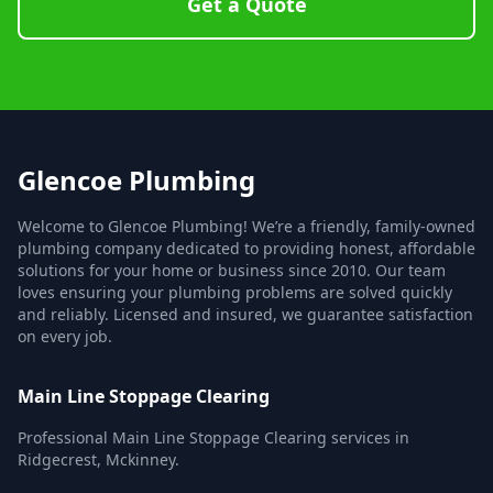
Get a Quote
Glencoe Plumbing
Welcome to Glencoe Plumbing! We’re a friendly, family-owned
plumbing company dedicated to providing honest, affordable
solutions for your home or business since 2010. Our team
loves ensuring your plumbing problems are solved quickly
and reliably. Licensed and insured, we guarantee satisfaction
on every job.
Main Line Stoppage Clearing
Professional Main Line Stoppage Clearing services in
Ridgecrest, Mckinney.