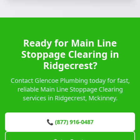
Ready for Main Line
Stoppage Clearing in
Ridgecrest?
Contact Glencoe Plumbing today for fast,
reliable Main Line Stoppage Clearing
services in Ridgecrest, Mckinney.
📞 (877) 916-0487