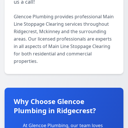
us a call!
Glencoe Plumbing provides professional Main
Line Stoppage Clearing services throughout
Ridgecrest, Mckinney and the surrounding
areas. Our licensed professionals are experts
in all aspects of Main Line Stoppage Clearing
for both residential and commercial
properties.
Why Choose Glencoe
Plumbing in Ridgecrest?
At Glencoe Plumbing, our team loves