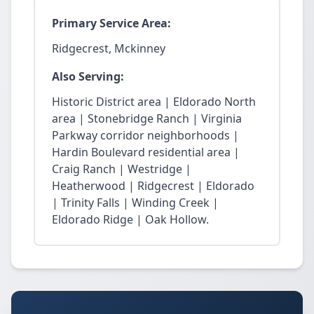
Primary Service Area:
Ridgecrest, Mckinney
Also Serving:
Historic District area | Eldorado North
area | Stonebridge Ranch | Virginia
Parkway corridor neighborhoods |
Hardin Boulevard residential area |
Craig Ranch | Westridge |
Heatherwood | Ridgecrest | Eldorado
| Trinity Falls | Winding Creek |
Eldorado Ridge | Oak Hollow.