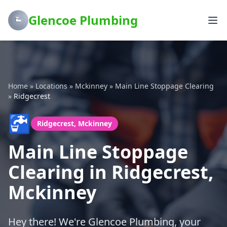
Glencoe Plumbing
Home
»
Locations
»
Mckinney
»
Main Line Stoppage Clearing
»
Ridgecrest
🚰
Ridgecrest, Mckinney
Main Line Stoppage
Clearing in Ridgecrest,
Mckinney
Hey there! We're Glencoe Plumbing, your