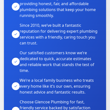
providing honest, fair, and affordable
plumbing solutions that keep your home
running smoothly.
Since 2010, we’ve built a fantastic
reputation for delivering expert plumbing
services with a friendly, caring touch you
can trust.
Our satisfied customers know we’re
dedicated to quick, accurate estimates
and reliable work that stands the test of
time.
We’re a local family business who treats
every home like it’s our own, ensuring
honest advice and fantastic results.
Choose Glencoe Plumbing for fast,
friendly service backed by satisfaction