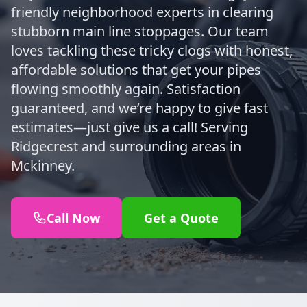
friendly neighborhood experts in clearing
stubborn main line stoppages. Our team
loves tackling these tricky clogs with honest,
affordable solutions that get your pipes
flowing smoothly again. Satisfaction
guaranteed, and we’re happy to give fast
estimates—just give us a call! Serving
Ridgecrest and surrounding areas in
Mckinney.
Call Now
Get a Quote