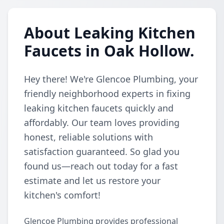
About Leaking Kitchen
Faucets in Oak Hollow.
Hey there! We're Glencoe Plumbing, your
friendly neighborhood experts in fixing
leaking kitchen faucets quickly and
affordably. Our team loves providing
honest, reliable solutions with
satisfaction guaranteed. So glad you
found us—reach out today for a fast
estimate and let us restore your
kitchen's comfort!
Glencoe Plumbing provides professional