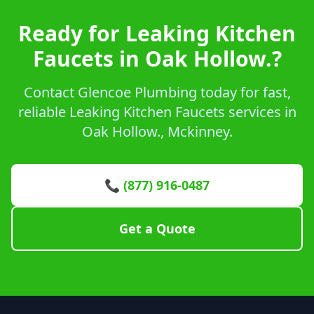
Ready for Leaking Kitchen
Faucets in Oak Hollow.?
Contact Glencoe Plumbing today for fast,
reliable Leaking Kitchen Faucets services in
Oak Hollow., Mckinney.
📞 (877) 916-0487
Get a Quote