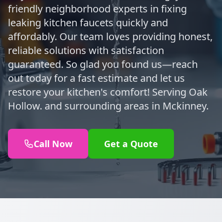
friendly neighborhood experts in fixing
leaking kitchen faucets quickly and
affordably. Our team loves providing honest,
reliable solutions with satisfaction
guaranteed. So glad you found us—reach
out today for a fast estimate and let us
restore your kitchen's comfort! Serving Oak
Hollow. and surrounding areas in Mckinney.
Call Now
Get a Quote