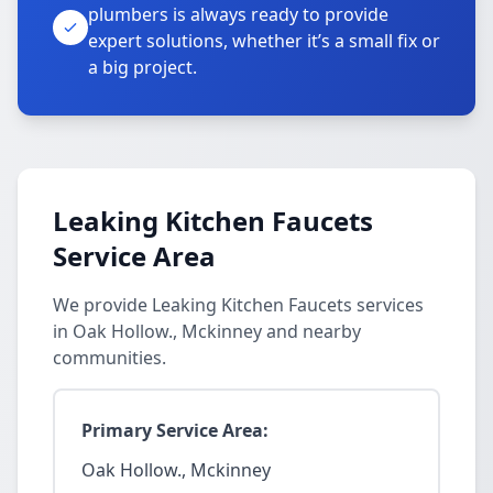
plumbers is always ready to provide
expert solutions, whether it’s a small fix or
a big project.
Leaking Kitchen Faucets
Service Area
We provide Leaking Kitchen Faucets services
in Oak Hollow., Mckinney and nearby
communities.
Primary Service Area:
Oak Hollow., Mckinney