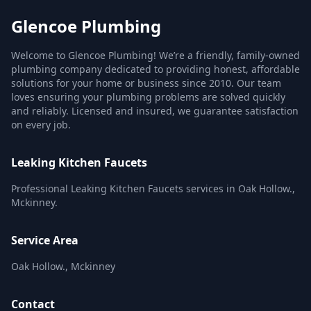
Glencoe Plumbing
Welcome to Glencoe Plumbing! We’re a friendly, family-owned
plumbing company dedicated to providing honest, affordable
solutions for your home or business since 2010. Our team
loves ensuring your plumbing problems are solved quickly
and reliably. Licensed and insured, we guarantee satisfaction
on every job.
Leaking Kitchen Faucets
Professional Leaking Kitchen Faucets services in Oak Hollow.,
Mckinney.
Service Area
Oak Hollow., Mckinney
Contact