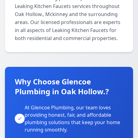
Leaking Kitchen Faucets services throughout
Oak Hollow., Mckinney and the surrounding
areas. Our licensed professionals are experts
in all aspects of Leaking Kitchen Faucets for
both residential and commercial properties.
Why Choose Glencoe
Plumbing in Oak Hollow.?
At Glencoe Plumbing, our team loves
providing honest, fair, and affordable
plumbing solutions that keep your home
running smoothly.