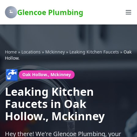
Glencoe Plumbing
Home
»
Locations
»
Mckinney
»
Leaking Kitchen Faucets
»
Oak
Hollow.
🚰
Oak Hollow., Mckinney
Leaking Kitchen
Faucets in Oak
Hollow., Mckinney
Hey there! We're Glencoe Plumbing, your