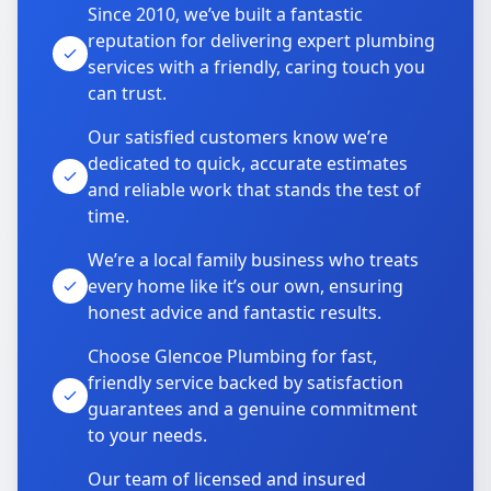
Since 2010, we’ve built a fantastic
reputation for delivering expert plumbing
services with a friendly, caring touch you
can trust.
Our satisfied customers know we’re
dedicated to quick, accurate estimates
and reliable work that stands the test of
time.
We’re a local family business who treats
every home like it’s our own, ensuring
honest advice and fantastic results.
Choose Glencoe Plumbing for fast,
friendly service backed by satisfaction
guarantees and a genuine commitment
to your needs.
Our team of licensed and insured