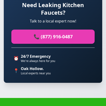
Need Leaking Kitchen
Faucets?
Talk to a local expert now!
📞 (877) 916-0487
24/7 Emergency
⏰
We're always here for you
Oak Hollow.
📍
Local experts near you