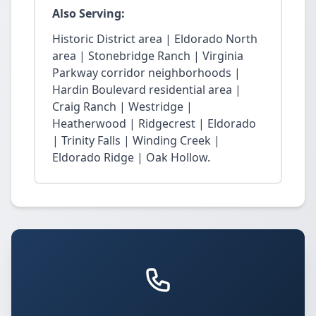
Also Serving:
Historic District area | Eldorado North
area | Stonebridge Ranch | Virginia
Parkway corridor neighborhoods |
Hardin Boulevard residential area |
Craig Ranch | Westridge |
Heatherwood | Ridgecrest | Eldorado
| Trinity Falls | Winding Creek |
Eldorado Ridge | Oak Hollow.