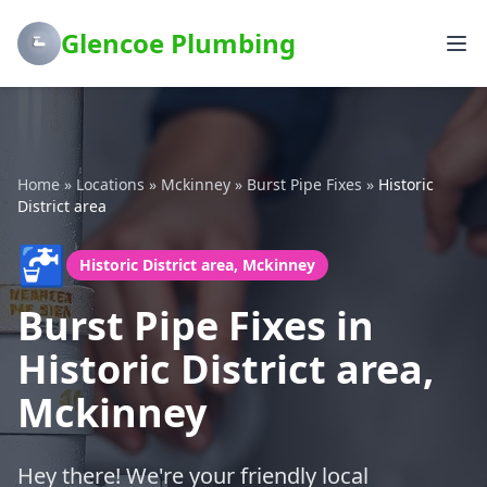
Glencoe Plumbing
Home
»
Locations
»
Mckinney
»
Burst Pipe Fixes
»
Historic
District area
🚰
Historic District area, Mckinney
Burst Pipe Fixes in
Historic District area,
Mckinney
Hey there! We're your friendly local