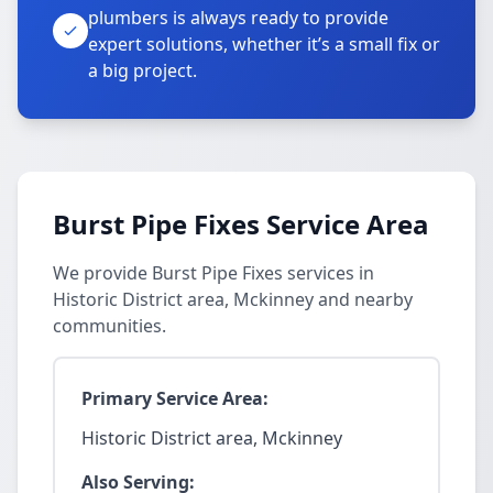
plumbers is always ready to provide
expert solutions, whether it’s a small fix or
a big project.
Burst Pipe Fixes Service Area
We provide Burst Pipe Fixes services in
Historic District area, Mckinney and nearby
communities.
Primary Service Area:
Historic District area, Mckinney
Also Serving: