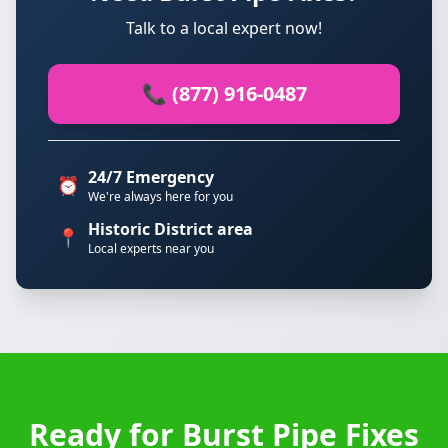
Talk to a local expert now!
📞 (877) 916-0487
24/7 Emergency
⏰
We're always here for you
Historic District area
📍
Local experts near you
Ready for Burst Pipe Fixes