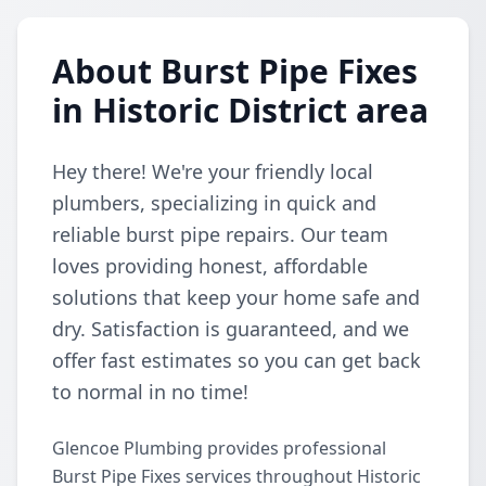
About Burst Pipe Fixes
in Historic District area
Hey there! We're your friendly local
plumbers, specializing in quick and
reliable burst pipe repairs. Our team
loves providing honest, affordable
solutions that keep your home safe and
dry. Satisfaction is guaranteed, and we
offer fast estimates so you can get back
to normal in no time!
Glencoe Plumbing provides professional
Burst Pipe Fixes services throughout Historic