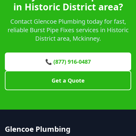
in Historic District area?
Contact Glencoe Plumbing today for fast,
reliable Burst Pipe Fixes services in Historic
District area, Mckinney.
📞 (877) 916-0487
Get a Quote
Glencoe Plumbing