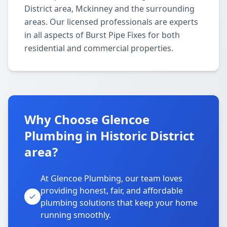
District area, Mckinney and the surrounding
areas. Our licensed professionals are experts
in all aspects of Burst Pipe Fixes for both
residential and commercial properties.
Why Choose Glencoe
Plumbing in Historic District
area?
At Glencoe Plumbing, our team loves
providing honest, fair, and affordable
plumbing solutions that keep your home
running smoothly.