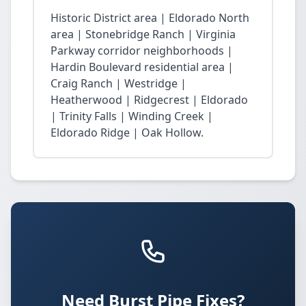
Historic District area | Eldorado North
area | Stonebridge Ranch | Virginia
Parkway corridor neighborhoods |
Hardin Boulevard residential area |
Craig Ranch | Westridge |
Heatherwood | Ridgecrest | Eldorado
| Trinity Falls | Winding Creek |
Eldorado Ridge | Oak Hollow.
Need Burst Pipe Fixes?