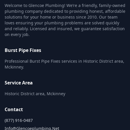
Welcome to Glencoe Plumbing! We’re a friendly, family-owned
plumbing company dedicated to providing honest, affordable
solutions for your home or business since 2010. Our team
loves ensuring your plumbing problems are solved quickly
and reliably. Licensed and insured, we guarantee satisfaction
on every job.
Burst Pipe Fixes
Professional Burst Pipe Fixes services in Historic District area,
Mckinney.
Service Area
Historic District area, Mckinney
Contact
(877) 916-0487
Info@glencoeplumbing.net