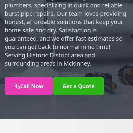
plumbers, specializing in quick and reliable
burst pipe repairs. Our team loves providing
honest, affordable solutions that keep your
home safe and dry. Satisfaction is
guaranteed, and we offer fast estimates so
you can get back to normal in no time!
Serving Historic District area and
surrounding areas in Mckinney.
Call Now
Get a Quote