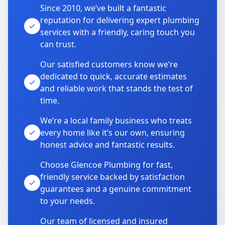
Since 2010, we’ve built a fantastic
reputation for delivering expert plumbing
services with a friendly, caring touch you
can trust.
Our satisfied customers know we’re
dedicated to quick, accurate estimates
and reliable work that stands the test of
time.
We’re a local family business who treats
every home like it’s our own, ensuring
honest advice and fantastic results.
Choose Glencoe Plumbing for fast,
friendly service backed by satisfaction
guarantees and a genuine commitment
to your needs.
Our team of licensed and insured