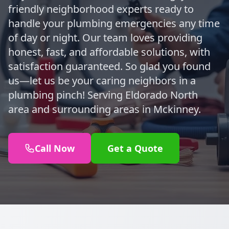
friendly neighborhood experts ready to
handle your plumbing emergencies any time
of day or night. Our team loves providing
honest, fast, and affordable solutions, with
satisfaction guaranteed. So glad you found
us—let us be your caring neighbors in a
plumbing pinch! Serving Eldorado North
area and surrounding areas in Mckinney.
Call Now
Get a Quote