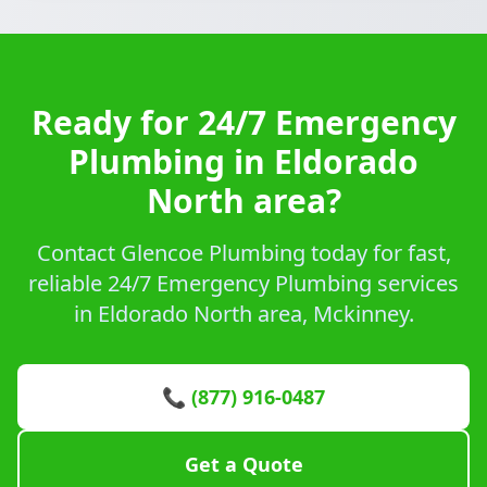
Ready for 24/7 Emergency
Plumbing in Eldorado
North area?
Contact Glencoe Plumbing today for fast,
reliable 24/7 Emergency Plumbing services
in Eldorado North area, Mckinney.
📞 (877) 916-0487
Get a Quote