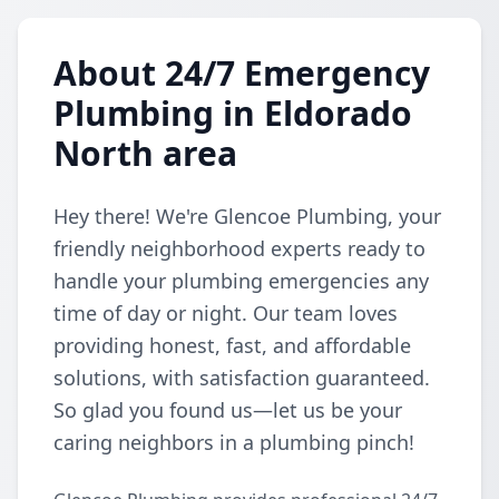
About 24/7 Emergency
Plumbing in Eldorado
North area
Hey there! We're Glencoe Plumbing, your
friendly neighborhood experts ready to
handle your plumbing emergencies any
time of day or night. Our team loves
providing honest, fast, and affordable
solutions, with satisfaction guaranteed.
So glad you found us—let us be your
caring neighbors in a plumbing pinch!