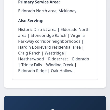
Primary Service Area:
Eldorado North area, Mckinney
Also Serving:
Historic District area | Eldorado North
area | Stonebridge Ranch | Virginia
Parkway corridor neighborhoods |
Hardin Boulevard residential area |
Craig Ranch | Westridge |
Heatherwood | Ridgecrest | Eldorado
| Trinity Falls | Winding Creek |
Eldorado Ridge | Oak Hollow.