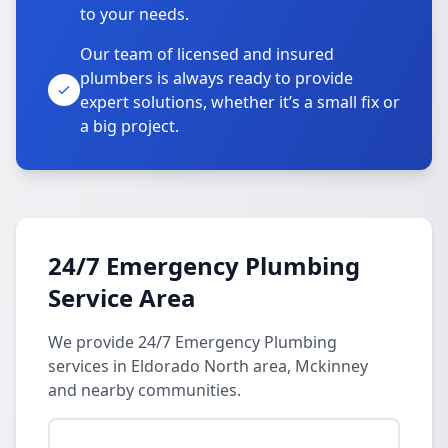
to your needs.
Our team of licensed and insured
plumbers is always ready to provide
expert solutions, whether it’s a small fix or
a big project.
24/7 Emergency Plumbing
Service Area
We provide 24/7 Emergency Plumbing
services in Eldorado North area, Mckinney
and nearby communities.