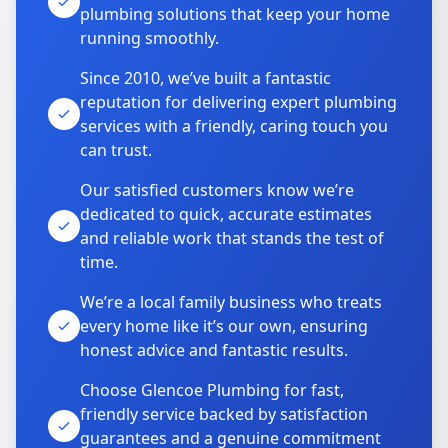
plumbing solutions that keep your home
running smoothly.
Since 2010, we’ve built a fantastic
reputation for delivering expert plumbing
services with a friendly, caring touch you
can trust.
Our satisfied customers know we’re
dedicated to quick, accurate estimates
and reliable work that stands the test of
time.
We’re a local family business who treats
every home like it’s our own, ensuring
honest advice and fantastic results.
Choose Glencoe Plumbing for fast,
friendly service backed by satisfaction
guarantees and a genuine commitment