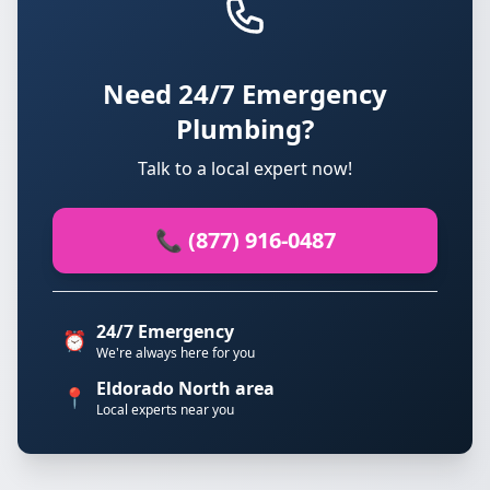
Need 24/7 Emergency
Plumbing?
Talk to a local expert now!
📞 (877) 916-0487
24/7 Emergency
⏰
We're always here for you
Eldorado North area
📍
Local experts near you