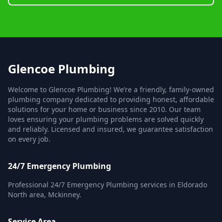
Glencoe Plumbing
Welcome to Glencoe Plumbing! We’re a friendly, family-owned
plumbing company dedicated to providing honest, affordable
solutions for your home or business since 2010. Our team
loves ensuring your plumbing problems are solved quickly
and reliably. Licensed and insured, we guarantee satisfaction
on every job.
24/7 Emergency Plumbing
Professional 24/7 Emergency Plumbing services in Eldorado
North area, Mckinney.
Service Area