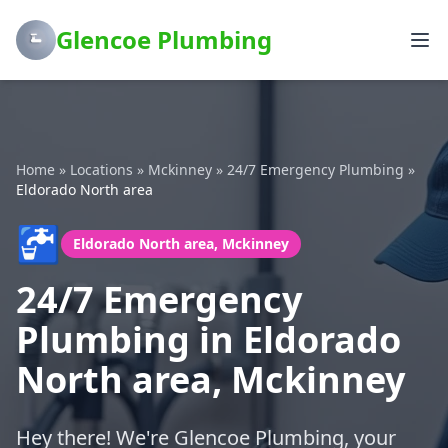
Glencoe Plumbing
Home
»
Locations
»
Mckinney
»
24/7 Emergency Plumbing
»
Eldorado North area
🚰
Eldorado North area, Mckinney
24/7 Emergency
Plumbing in Eldorado
North area, Mckinney
Hey there! We're Glencoe Plumbing, your