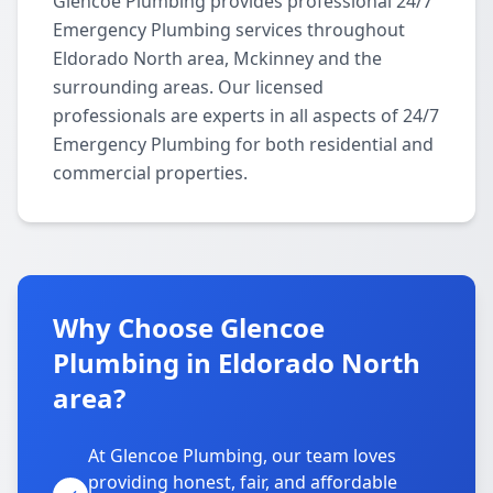
Glencoe Plumbing provides professional 24/7
Emergency Plumbing services throughout
Eldorado North area, Mckinney and the
surrounding areas. Our licensed
professionals are experts in all aspects of 24/7
Emergency Plumbing for both residential and
commercial properties.
Why Choose Glencoe
Plumbing in Eldorado North
area?
At Glencoe Plumbing, our team loves
providing honest, fair, and affordable