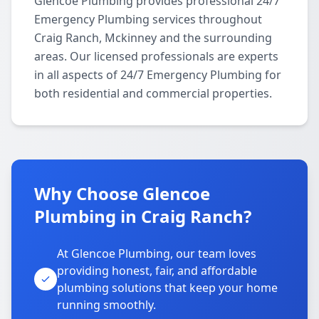
Glencoe Plumbing provides professional 24/7
Emergency Plumbing services throughout
Craig Ranch, Mckinney and the surrounding
areas. Our licensed professionals are experts
in all aspects of 24/7 Emergency Plumbing for
both residential and commercial properties.
Why Choose Glencoe
Plumbing in Craig Ranch?
At Glencoe Plumbing, our team loves
providing honest, fair, and affordable
plumbing solutions that keep your home
running smoothly.