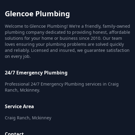
Glencoe Plumbing
Welcome to Glencoe Plumbing! We’re a friendly, family-owned
plumbing company dedicated to providing honest, affordable
solutions for your home or business since 2010. Our team
loves ensuring your plumbing problems are solved quickly
and reliably. Licensed and insured, we guarantee satisfaction
on every job.
24/7 Emergency Plumbing
Professional 24/7 Emergency Plumbing services in Craig
Ranch, Mckinney.
Service Area
Craig Ranch, Mckinney
Contact