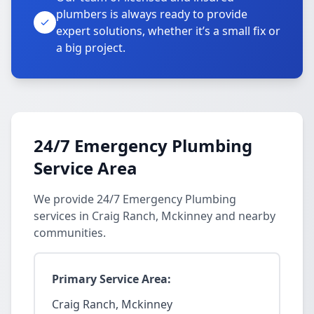
plumbers is always ready to provide
expert solutions, whether it’s a small fix or
a big project.
24/7 Emergency Plumbing
Service Area
We provide 24/7 Emergency Plumbing
services in Craig Ranch, Mckinney and nearby
communities.
Primary Service Area:
Craig Ranch, Mckinney