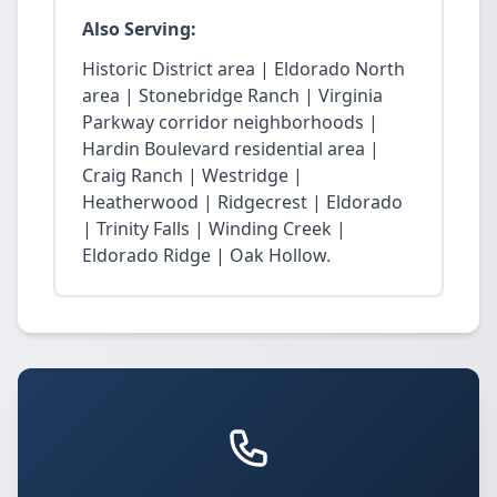
Also Serving:
Historic District area | Eldorado North
area | Stonebridge Ranch | Virginia
Parkway corridor neighborhoods |
Hardin Boulevard residential area |
Craig Ranch | Westridge |
Heatherwood | Ridgecrest | Eldorado
| Trinity Falls | Winding Creek |
Eldorado Ridge | Oak Hollow.