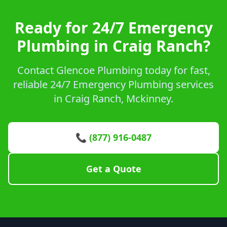
Ready for 24/7 Emergency
Plumbing in Craig Ranch?
Contact Glencoe Plumbing today for fast,
reliable 24/7 Emergency Plumbing services
in Craig Ranch, Mckinney.
📞 (877) 916-0487
Get a Quote