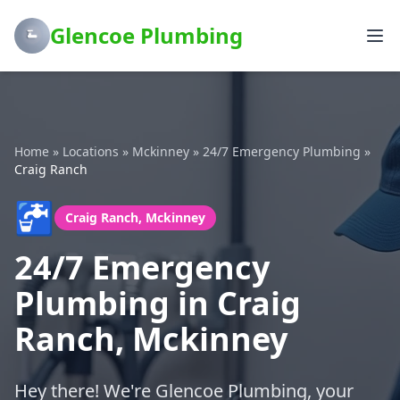
Glencoe Plumbing
Home
»
Locations
»
Mckinney
»
24/7 Emergency Plumbing
»
Craig Ranch
🚰
Craig Ranch, Mckinney
24/7 Emergency
Plumbing in Craig
Ranch, Mckinney
Hey there! We're Glencoe Plumbing, your