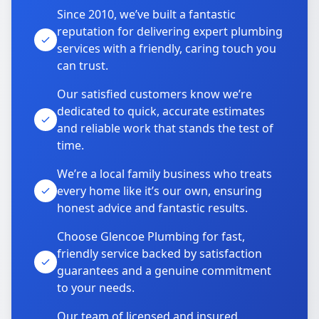
Since 2010, we’ve built a fantastic
reputation for delivering expert plumbing
services with a friendly, caring touch you
can trust.
Our satisfied customers know we’re
dedicated to quick, accurate estimates
and reliable work that stands the test of
time.
We’re a local family business who treats
every home like it’s our own, ensuring
honest advice and fantastic results.
Choose Glencoe Plumbing for fast,
friendly service backed by satisfaction
guarantees and a genuine commitment
to your needs.
Our team of licensed and insured