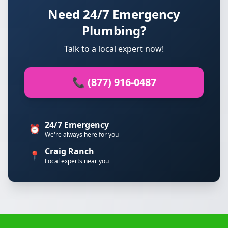
Need 24/7 Emergency
Plumbing?
Talk to a local expert now!
📞 (877) 916-0487
24/7 Emergency
⏰
We're always here for you
Craig Ranch
📍
Local experts near you