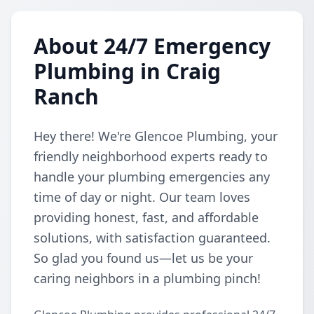
About 24/7 Emergency
Plumbing in Craig
Ranch
Hey there! We're Glencoe Plumbing, your
friendly neighborhood experts ready to
handle your plumbing emergencies any
time of day or night. Our team loves
providing honest, fast, and affordable
solutions, with satisfaction guaranteed.
So glad you found us—let us be your
caring neighbors in a plumbing pinch!