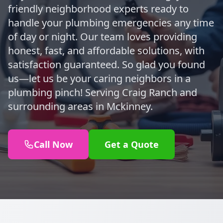
friendly neighborhood experts ready to
handle your plumbing emergencies any time
of day or night. Our team loves providing
honest, fast, and affordable solutions, with
satisfaction guaranteed. So glad you found
us—let us be your caring neighbors in a
plumbing pinch! Serving Craig Ranch and
surrounding areas in Mckinney.
Call Now
Get a Quote