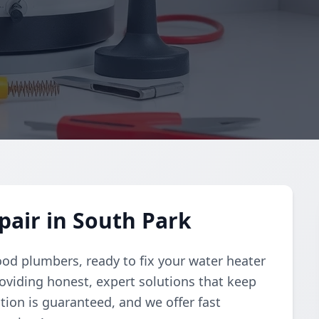
air in South Park
ood plumbers, ready to fix your water heater
oviding honest, expert solutions that keep
tion is guaranteed, and we offer fast