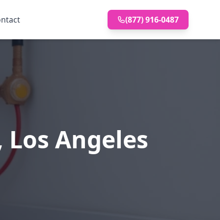
ntact
(877) 916-0487
, Los Angeles