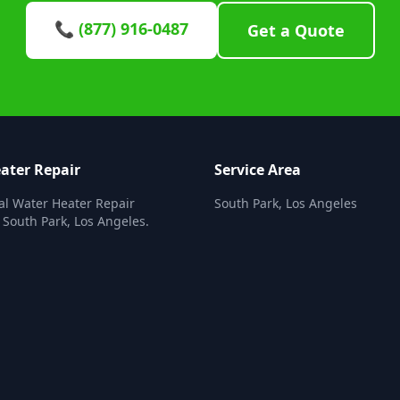
📞 (877) 916-0487
Get a Quote
ater Repair
Service Area
al Water Heater Repair
South Park, Los Angeles
n South Park, Los Angeles.