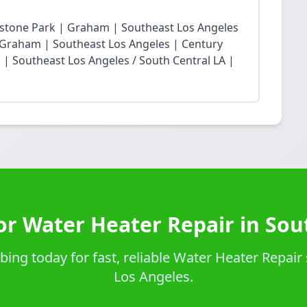
restone Park | Graham | Southeast Los Angeles
Graham | Southeast Los Angeles | Century
| Southeast Los Angeles / South Central LA |
or Water Heater Repair in Sou
ng today for fast, reliable Water Heater Repair 
Los Angeles.