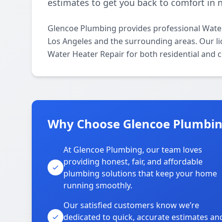
estimates to get you back to comfort in 
Glencoe Plumbing provides professional Water
Los Angeles and the surrounding areas. Our lic
Water Heater Repair for both residential and 
Why Choose Glencoe Plumbing
At Glencoe Plumbing, our team loves
providing honest, fair, and affordable
plumbing solutions that keep your home
running smoothly.
Our satisfied customers know we’re
dedicated to quick, accurate estimates an