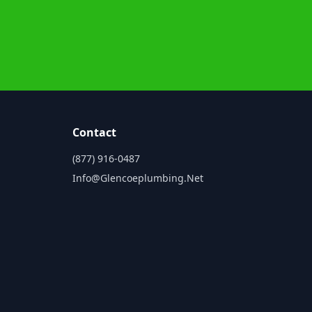
Contact
(877) 916-0487
Info@glencoeplumbing.net