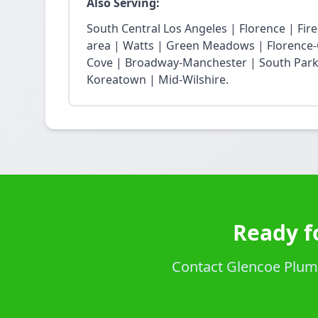
Also Serving:
South Central Los Angeles | Florence | Fi
area | Watts | Green Meadows | Florence-
Cove | Broadway-Manchester | South Park 
Koreatown | Mid-Wilshire.
Ready f
Contact Glencoe Plumbi