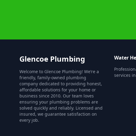
Glencoe Plumbing
Water He
Profession
Welcome to Glencoe Plumbing! We’re a
services i
friendly, family-owned plumbing
company dedicated to providing honest,
affordable solutions for your home or
business since 2010. Our team loves
ensuring your plumbing problems are
solved quickly and reliably. Licensed and
insured, we guarantee satisfaction on
every job.