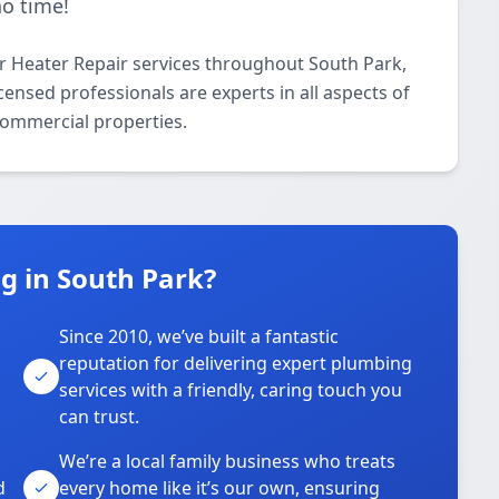
no time!
 Heater Repair services throughout South Park,
ensed professionals are experts in all aspects of
commercial properties.
 in South Park?
Since 2010, we’ve built a fantastic
reputation for delivering expert plumbing
services with a friendly, caring touch you
can trust.
We’re a local family business who treats
d
every home like it’s our own, ensuring