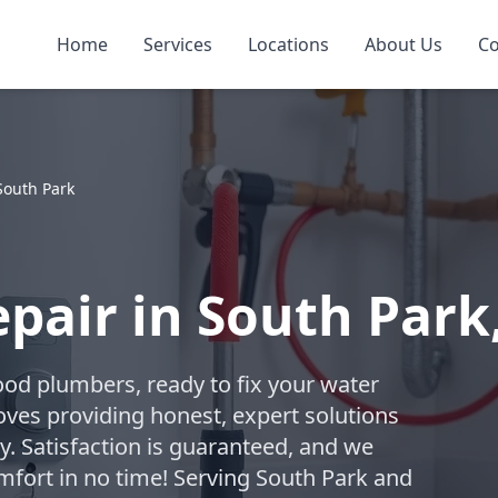
Home
Services
Locations
About Us
Co
South Park
pair in South Park
ood plumbers, ready to fix your water
oves providing honest, expert solutions
. Satisfaction is guaranteed, and we
omfort in no time! Serving South Park and