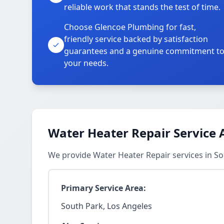
reliable work that stands the test of time.
Choose Glencoe Plumbing for fast,
friendly service backed by satisfaction
guarantees and a genuine commitment t
your needs.
Water Heater Repair Service 
We provide Water Heater Repair services in S
Primary Service Area:
South Park, Los Angeles