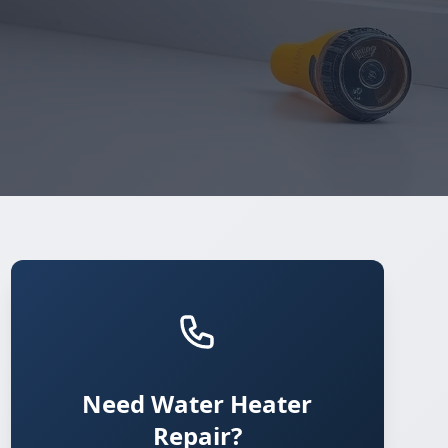
Need Water Heater
Repair?