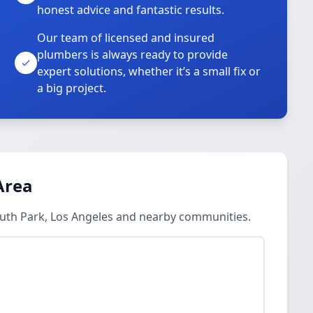
honest advice and fantastic results.
Our team of licensed and insured
plumbers is always ready to provide
o
expert solutions, whether it’s a small fix or
a big project.
Area
outh Park, Los Angeles and nearby communities.