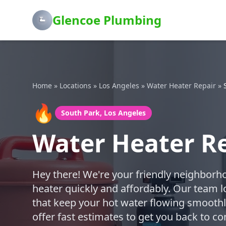
Glencoe Plumbing
Home
»
Locations
»
Los Angeles
»
Water Heater Repair
»
🔥
South Park, Los Angeles
Water Heater Re
Hey there! We're your friendly neighborh
heater quickly and affordably. Our team l
that keep your hot water flowing smoothly
offer fast estimates to get you back to c