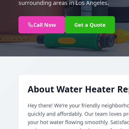
surrounding areas in Los Angeles.
Call Now
Get a Quote
About Water Heater Rep
Hey there! We're your friendly neighborh
quickly and affordably. Our team loves pr
your hot water flowing smoothly. Satisfac