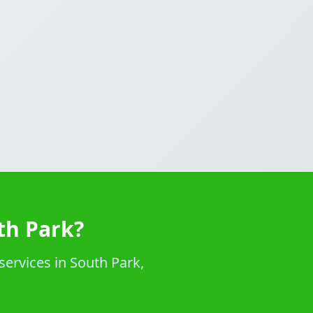
th Park?
services in South Park,