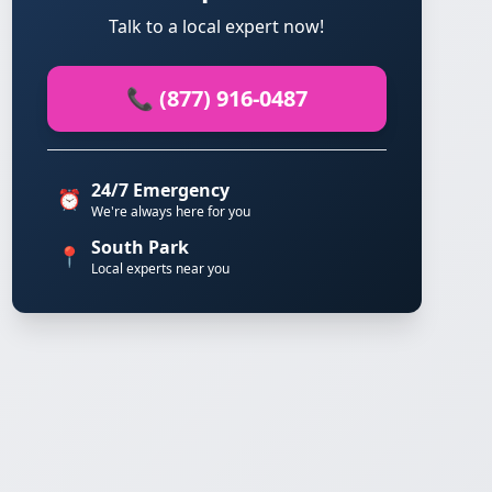
Talk to a local expert now!
📞 (877) 916-0487
24/7 Emergency
⏰
We're always here for you
South Park
📍
Local experts near you