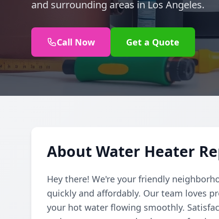
and surrounding areas in Los Angeles.
Call Now
Get a Quote
About Water Heater Rep
Hey there! We're your friendly neighborh
quickly and affordably. Our team loves pr
your hot water flowing smoothly. Satisfac