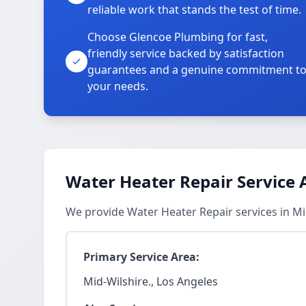
reliable work that stands the test of time.
Choose Glencoe Plumbing for fast,
friendly service backed by satisfaction
guarantees and a genuine commitment t
your needs.
Water Heater Repair Service 
We provide Water Heater Repair services in Mi
Primary Service Area:
Mid-Wilshire., Los Angeles