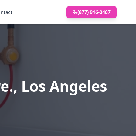
ntact
(877) 916-0487
e., Los Angeles