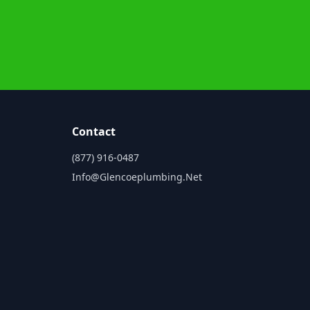
Contact
(877) 916-0487
Info@glencoeplumbing.net