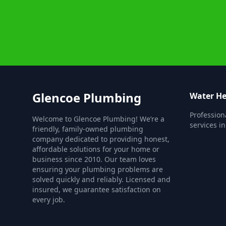
Glencoe Plumbing
Water He
Profession
Welcome to Glencoe Plumbing! We’re a
services i
friendly, family-owned plumbing
company dedicated to providing honest,
affordable solutions for your home or
business since 2010. Our team loves
ensuring your plumbing problems are
solved quickly and reliably. Licensed and
insured, we guarantee satisfaction on
every job.