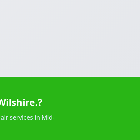
ilshire.?
ir services in Mid-