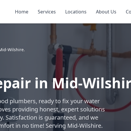
Home
Services
Locations
About Us
Co
Mid-Wilshire.
pair in Mid-Wilshir
ood plumbers, ready to fix your water
oves providing honest, expert solutions
. Satisfaction is guaranteed, and we
mfort in no time! Serving Mid-Wilshire.