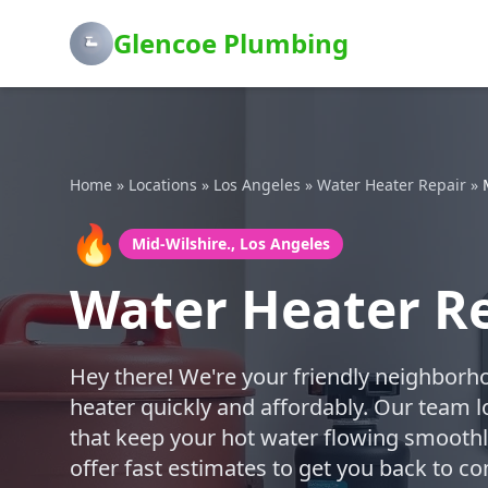
Glencoe Plumbing
Home
»
Locations
»
Los Angeles
»
Water Heater Repair
»
🔥
Mid-Wilshire., Los Angeles
Water Heater Re
Hey there! We're your friendly neighborh
heater quickly and affordably. Our team l
that keep your hot water flowing smoothly
offer fast estimates to get you back to co