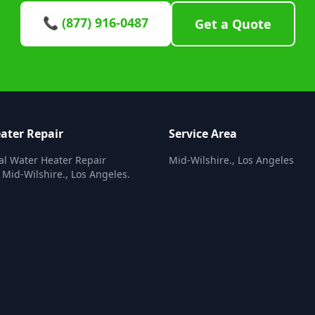
📞 (877) 916-0487
Get a Quote
ater Repair
Service Area
al Water Heater Repair
Mid-Wilshire., Los Angeles
n Mid-Wilshire., Los Angeles.