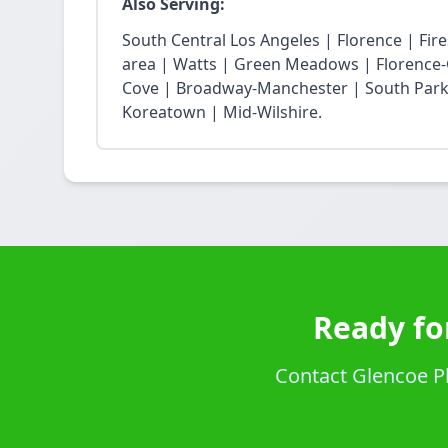
Also Serving:
South Central Los Angeles | Florence | Fi
area | Watts | Green Meadows | Florence-
Cove | Broadway-Manchester | South Park 
Koreatown | Mid-Wilshire.
Ready fo
Contact Glencoe Pl