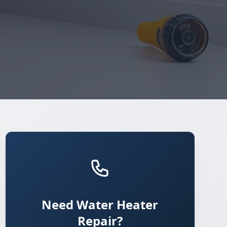
Need Water Heater
Repair?