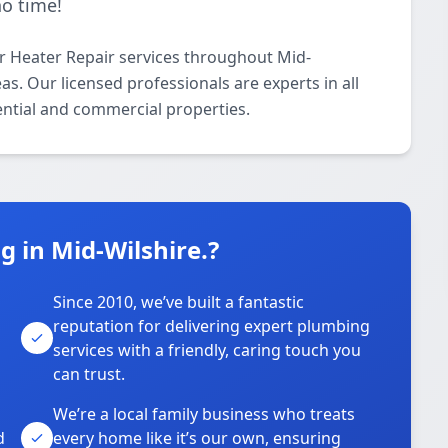
no time!
 Heater Repair services throughout Mid-
s. Our licensed professionals are experts in all
ential and commercial properties.
 in Mid-Wilshire.?
Since 2010, we’ve built a fantastic
reputation for delivering expert plumbing
services with a friendly, caring touch you
can trust.
We’re a local family business who treats
d
every home like it’s our own, ensuring