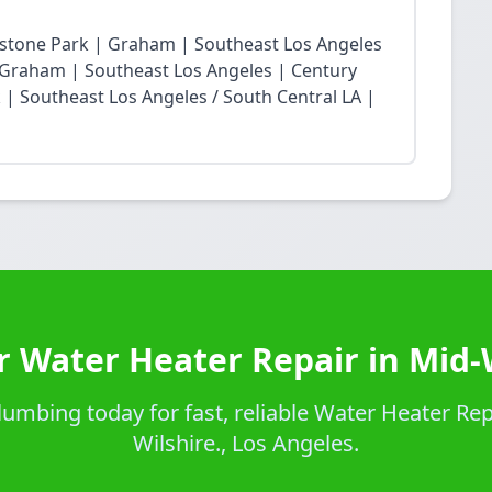
restone Park | Graham | Southeast Los Angeles
Graham | Southeast Los Angeles | Century
| Southeast Los Angeles / South Central LA |
r Water Heater Repair in Mid-W
umbing today for fast, reliable Water Heater Repa
Wilshire., Los Angeles.