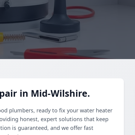
air in Mid-Wilshire.
ood plumbers, ready to fix your water heater
oviding honest, expert solutions that keep
tion is guaranteed, and we offer fast