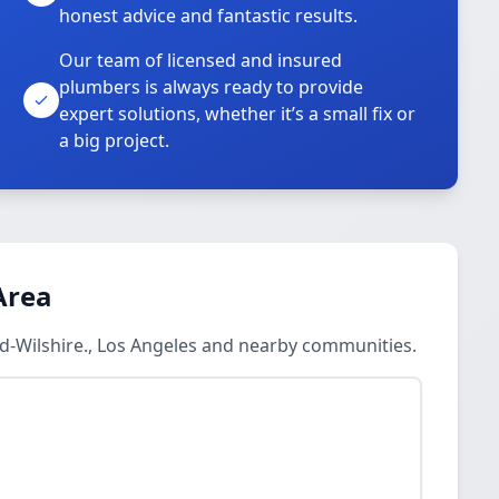
honest advice and fantastic results.
Our team of licensed and insured
plumbers is always ready to provide
o
expert solutions, whether it’s a small fix or
a big project.
Area
d-Wilshire., Los Angeles and nearby communities.