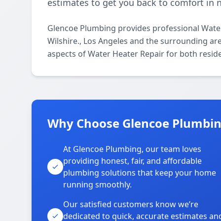
estimates to get you back to comfort in 
Glencoe Plumbing provides professional Water
Wilshire., Los Angeles and the surrounding area
aspects of Water Heater Repair for both resid
Why Choose Glencoe Plumbing
At Glencoe Plumbing, our team loves
providing honest, fair, and affordable
plumbing solutions that keep your home
running smoothly.
Our satisfied customers know we’re
dedicated to quick, accurate estimates an