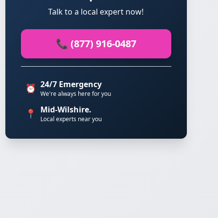
Talk to a local expert now!
📞 (877) 916-0487
24/7 Emergency
⏰
We're always here for you
Mid-Wilshire.
📍
Local experts near you