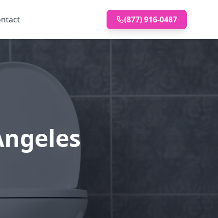
ntact
(877) 916-0487
 Angeles