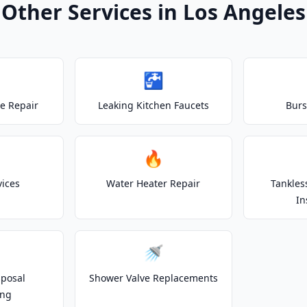
Other Services in Los Angeles
🚰
e Repair
Leaking Kitchen Faucets
Burs
🔥
vices
Water Heater Repair
Tankles
In
🚿
posal
Shower Valve Replacements
ing