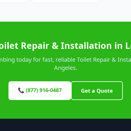
oilet Repair & Installation in 
ing today for fast, reliable Toilet Repair & Instal
Angeles.
📞 (877) 916-0487
Get a Quote