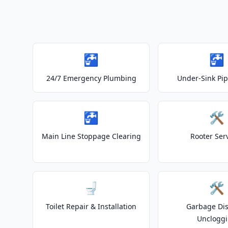
🚰
🚰
24/7 Emergency Plumbing
Under-Sink Pip
🚰
🛠️
Main Line Stoppage Clearing
Rooter Ser
🚽
🛠️
Toilet Repair & Installation
Garbage Dis
Unclogg