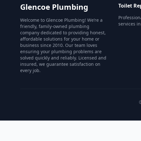
Glencoe Plumbing
Toilet Re
Professiona
Welcome to Glencoe Plumbing! We’re a
services i
friendly, family-owned plumbing
company dedicated to providing honest,
affordable solutions for your home or
business since 2010. Our team loves
ensuring your plumbing problems are
solved quickly and reliably. Licensed and
insured, we guarantee satisfaction on
every job.
©