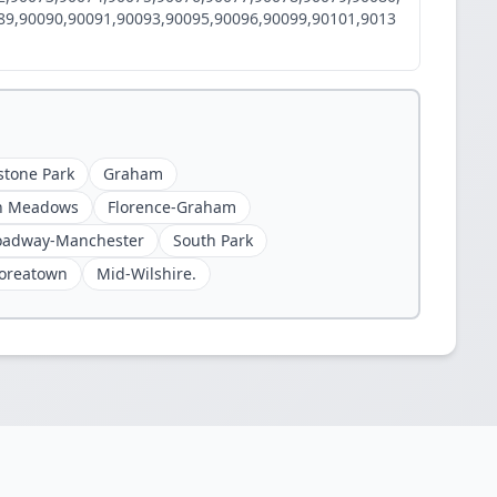
89,90090,90091,90093,90095,90096,90099,90101,9013
stone Park
Graham
n Meadows
Florence-Graham
oadway-Manchester
South Park
oreatown
Mid-Wilshire.