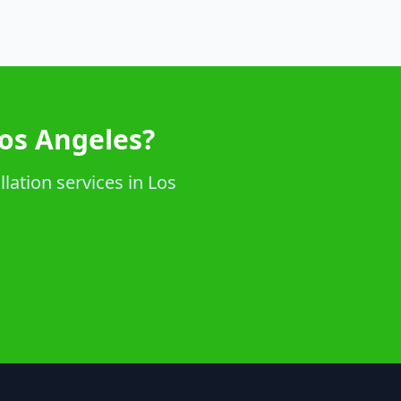
Los Angeles?
lation services in Los