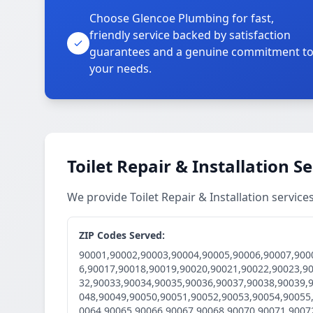
Choose Glencoe Plumbing for fast,
friendly service backed by satisfaction
guarantees and a genuine commitment t
your needs.
Toilet Repair & Installation S
We provide Toilet Repair & Installation servic
ZIP Codes Served:
90001,90002,90003,90004,90005,90006,90007,900
6,90017,90018,90019,90020,90021,90022,90023,9
32,90033,90034,90035,90036,90037,90038,90039,
048,90049,90050,90051,90052,90053,90054,90055
0064,90065,90066,90067,90068,90070,90071,9007