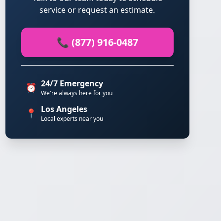
service or request an estimate.
📞 (877) 916-0487
24/7 Emergency
⏰
We're always here for you
Los Angeles
📍
Local experts near you