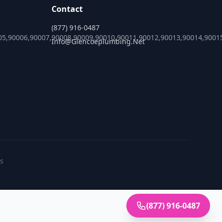
Contact
(877) 916-0487
05,90006,90007,90008,90009,90010,90011,90012,90013,90014,9001
Info@glencoeplumbing.net
es
(877) 916-0487