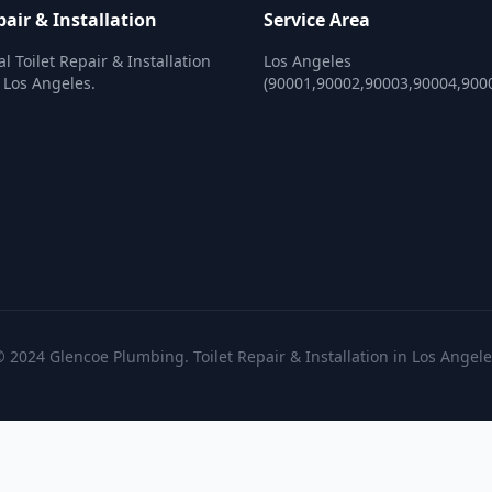
pair & Installation
Service Area
l Toilet Repair & Installation
Los Angeles
n Los Angeles.
(90001,90002,90003,90004,900
 2024 Glencoe Plumbing. Toilet Repair & Installation in Los Angel