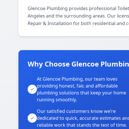
Glencoe Plumbing provides professional Toilet
Angeles and the surrounding areas. Our licensed
Repair & Installation for both residential and
Why Choose Glencoe Plumbing
At Glencoe Plumbing, our team loves
providing honest, fair, and affordable
plumbing solutions that keep your home
running smoothly.
Our satisfied customers know we’re
dedicated to quick, accurate estimates an
reliable work that stands the test of time.