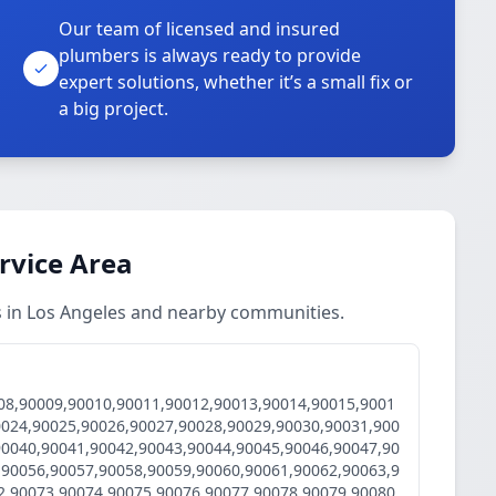
Our team of licensed and insured
plumbers is always ready to provide
o
expert solutions, whether it’s a small fix or
a big project.
ervice Area
es in Los Angeles and nearby communities.
08,90009,90010,90011,90012,90013,90014,90015,9001
0024,90025,90026,90027,90028,90029,90030,90031,900
90040,90041,90042,90043,90044,90045,90046,90047,90
,90056,90057,90058,90059,90060,90061,90062,90063,9
2,90073,90074,90075,90076,90077,90078,90079,90080,