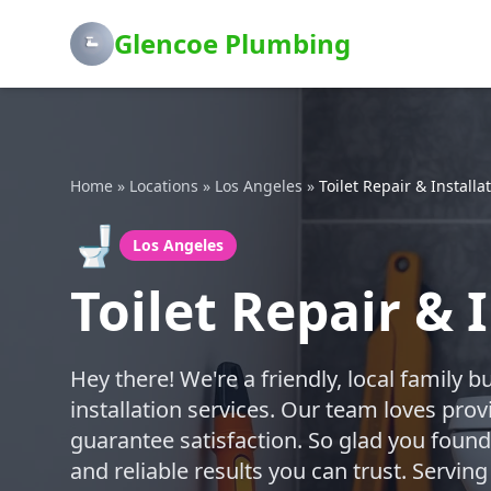
Glencoe Plumbing
Home
»
Locations
»
Los Angeles
»
Toilet Repair & Installa
🚽
Los Angeles
Toilet Repair & 
Hey there! We're a friendly, local family b
installation services. Our team loves prov
guarantee satisfaction. So glad you found 
and reliable results you can trust. Servi