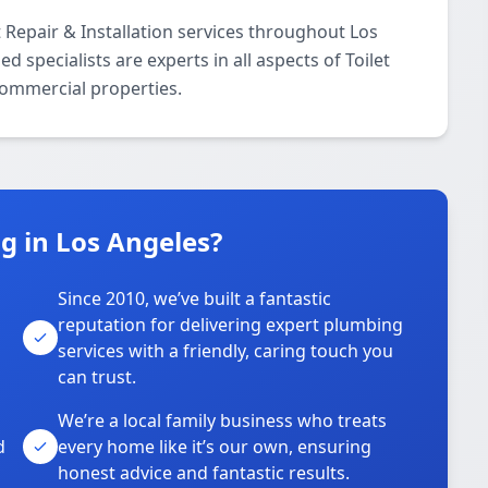
 Repair & Installation services throughout Los
 specialists are experts in all aspects of Toilet
 commercial properties.
 in Los Angeles?
Since 2010, we’ve built a fantastic
reputation for delivering expert plumbing
services with a friendly, caring touch you
can trust.
We’re a local family business who treats
d
every home like it’s our own, ensuring
honest advice and fantastic results.