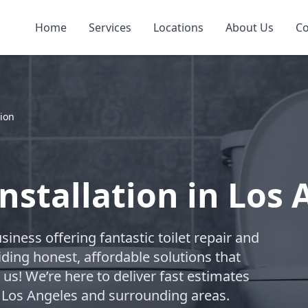
Home
Services
Locations
About Us
Co
tion
Installation in Los
usiness offering fantastic toilet repair and
iding honest, affordable solutions that
us! We’re here to deliver fast estimates
ng Los Angeles and surrounding areas.