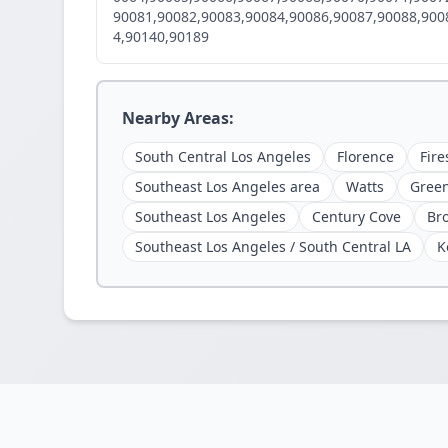
90081,90082,90083,90084,90086,90087,90088,900
4,90140,90189
Nearby Areas:
South Central Los Angeles
Florence
Fire
Southeast Los Angeles area
Watts
Gree
Southeast Los Angeles
Century Cove
Br
Southeast Los Angeles / South Central LA
K