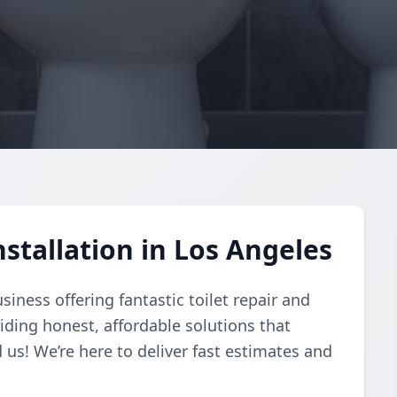
nstallation in Los Angeles
usiness offering fantastic toilet repair and
viding honest, affordable solutions that
 us! We’re here to deliver fast estimates and