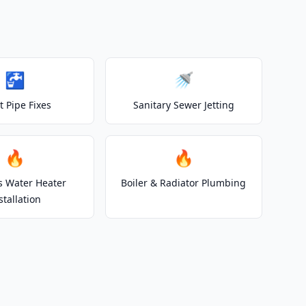
🚰
🚿
t Pipe Fixes
Sanitary Sewer Jetting
🔥
🔥
s Water Heater
Boiler & Radiator Plumbing
stallation