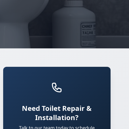
Need Toilet Repair &
Installation?
Talk to our team today to schedule