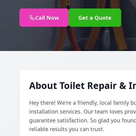
Call Now
Get a Quote
About Toilet Repair & I
Hey there! We're a friendly, local family b
installation services. Our team loves pro
guarantee satisfaction. So glad you found
reliable results you can trust.