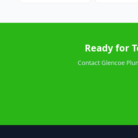
Ready for T
Contact Glencoe Plumb