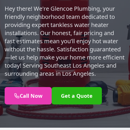
Hey there! We're Glencoe Plumbing, your
friendly neighborhood team dedicated to
providing expert tankless water heater
installations. Our honest, fair pricing and
fast estimates mean you’ll enjoy hot water
without the hassle. Satisfaction guaranteed
—let us help make your home more efficient
today! Serving Southeast Los Angeles and
surrounding areas in Los Angeles.
Call Now
Get a Quote