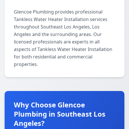
Glencoe Plumbing provides professional
Tankless Water Heater Installation services
throughout Southeast Los Angeles, Los
Angeles and the surrounding areas. Our
licensed professionals are experts in all
aspects of Tankless Water Heater Installation
for both residential and commercial
properties.
Why Choose Glencoe
Plumbing in Southeast Los
Angeles?