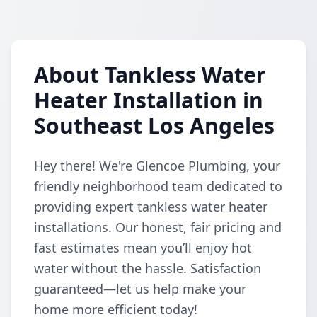
About Tankless Water
Heater Installation in
Southeast Los Angeles
Hey there! We're Glencoe Plumbing, your
friendly neighborhood team dedicated to
providing expert tankless water heater
installations. Our honest, fair pricing and
fast estimates mean you’ll enjoy hot
water without the hassle. Satisfaction
guaranteed—let us help make your
home more efficient today!