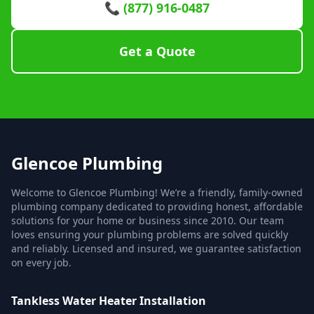
📞 (877) 916-0487
Get a Quote
Glencoe Plumbing
Welcome to Glencoe Plumbing! We’re a friendly, family-owned
plumbing company dedicated to providing honest, affordable
solutions for your home or business since 2010. Our team
loves ensuring your plumbing problems are solved quickly
and reliably. Licensed and insured, we guarantee satisfaction
on every job.
Tankless Water Heater Installation