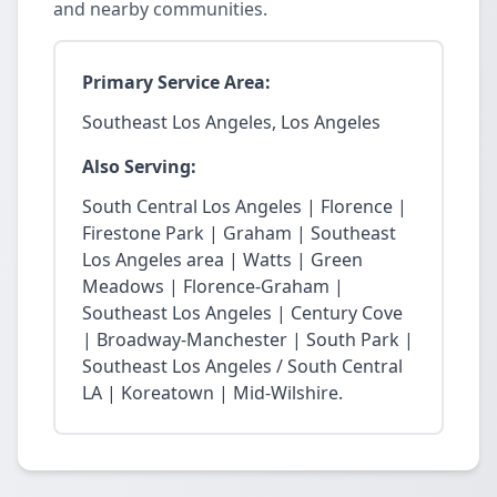
and nearby communities.
Primary Service Area:
Southeast Los Angeles, Los Angeles
Also Serving:
South Central Los Angeles | Florence |
Firestone Park | Graham | Southeast
Los Angeles area | Watts | Green
Meadows | Florence-Graham |
Southeast Los Angeles | Century Cove
| Broadway-Manchester | South Park |
Southeast Los Angeles / South Central
LA | Koreatown | Mid-Wilshire.