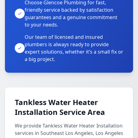
Choose Glencoe Plumbing for fast,
friendly service backed by satisfaction
guarantees and a genuine commitment
to your needs.
Our team of licensed and insured
plumbers is always ready to provide
expert solutions, whether it’s a small fix or
a big project.
Tankless Water Heater
Installation Service Area
We provide Tankless Water Heater Installation
services in Southeast Los Angeles, Los Angeles