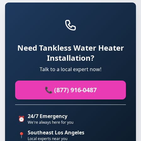
Need Tankless Water Heater
Installation?
Talk to a local expert now!
📞 (877) 916-0487
24/7 Emergency
⏰
We're always here for you
Southeast Los Angeles
📍
Local experts near you