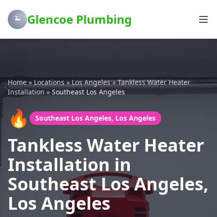
Glencoe Plumbing
Home
»
Locations
»
Los Angeles
»
Tankless Water Heater
Installation
»
Southeast Los Angeles
🔥
Southeast Los Angeles, Los Angeles
Tankless Water Heater
Installation in
Southeast Los Angeles,
Los Angeles