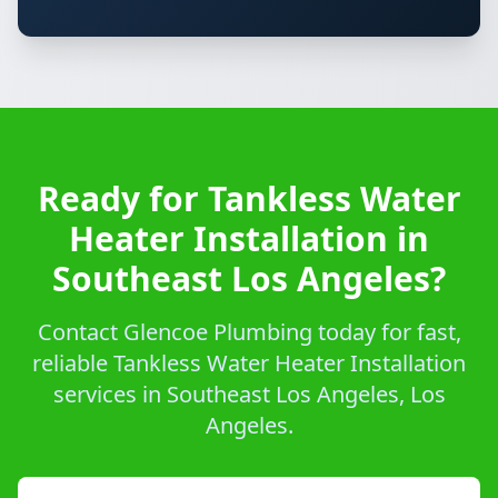
Ready for Tankless Water
Heater Installation in
Southeast Los Angeles?
Contact Glencoe Plumbing today for fast,
reliable Tankless Water Heater Installation
services in Southeast Los Angeles, Los
Angeles.