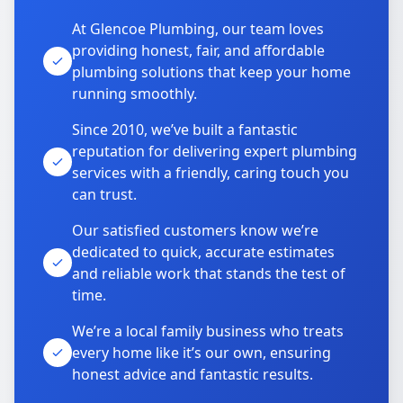
At Glencoe Plumbing, our team loves
providing honest, fair, and affordable
plumbing solutions that keep your home
running smoothly.
Since 2010, we’ve built a fantastic
reputation for delivering expert plumbing
services with a friendly, caring touch you
can trust.
Our satisfied customers know we’re
dedicated to quick, accurate estimates
and reliable work that stands the test of
time.
We’re a local family business who treats
every home like it’s our own, ensuring
honest advice and fantastic results.