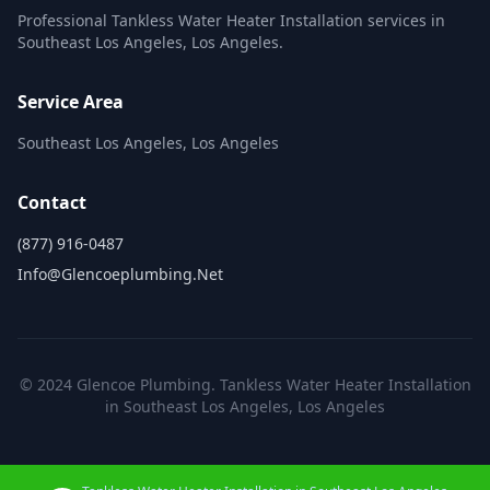
Professional Tankless Water Heater Installation services in
Southeast Los Angeles, Los Angeles.
Service Area
Southeast Los Angeles, Los Angeles
Contact
(877) 916-0487
Info@glencoeplumbing.net
© 2024 Glencoe Plumbing. Tankless Water Heater Installation
in Southeast Los Angeles, Los Angeles