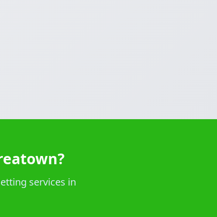
oreatown?
etting services in