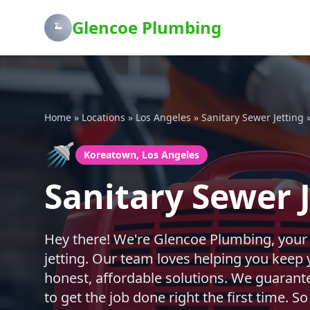
Glencoe Plumbing
Home
»
Locations
»
Los Angeles
»
Sanitary Sewer Jetting
🚿
Koreatown, Los Angeles
Sanitary Sewer 
Hey there! We're Glencoe Plumbing, your
jetting. Our team loves helping you keep
honest, affordable solutions. We guarante
to get the job done right the first time. 