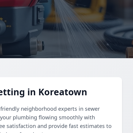
etting in Koreatown
 friendly neighborhood experts in sewer
p your plumbing flowing smoothly with
e satisfaction and provide fast estimates to