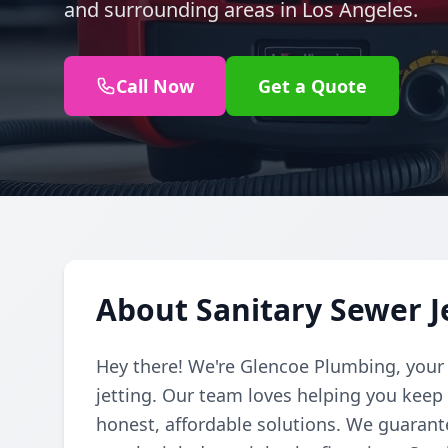
and surrounding areas in Los Angeles.
Call Now
Get a Quote
About Sanitary Sewer J
Hey there! We're Glencoe Plumbing, your
jetting. Our team loves helping you kee
honest, affordable solutions. We guarante