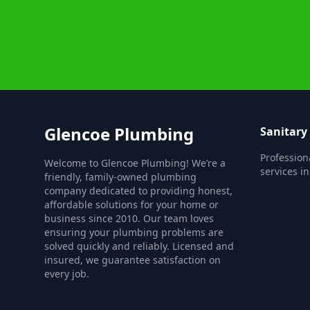
Glencoe Plumbing
Sanitary
Profession
Welcome to Glencoe Plumbing! We’re a
services i
friendly, family-owned plumbing
company dedicated to providing honest,
affordable solutions for your home or
business since 2010. Our team loves
ensuring your plumbing problems are
solved quickly and reliably. Licensed and
insured, we guarantee satisfaction on
every job.