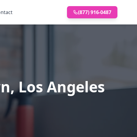
ntact
(877) 916-0487
wn, Los Angeles