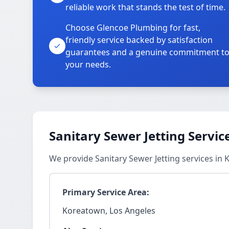
reliable work that stands the test of time.
Choose Glencoe Plumbing for fast,
friendly service backed by satisfaction
guarantees and a genuine commitment t
your needs.
Sanitary Sewer Jetting Servic
We provide Sanitary Sewer Jetting services i
Primary Service Area:
Koreatown, Los Angeles