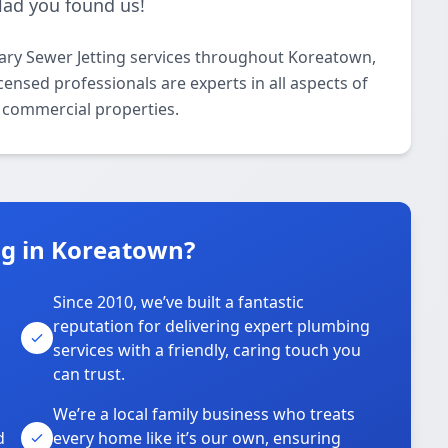
glad you found us!
ary Sewer Jetting services throughout Koreatown,
ensed professionals are experts in all aspects of
d commercial properties.
g in Koreatown?
Since 2010, we’ve built a fantastic
reputation for delivering expert plumbing
services with a friendly, caring touch you
can trust.
We’re a local family business who treats
d
every home like it’s our own, ensuring