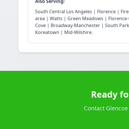
Also Serving:
South Central Los Angeles | Florence | Fi
area | Watts | Green Meadows | Florence-
Cove | Broadway-Manchester | South Park 
Koreatown | Mid-Wilshire.
Ready fo
Contact Glencoe P