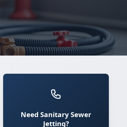
Need Sanitary Sewer
Jetting?