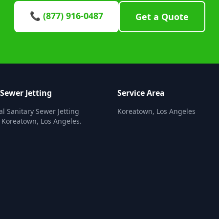
📞 (877) 916-0487
Get a Quote
 Sewer Jetting
Service Area
al Sanitary Sewer Jetting
Koreatown, Los Angeles
n Koreatown, Los Angeles.