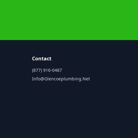
Contact
(877) 916-0487
Info@glencoeplumbing.net