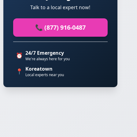
Talk to a local expert now!
📞 (877) 916-0487
24/7 Emergency
⏰
We're always here for you
Koreatown
📍
Local experts near you