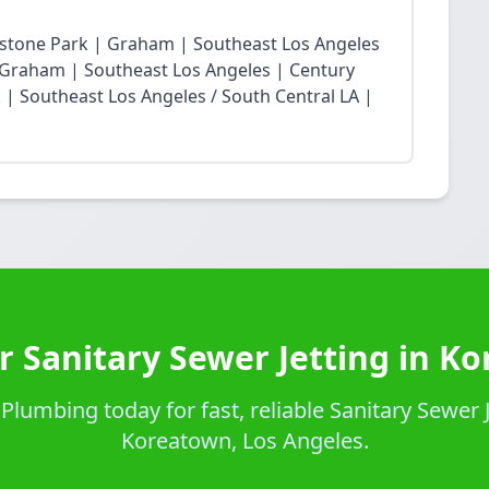
restone Park | Graham | Southeast Los Angeles
Graham | Southeast Los Angeles | Century
| Southeast Los Angeles / South Central LA |
r Sanitary Sewer Jetting in K
lumbing today for fast, reliable Sanitary Sewer J
Koreatown, Los Angeles.