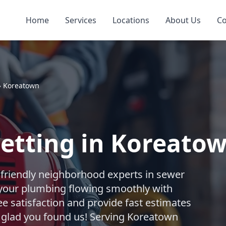
Home
Services
Locations
About Us
Co
»
Koreatown
Jetting in Koreato
 friendly neighborhood experts in sewer
 your plumbing flowing smoothly with
e satisfaction and provide fast estimates
So glad you found us! Serving Koreatown