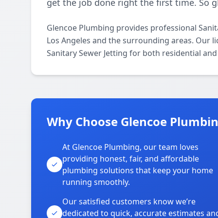
get the job done right the first time. So 
Glencoe Plumbing provides professional Sanit
Los Angeles and the surrounding areas. Our lic
Sanitary Sewer Jetting for both residential an
Why Choose Glencoe Plumbin
At Glencoe Plumbing, our team loves
providing honest, fair, and affordable
plumbing solutions that keep your home
running smoothly.
Our satisfied customers know we’re
dedicated to quick, accurate estimates an