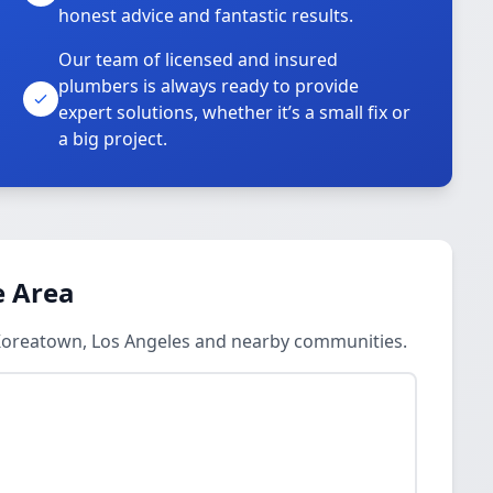
honest advice and fantastic results.
Our team of licensed and insured
plumbers is always ready to provide
o
expert solutions, whether it’s a small fix or
a big project.
e Area
n Koreatown, Los Angeles and nearby communities.