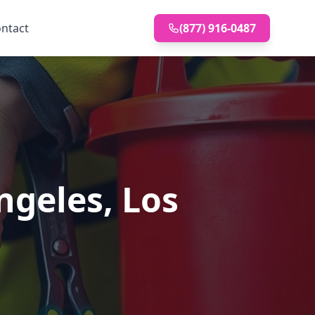
ntact
(877) 916-0487
ngeles, Los