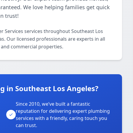
aranteed. We love helping families get quick
n trust!
r Services services throughout Southeast Los
. Our licensed professionals are experts in all
l and commercial properties.
 in Southeast Los Angeles?
Since 2010, we’ve built a fantastic
reputation for delivering expert plumbing
services with a friendly, caring touch you
can trust.