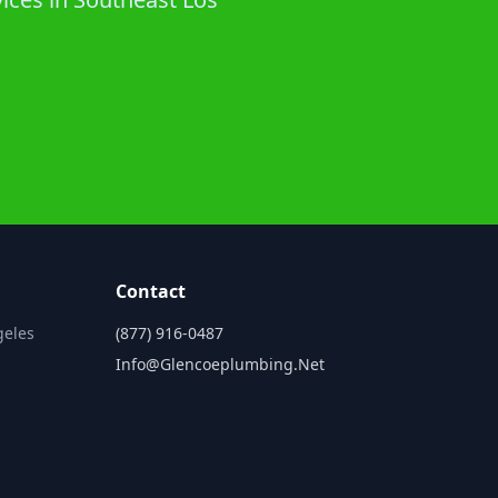
Contact
geles
(877) 916-0487
Info@glencoeplumbing.net