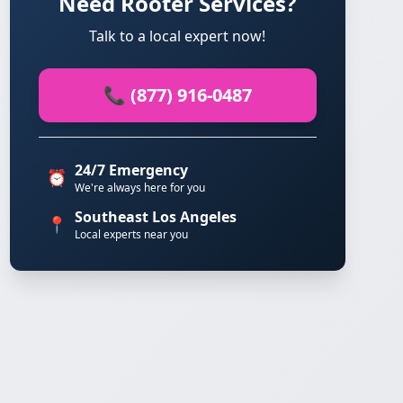
Need Rooter Services?
Talk to a local expert now!
📞 (877) 916-0487
24/7 Emergency
⏰
We're always here for you
Southeast Los Angeles
📍
Local experts near you