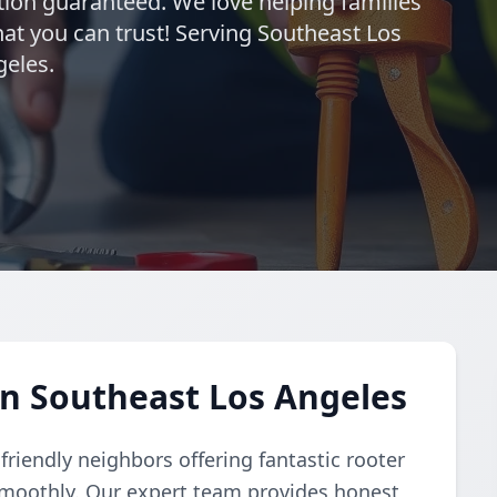
ction guaranteed. We love helping families
hat you can trust! Serving Southeast Los
geles.
in Southeast Los Angeles
riendly neighbors offering fantastic rooter
smoothly. Our expert team provides honest,