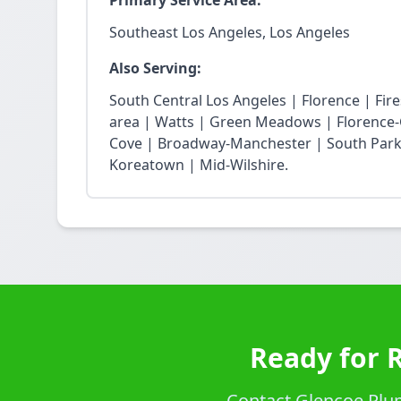
Primary Service Area:
Southeast Los Angeles, Los Angeles
Also Serving:
South Central Los Angeles | Florence | Fi
area | Watts | Green Meadows | Florence-
Cove | Broadway-Manchester | South Park 
Koreatown | Mid-Wilshire.
Ready for 
Contact Glencoe Plumb