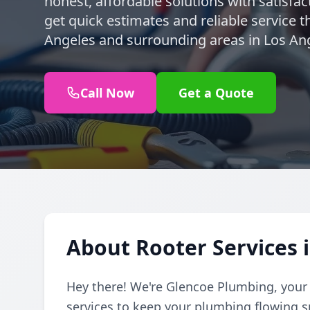
honest, affordable solutions with satisfa
get quick estimates and reliable service t
Angeles and surrounding areas in Los An
Call Now
Get a Quote
About Rooter Services 
Hey there! We're Glencoe Plumbing, your f
services to keep your plumbing flowing 