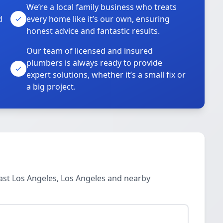
We’re a local family business who treats
d
every home like it’s our own, ensuring
honest advice and fantastic results.
Our team of licensed and insured
plumbers is always ready to provide
o
expert solutions, whether it’s a small fix or
a big project.
ast Los Angeles, Los Angeles and nearby