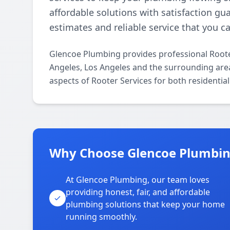
affordable solutions with satisfaction gu
estimates and reliable service that you ca
Glencoe Plumbing provides professional Roote
Angeles, Los Angeles and the surrounding areas
aspects of Rooter Services for both residentia
Why Choose Glencoe Plumbing
At Glencoe Plumbing, our team loves
providing honest, fair, and affordable
plumbing solutions that keep your home
running smoothly.