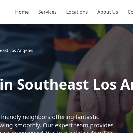
Home
Services
Locations
About Us
Co
east Los Angeles
 in Southeast Los A
riendly neighbors offering fantastic
owing smoothly. Our expert team provides