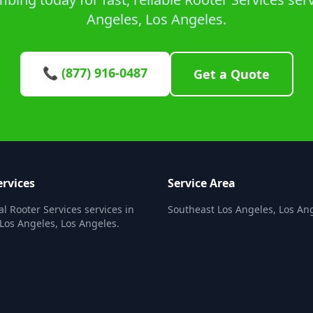
Angeles, Los Angeles.
📞 (877) 916-0487
Get a Quote
ervices
Service Area
al Rooter Services services in
Southeast Los Angeles, Los An
Los Angeles, Los Angeles.