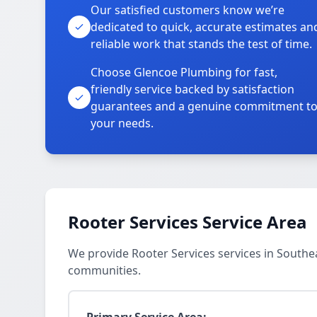
Our satisfied customers know we’re
dedicated to quick, accurate estimates an
reliable work that stands the test of time.
Choose Glencoe Plumbing for fast,
friendly service backed by satisfaction
guarantees and a genuine commitment t
your needs.
Rooter Services Service Area
We provide Rooter Services services in Southe
communities.