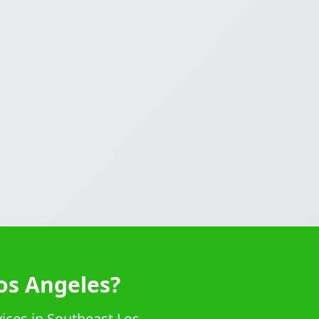
os Angeles?
vices in Southeast Los