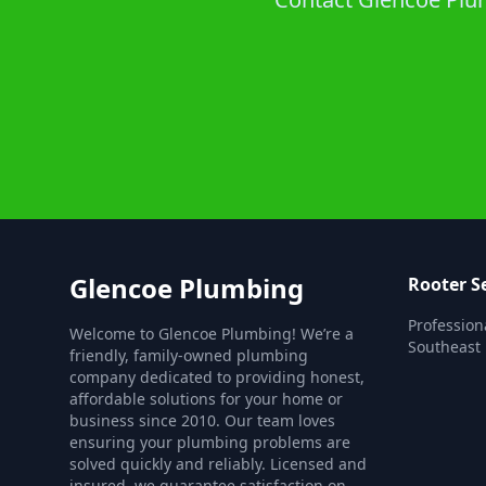
Glencoe Plumbing
Rooter S
Profession
Welcome to Glencoe Plumbing! We’re a
Southeast 
friendly, family-owned plumbing
company dedicated to providing honest,
affordable solutions for your home or
business since 2010. Our team loves
ensuring your plumbing problems are
solved quickly and reliably. Licensed and
insured, we guarantee satisfaction on