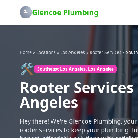
Glencoe Plumbing
Home
»
Locations
»
Los Angeles
»
Rooter Services
»
South
🛠️
Southeast Los Angeles, Los Angeles
Rooter Services
Angeles
Hey there! We're Glencoe Plumbing, your f
rooter services to keep your plumbing fl