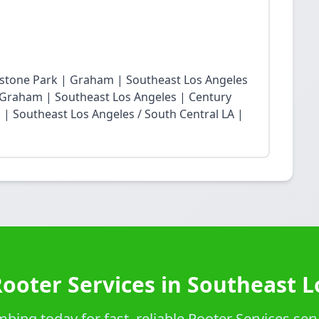
restone Park | Graham | Southeast Los Angeles
Graham | Southeast Los Angeles | Century
| Southeast Los Angeles / South Central LA |
Rooter Services in Southeast L
ing today for fast, reliable Rooter Services ser