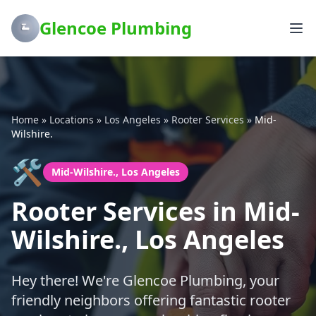
Glencoe Plumbing
Home
»
Locations
»
Los Angeles
»
Rooter Services
»
Mid-
Wilshire.
🛠️
Mid-Wilshire., Los Angeles
Rooter Services in Mid-
Wilshire., Los Angeles
Hey there! We're Glencoe Plumbing, your
friendly neighbors offering fantastic rooter