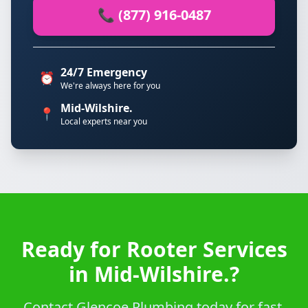
📞 (877) 916-0487
24/7 Emergency
⏰
We're always here for you
Mid-Wilshire.
📍
Local experts near you
Ready for Rooter Services
in Mid-Wilshire.?
Contact Glencoe Plumbing today for fast,