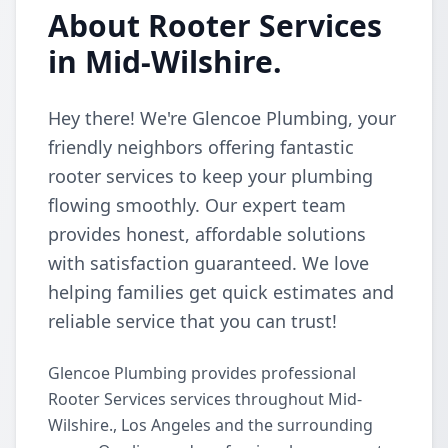
About Rooter Services
in Mid-Wilshire.
Hey there! We're Glencoe Plumbing, your
friendly neighbors offering fantastic
rooter services to keep your plumbing
flowing smoothly. Our expert team
provides honest, affordable solutions
with satisfaction guaranteed. We love
helping families get quick estimates and
reliable service that you can trust!
Glencoe Plumbing provides professional
Rooter Services services throughout Mid-
Wilshire., Los Angeles and the surrounding