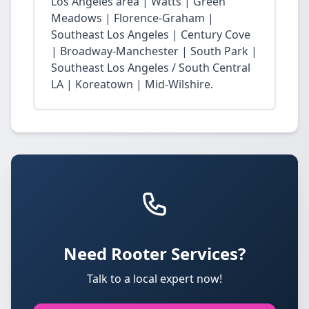
Los Angeles area | Watts | Green
Meadows | Florence-Graham |
Southeast Los Angeles | Century Cove
| Broadway-Manchester | South Park |
Southeast Los Angeles / South Central
LA | Koreatown | Mid-Wilshire.
Need Rooter Services?
Talk to a local expert now!