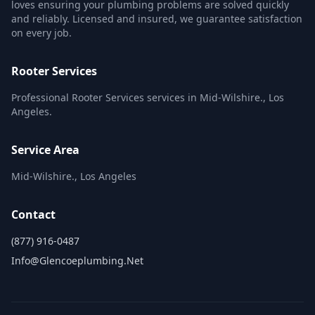
loves ensuring your plumbing problems are solved quickly
and reliably. Licensed and insured, we guarantee satisfaction
on every job.
Rooter Services
Professional Rooter Services services in Mid-Wilshire., Los
Angeles.
Service Area
Mid-Wilshire., Los Angeles
Contact
(877) 916-0487
Info@glencoeplumbing.net