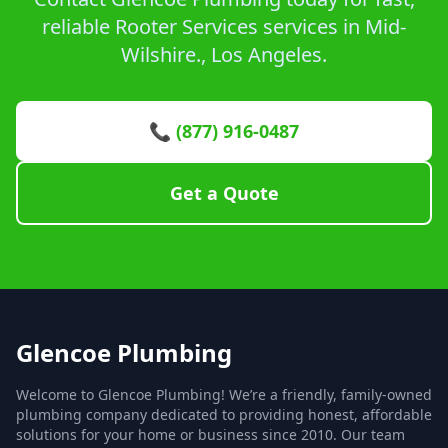
reliable Rooter Services services in Mid-
Wilshire., Los Angeles.
📞 (877) 916-0487
Get a Quote
Glencoe Plumbing
Welcome to Glencoe Plumbing! We’re a friendly, family-owned
plumbing company dedicated to providing honest, affordable
solutions for your home or business since 2010. Our team