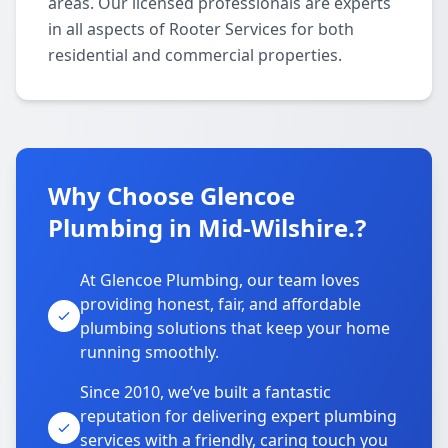
areas. Our licensed professionals are experts
in all aspects of Rooter Services for both
residential and commercial properties.
Why Choose Glencoe
Plumbing in Mid-Wilshire.?
At Glencoe Plumbing, our team loves
providing honest, fair, and affordable
plumbing solutions that keep your home
running smoothly.
Since 2010, we’ve built a fantastic
reputation for delivering expert plumbing
services with a friendly, caring touch you