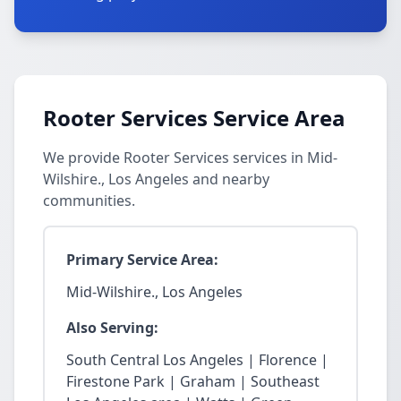
Rooter Services Service Area
We provide Rooter Services services in Mid-
Wilshire., Los Angeles and nearby
communities.
Primary Service Area:
Mid-Wilshire., Los Angeles
Also Serving:
South Central Los Angeles | Florence |
Firestone Park | Graham | Southeast