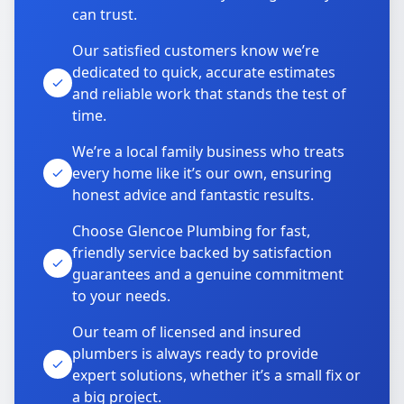
can trust.
Our satisfied customers know we’re
dedicated to quick, accurate estimates
and reliable work that stands the test of
time.
We’re a local family business who treats
every home like it’s our own, ensuring
honest advice and fantastic results.
Choose Glencoe Plumbing for fast,
friendly service backed by satisfaction
guarantees and a genuine commitment
to your needs.
Our team of licensed and insured
plumbers is always ready to provide
expert solutions, whether it’s a small fix or
a big project.