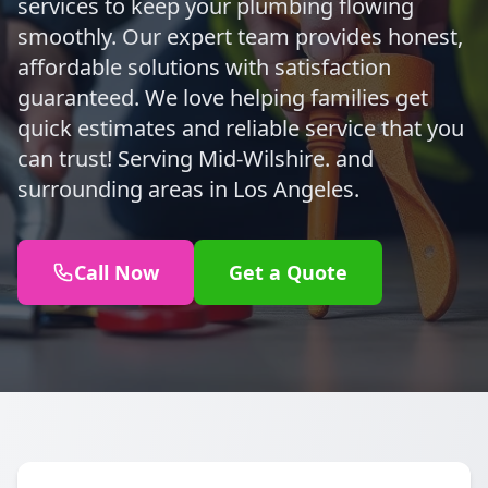
services to keep your plumbing flowing
smoothly. Our expert team provides honest,
affordable solutions with satisfaction
guaranteed. We love helping families get
quick estimates and reliable service that you
can trust! Serving Mid-Wilshire. and
surrounding areas in Los Angeles.
Call Now
Get a Quote