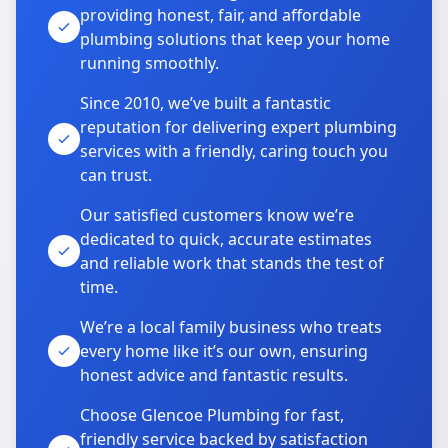
providing honest, fair, and affordable
plumbing solutions that keep your home
running smoothly.
Since 2010, we’ve built a fantastic
reputation for delivering expert plumbing
services with a friendly, caring touch you
can trust.
Our satisfied customers know we’re
dedicated to quick, accurate estimates
and reliable work that stands the test of
time.
We’re a local family business who treats
every home like it’s our own, ensuring
honest advice and fantastic results.
Choose Glencoe Plumbing for fast,
friendly service backed by satisfaction