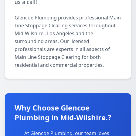
us a call!
Glencoe Plumbing provides professional Main
Line Stoppage Clearing services throughout
Mid-Wilshire., Los Angeles and the
surrounding areas. Our licensed
professionals are experts in all aspects of
Main Line Stoppage Clearing for both
residential and commercial properties.
Why Choose Glencoe
Plumbing in Mid-Wilshire.?
At Glencoe Plumbing, our team loves