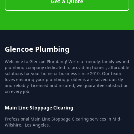
Get a Quote
Glencoe Plumbing
Welcome to Glencoe Plumbing! We’re a friendly, family-owned
plumbing company dedicated to providing honest, affordable
solutions for your home or business since 2010. Our team
loves ensuring your plumbing problems are solved quickly
and reliably. Licensed and insured, we guarantee satisfaction
on every job.
Main Line Stoppage Clearing
Professional Main Line Stoppage Clearing services in Mid-
Wilshire., Los Angeles.