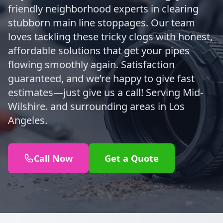
friendly neighborhood experts in clearing
stubborn main line stoppages. Our team
loves tackling these tricky clogs with honest,
affordable solutions that get your pipes
flowing smoothly again. Satisfaction
guaranteed, and we’re happy to give fast
estimates—just give us a call! Serving Mid-
Wilshire. and surrounding areas in Los
Angeles.
Call Now
Get a Quote