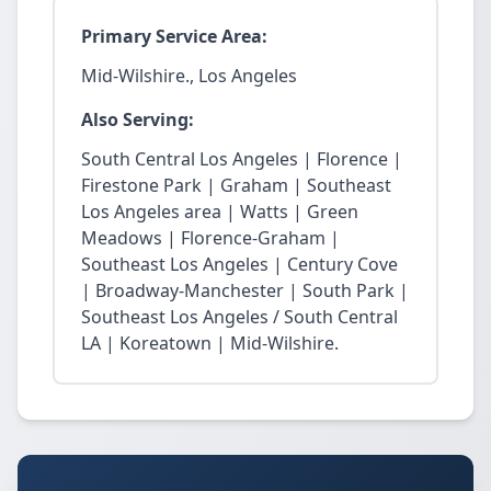
Primary Service Area:
Mid-Wilshire., Los Angeles
Also Serving:
South Central Los Angeles | Florence |
Firestone Park | Graham | Southeast
Los Angeles area | Watts | Green
Meadows | Florence-Graham |
Southeast Los Angeles | Century Cove
| Broadway-Manchester | South Park |
Southeast Los Angeles / South Central
LA | Koreatown | Mid-Wilshire.