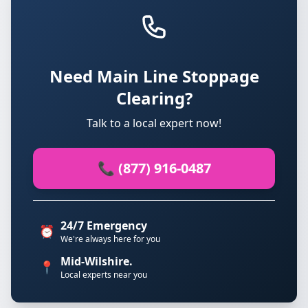
Need Main Line Stoppage
Clearing?
Talk to a local expert now!
📞 (877) 916-0487
24/7 Emergency
⏰
We're always here for you
Mid-Wilshire.
📍
Local experts near you