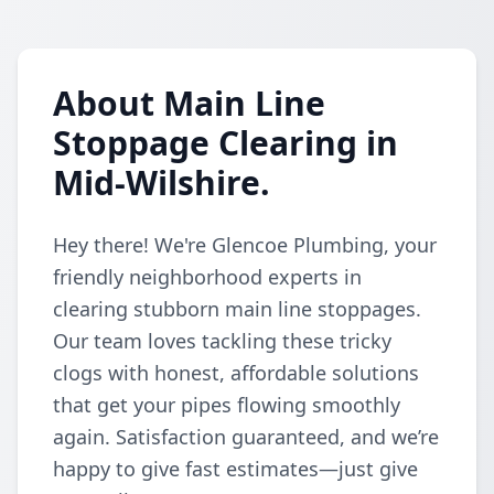
About Main Line
Stoppage Clearing in
Mid-Wilshire.
Hey there! We're Glencoe Plumbing, your
friendly neighborhood experts in
clearing stubborn main line stoppages.
Our team loves tackling these tricky
clogs with honest, affordable solutions
that get your pipes flowing smoothly
again. Satisfaction guaranteed, and we’re
happy to give fast estimates—just give