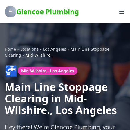
Glencoe Plumbing
Home
»
Locations
»
Los Angeles
»
Main Line Stoppage
Clearing
»
Mid-Wilshire.
🚰
Mid-Wilshire., Los Angeles
Main Line Stoppage
Clearing in Mid-
Wilshire., Los Angeles
Hey there! We're Glencoe Plumbing, your