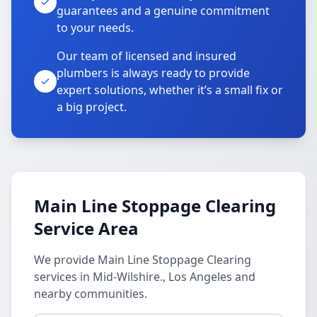
guarantees and a genuine commitment
to your needs.
Our team of licensed and insured
plumbers is always ready to provide
expert solutions, whether it’s a small fix or
a big project.
Main Line Stoppage Clearing
Service Area
We provide Main Line Stoppage Clearing
services in Mid-Wilshire., Los Angeles and
nearby communities.