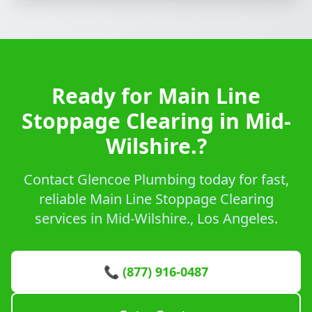
Ready for Main Line
Stoppage Clearing in Mid-
Wilshire.?
Contact Glencoe Plumbing today for fast,
reliable Main Line Stoppage Clearing
services in Mid-Wilshire., Los Angeles.
📞 (877) 916-0487