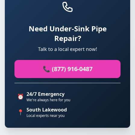
Need Under-Sink Pipe
Repair?
Talk to a local expert now!
📞 (877) 916-0487
24/7 Emergency
⏰
We're always here for you
South Lakewood
📍
Local experts near you