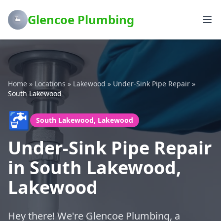
Glencoe Plumbing
Home
»
Locations
»
Lakewood
»
Under-Sink Pipe Repair
»
South Lakewood
🚰
South Lakewood, Lakewood
Under-Sink Pipe Repair
in South Lakewood,
Lakewood
Hey there! We're Glencoe Plumbing, a