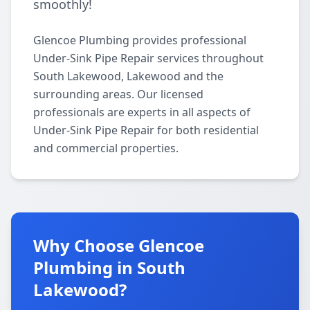
smoothly!
Glencoe Plumbing provides professional
Under-Sink Pipe Repair services throughout
South Lakewood, Lakewood and the
surrounding areas. Our licensed
professionals are experts in all aspects of
Under-Sink Pipe Repair for both residential
and commercial properties.
Why Choose Glencoe
Plumbing in South
Lakewood?