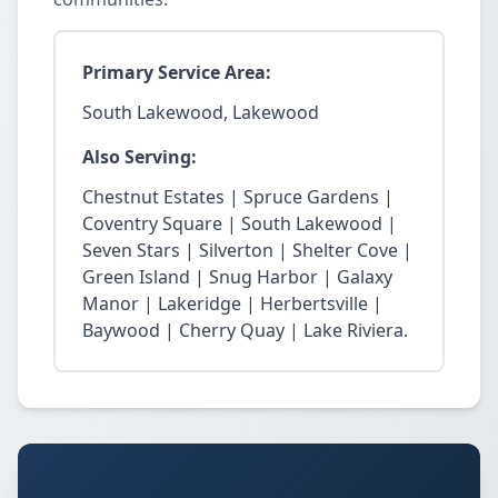
Primary Service Area:
South Lakewood, Lakewood
Also Serving:
Chestnut Estates | Spruce Gardens |
Coventry Square | South Lakewood |
Seven Stars | Silverton | Shelter Cove |
Green Island | Snug Harbor | Galaxy
Manor | Lakeridge | Herbertsville |
Baywood | Cherry Quay | Lake Riviera.