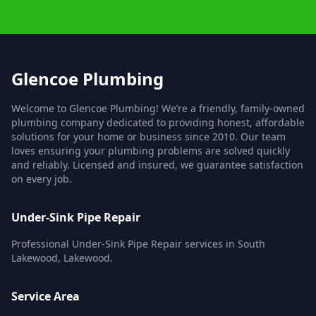
Glencoe Plumbing
Welcome to Glencoe Plumbing! We’re a friendly, family-owned
plumbing company dedicated to providing honest, affordable
solutions for your home or business since 2010. Our team
loves ensuring your plumbing problems are solved quickly
and reliably. Licensed and insured, we guarantee satisfaction
on every job.
Under-Sink Pipe Repair
Professional Under-Sink Pipe Repair services in South
Lakewood, Lakewood.
Service Area