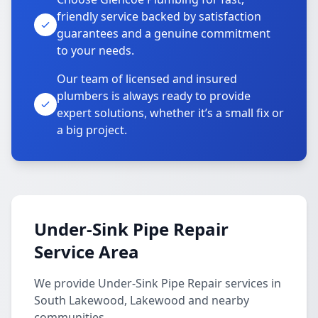
friendly service backed by satisfaction
guarantees and a genuine commitment
to your needs.
Our team of licensed and insured
plumbers is always ready to provide
expert solutions, whether it’s a small fix or
a big project.
Under-Sink Pipe Repair
Service Area
We provide Under-Sink Pipe Repair services in
South Lakewood, Lakewood and nearby
communities.