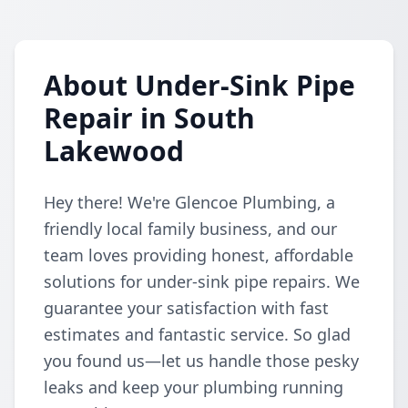
About Under-Sink Pipe
Repair in South
Lakewood
Hey there! We're Glencoe Plumbing, a
friendly local family business, and our
team loves providing honest, affordable
solutions for under-sink pipe repairs. We
guarantee your satisfaction with fast
estimates and fantastic service. So glad
you found us—let us handle those pesky
leaks and keep your plumbing running