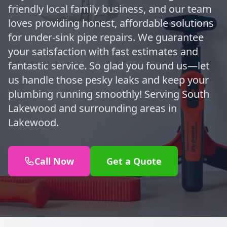
friendly local family business, and our team
loves providing honest, affordable solutions
for under-sink pipe repairs. We guarantee
your satisfaction with fast estimates and
fantastic service. So glad you found us—let
us handle those pesky leaks and keep your
plumbing running smoothly! Serving South
Lakewood and surrounding areas in
Lakewood.
Call Now
Get a Quote