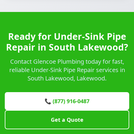
Ready for Under-Sink Pipe
Repair in South Lakewood?
Contact Glencoe Plumbing today for fast,
reliable Under-Sink Pipe Repair services in
South Lakewood, Lakewood.
📞 (877) 916-0487
Get a Quote