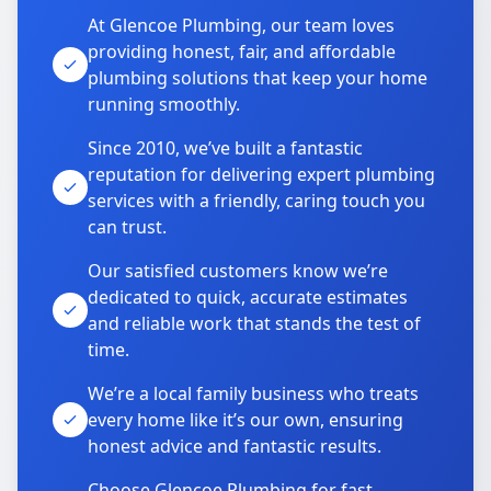
At Glencoe Plumbing, our team loves
providing honest, fair, and affordable
plumbing solutions that keep your home
running smoothly.
Since 2010, we’ve built a fantastic
reputation for delivering expert plumbing
services with a friendly, caring touch you
can trust.
Our satisfied customers know we’re
dedicated to quick, accurate estimates
and reliable work that stands the test of
time.
We’re a local family business who treats
every home like it’s our own, ensuring
honest advice and fantastic results.
Choose Glencoe Plumbing for fast,