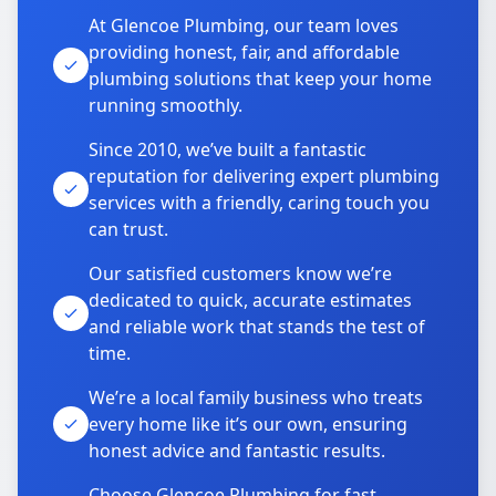
At Glencoe Plumbing, our team loves
providing honest, fair, and affordable
plumbing solutions that keep your home
running smoothly.
Since 2010, we’ve built a fantastic
reputation for delivering expert plumbing
services with a friendly, caring touch you
can trust.
Our satisfied customers know we’re
dedicated to quick, accurate estimates
and reliable work that stands the test of
time.
We’re a local family business who treats
every home like it’s our own, ensuring
honest advice and fantastic results.
Choose Glencoe Plumbing for fast,