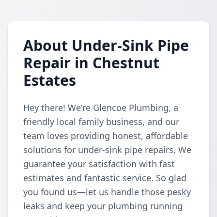
About Under-Sink Pipe
Repair in Chestnut
Estates
Hey there! We're Glencoe Plumbing, a
friendly local family business, and our
team loves providing honest, affordable
solutions for under-sink pipe repairs. We
guarantee your satisfaction with fast
estimates and fantastic service. So glad
you found us—let us handle those pesky
leaks and keep your plumbing running