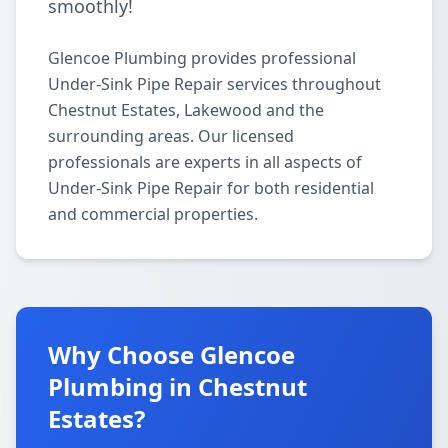
smoothly!
Glencoe Plumbing provides professional
Under-Sink Pipe Repair services throughout
Chestnut Estates, Lakewood and the
surrounding areas. Our licensed
professionals are experts in all aspects of
Under-Sink Pipe Repair for both residential
and commercial properties.
Why Choose Glencoe
Plumbing in Chestnut
Estates?