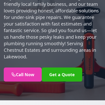
friendly local family business, and our team
loves providing honest, affordable solutions
for under-sink pipe repairs. We guarantee
your satisfaction with fast estimates and
fantastic service. So glad you found us—let
us handle those pesky leaks and keep your
plumbing running smoothly! Serving
Chestnut Estates and surrounding areas in
Lakewood.
Call Now
Get a Quote