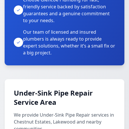
friendly service backed by satisfaction
guarantees and a genuine commitment
to your needs.
Our team of licensed and insured
plumbers is always ready to provide
expert solutions, whether it’s a small fix or
a big project.
Under-Sink Pipe Repair
Service Area
We provide Under-Sink Pipe Repair services in
Chestnut Estates, Lakewood and nearby
communities.