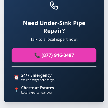
Need Under-Sink Pipe
Repair?
Talk to a local expert now!
📞 (877) 916-0487
24/7 Emergency
⏰
We're always here for you
Chestnut Estates
📍
Local experts near you