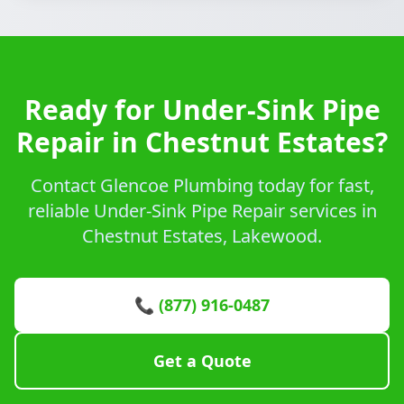
Ready for Under-Sink Pipe
Repair in Chestnut Estates?
Contact Glencoe Plumbing today for fast,
reliable Under-Sink Pipe Repair services in
Chestnut Estates, Lakewood.
📞 (877) 916-0487
Get a Quote