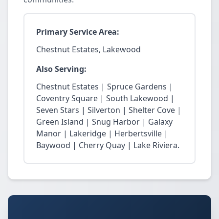
Primary Service Area:
Chestnut Estates, Lakewood
Also Serving:
Chestnut Estates | Spruce Gardens |
Coventry Square | South Lakewood |
Seven Stars | Silverton | Shelter Cove |
Green Island | Snug Harbor | Galaxy
Manor | Lakeridge | Herbertsville |
Baywood | Cherry Quay | Lake Riviera.