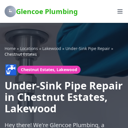
Glencoe Plumbing
Home
»
Locations
»
Lakewood
»
Under-Sink Pipe Repair
»
Chestnut Estates
🚰
Chestnut Estates, Lakewood
Under-Sink Pipe Repair
in Chestnut Estates,
Lakewood
Hey there! We're Glencoe Plumbing, a