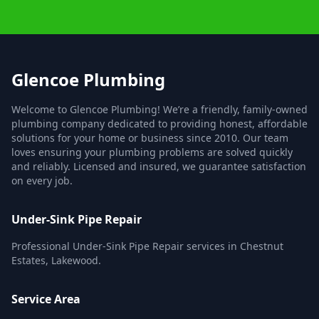
Glencoe Plumbing
Welcome to Glencoe Plumbing! We’re a friendly, family-owned
plumbing company dedicated to providing honest, affordable
solutions for your home or business since 2010. Our team
loves ensuring your plumbing problems are solved quickly
and reliably. Licensed and insured, we guarantee satisfaction
on every job.
Under-Sink Pipe Repair
Professional Under-Sink Pipe Repair services in Chestnut
Estates, Lakewood.
Service Area