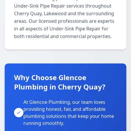
Under-Sink Pipe Repair services throughout
Cherry Quay, Lakewood and the surrounding
areas. Our licensed professionals are experts
in all aspects of Under-Sink Pipe Repair for
both residential and commercial properties.
Why Choose Glencoe
Plumbing in Cherry Quay?
At Glencoe Plumbing, our team loves
providing honest, fair, and affordable
plumbing solutions that keep your home
running smoothly.