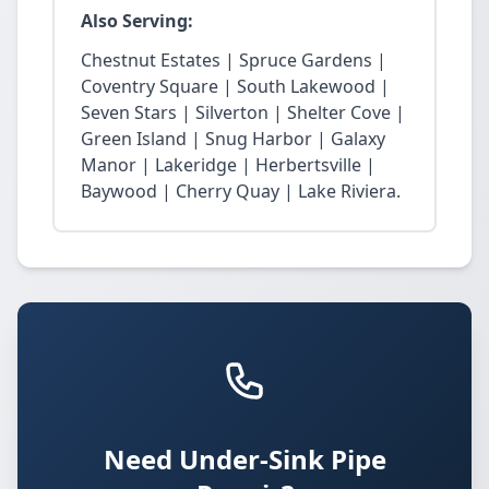
Also Serving:
Chestnut Estates | Spruce Gardens |
Coventry Square | South Lakewood |
Seven Stars | Silverton | Shelter Cove |
Green Island | Snug Harbor | Galaxy
Manor | Lakeridge | Herbertsville |
Baywood | Cherry Quay | Lake Riviera.
Need Under-Sink Pipe