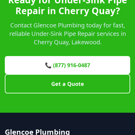
Repair in Cherry Quay?
Contact Glencoe Plumbing today for fast,
reliable Under-Sink Pipe Repair services in
Cherry Quay, Lakewood.
📞 (877) 916-0487
Get a Quote
Glencoe Plumbing