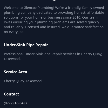
Welcome to Glencoe Plumbing! We’re a friendly, family-owned
plumbing company dedicated to providing honest, affordable
solutions for your home or business since 2010. Our team
loves ensuring your plumbing problems are solved quickly
and reliably. Licensed and insured, we guarantee satisfaction
on every job.
Under-Sink Pipe Repair
Professional Under-Sink Pipe Repair services in Cherry Quay,
Lakewood.
Service Area
Cherry Quay, Lakewood
Contact
(877) 916-0487