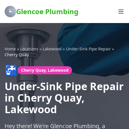
Glencoe Plumbing
Home
»
Locations
»
Lakewood
»
Under-Sink Pipe Repair
»
Cherry Quay
🚰
Cherry Quay, Lakewood
Under-Sink Pipe Repair
in Cherry Quay,
Lakewood
Hey there! We're Glencoe Plumbing, a