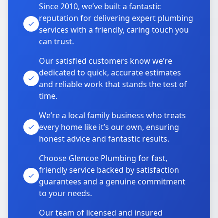
Since 2010, we’ve built a fantastic
reputation for delivering expert plumbing
services with a friendly, caring touch you
can trust.
Our satisfied customers know we’re
dedicated to quick, accurate estimates
and reliable work that stands the test of
time.
We’re a local family business who treats
every home like it’s our own, ensuring
honest advice and fantastic results.
Choose Glencoe Plumbing for fast,
friendly service backed by satisfaction
guarantees and a genuine commitment
to your needs.
Our team of licensed and insured