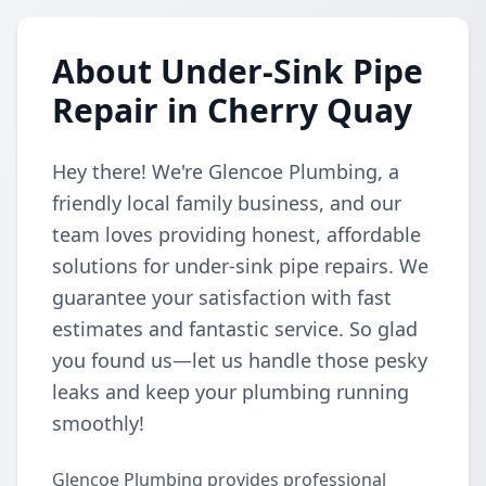
About Under-Sink Pipe
Repair in Cherry Quay
Hey there! We're Glencoe Plumbing, a
friendly local family business, and our
team loves providing honest, affordable
solutions for under-sink pipe repairs. We
guarantee your satisfaction with fast
estimates and fantastic service. So glad
you found us—let us handle those pesky
leaks and keep your plumbing running
smoothly!
Glencoe Plumbing provides professional