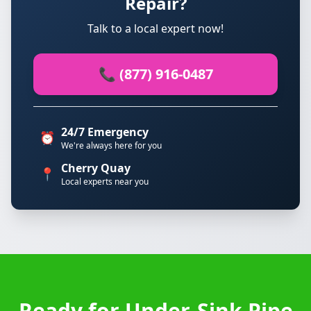
Repair?
Talk to a local expert now!
📞 (877) 916-0487
24/7 Emergency
⏰
We're always here for you
Cherry Quay
📍
Local experts near you
Ready for Under-Sink Pipe