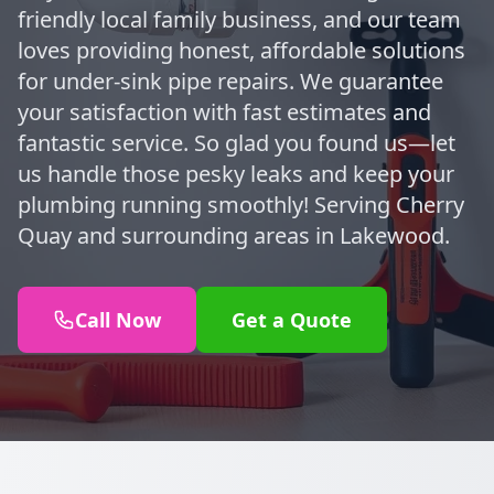
friendly local family business, and our team
loves providing honest, affordable solutions
for under-sink pipe repairs. We guarantee
your satisfaction with fast estimates and
fantastic service. So glad you found us—let
us handle those pesky leaks and keep your
plumbing running smoothly! Serving Cherry
Quay and surrounding areas in Lakewood.
Call Now
Get a Quote