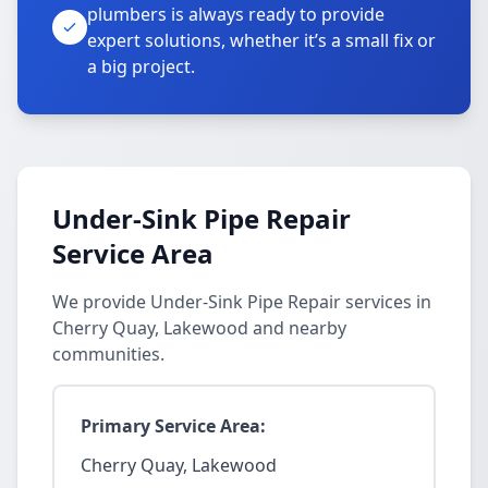
plumbers is always ready to provide
expert solutions, whether it’s a small fix or
a big project.
Under-Sink Pipe Repair
Service Area
We provide Under-Sink Pipe Repair services in
Cherry Quay, Lakewood and nearby
communities.
Primary Service Area:
Cherry Quay, Lakewood