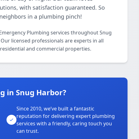
lutions, with satisfaction guaranteed. So
neighbors in a plumbing pinch!
 Emergency Plumbing services throughout Snug
ur licensed professionals are experts in all
residential and commercial properties.
g in Snug Harbor?
Since 2010, we’ve built a fantastic
reputation for delivering expert plumbing
services with a friendly, caring touch you
can trust.