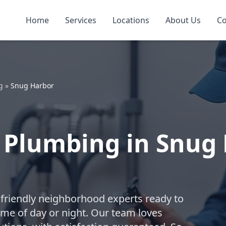
Home
Services
Locations
About Us
Co
g
»
Snug Harbor
 Plumbing in Snug 
friendly neighborhood experts ready to
me of day or night. Our team loves