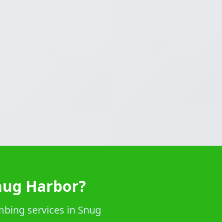
nug Harbor?
mbing services in Snug