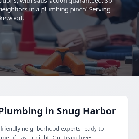
utions, with satisfaction guaranteed. So
neighbors in a plumbing pinch! Serving
akewood.
Plumbing in Snug Harbor
 friendly neighborhood experts ready to
me of day or night. Our team loves