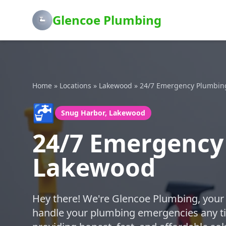
Glencoe Plumbing
Home
»
Locations
»
Lakewood
»
24/7 Emergency Plumbin
🚰
Snug Harbor, Lakewood
24/7 Emergency
Lakewood
Hey there! We're Glencoe Plumbing, your 
handle your plumbing emergencies any ti