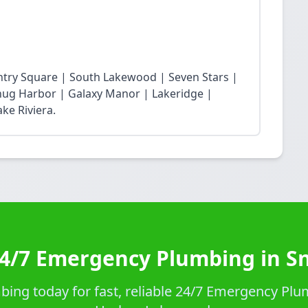
ntry Square | South Lakewood | Seven Stars |
Snug Harbor | Galaxy Manor | Lakeridge |
ke Riviera.
24/7 Emergency Plumbing in S
ing today for fast, reliable 24/7 Emergency Plu