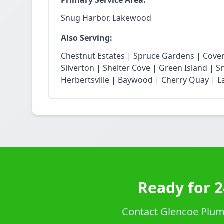
Primary Service Area:
Snug Harbor, Lakewood
Also Serving:
Chestnut Estates | Spruce Gardens | Cove
Silverton | Shelter Cove | Green Island | 
Herbertsville | Baywood | Cherry Quay | La
Ready for 
Contact Glencoe Plumb