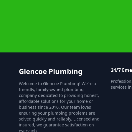
Glencoe Plumbing
24/7 Em
Professio
Welcome to Glencoe Plumbing! We’re a
services i
friendly, family-owned plumbing
company dedicated to providing honest,
affordable solutions for your home or
business since 2010. Our team loves
ensuring your plumbing problems are
solved quickly and reliably. Licensed and
insured, we guarantee satisfaction on
every job.