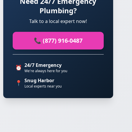
Need 24/7 Emergency
Plumbing?
Talk to a local expert now!
📞 (877) 916-0487
24/7 Emergency
⏰
We're always here for you
Snug Harbor
📍
Local experts near you