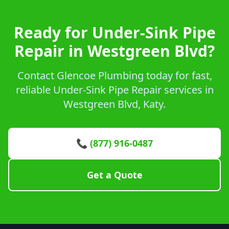
Ready for Under-Sink Pipe
Repair in Westgreen Blvd?
Contact Glencoe Plumbing today for fast,
reliable Under-Sink Pipe Repair services in
Westgreen Blvd, Katy.
📞 (877) 916-0487
Get a Quote