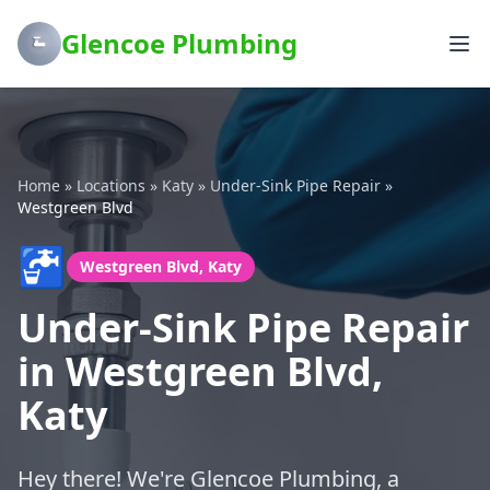
Glencoe Plumbing
Home
»
Locations
»
Katy
»
Under-Sink Pipe Repair
»
Westgreen Blvd
🚰
Westgreen Blvd, Katy
Under-Sink Pipe Repair
in Westgreen Blvd,
Katy
Hey there! We're Glencoe Plumbing, a