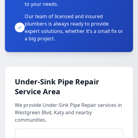
to your needs.
Our team of licensed and insured
plumbers is always ready to provide
expert solutions, whether it’s a small fix or
a big project.
Under-Sink Pipe Repair
Service Area
We provide Under-Sink Pipe Repair services in
Westgreen Blvd, Katy and nearby
communities.