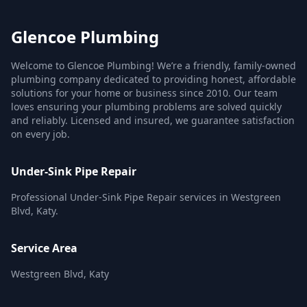
Glencoe Plumbing
Welcome to Glencoe Plumbing! We’re a friendly, family-owned
plumbing company dedicated to providing honest, affordable
solutions for your home or business since 2010. Our team
loves ensuring your plumbing problems are solved quickly
and reliably. Licensed and insured, we guarantee satisfaction
on every job.
Under-Sink Pipe Repair
Professional Under-Sink Pipe Repair services in Westgreen
Blvd, Katy.
Service Area
Westgreen Blvd, Katy