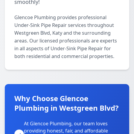
smoothly!
Glencoe Plumbing provides professional
Under-Sink Pipe Repair services throughout
Westgreen Blvd, Katy and the surrounding
areas. Our licensed professionals are experts
in all aspects of Under-Sink Pipe Repair for
both residential and commercial properties.
Why Choose Glencoe
Plumbing in Westgreen Blvd?
At Glencoe Plumbing, our team loves
providing honest, fair, and affordable