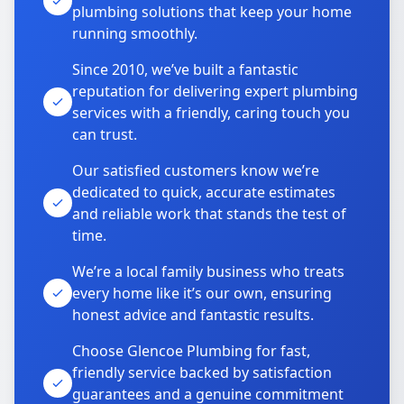
plumbing solutions that keep your home
running smoothly.
Since 2010, we’ve built a fantastic
reputation for delivering expert plumbing
services with a friendly, caring touch you
can trust.
Our satisfied customers know we’re
dedicated to quick, accurate estimates
and reliable work that stands the test of
time.
We’re a local family business who treats
every home like it’s our own, ensuring
honest advice and fantastic results.
Choose Glencoe Plumbing for fast,
friendly service backed by satisfaction
guarantees and a genuine commitment