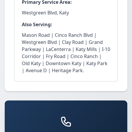
Primary Service Area:
Westgreen Blvd, Katy
Also Serving:
Mason Road | Cinco Ranch Blvd |
Westgreen Blvd | Clay Road | Grand
Parkway | LaCenterra | Katy Mills | I-10
Corridor | Fry Road | Cinco Ranch |
Old Katy | Downtown Katy | Katy Park
| Avenue D | Heritage Park.