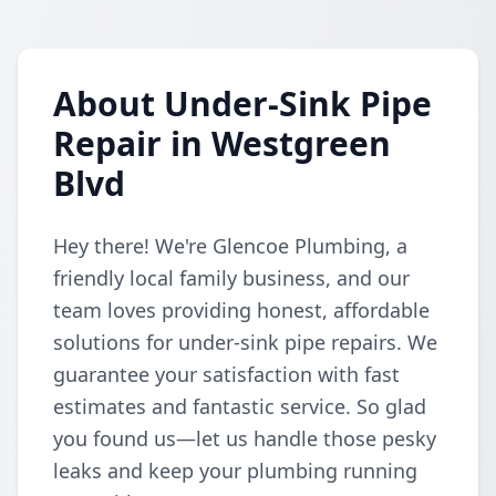
About Under-Sink Pipe
Repair in Westgreen
Blvd
Hey there! We're Glencoe Plumbing, a
friendly local family business, and our
team loves providing honest, affordable
solutions for under-sink pipe repairs. We
guarantee your satisfaction with fast
estimates and fantastic service. So glad
you found us—let us handle those pesky
leaks and keep your plumbing running