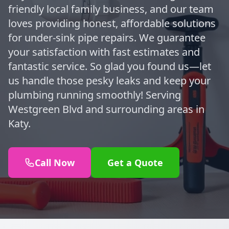
friendly local family business, and our team
loves providing honest, affordable solutions
for under-sink pipe repairs. We guarantee
your satisfaction with fast estimates and
fantastic service. So glad you found us—let
us handle those pesky leaks and keep your
plumbing running smoothly! Serving
Westgreen Blvd and surrounding areas in
Katy.
Call Now
Get a Quote