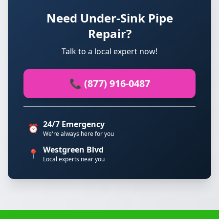
Need Under-Sink Pipe
Repair?
Talk to a local expert now!
📞 (877) 916-0487
24/7 Emergency
⏰
We're always here for you
Westgreen Blvd
📍
Local experts near you