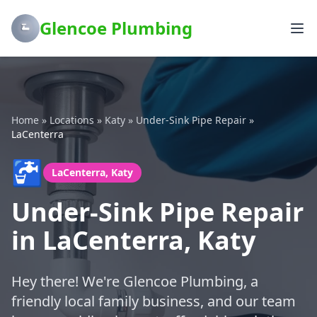
Glencoe Plumbing
Home
»
Locations
»
Katy
»
Under-Sink Pipe Repair
»
LaCenterra
🚰
LaCenterra, Katy
Under-Sink Pipe Repair
in LaCenterra, Katy
Hey there! We're Glencoe Plumbing, a
friendly local family business, and our team