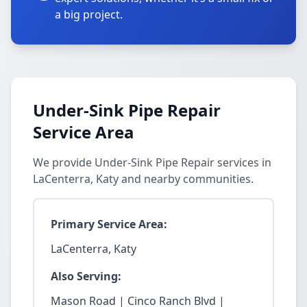
a big project.
Under-Sink Pipe Repair
Service Area
We provide Under-Sink Pipe Repair services in
LaCenterra, Katy and nearby communities.
Primary Service Area:
LaCenterra, Katy
Also Serving:
Mason Road | Cinco Ranch Blvd |