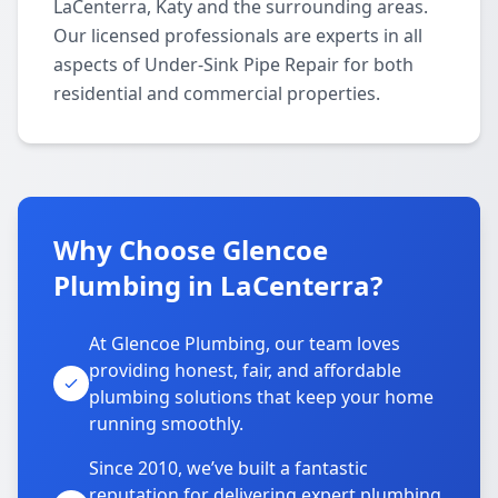
LaCenterra, Katy and the surrounding areas.
Our licensed professionals are experts in all
aspects of Under-Sink Pipe Repair for both
residential and commercial properties.
Why Choose Glencoe
Plumbing in LaCenterra?
At Glencoe Plumbing, our team loves
providing honest, fair, and affordable
plumbing solutions that keep your home
running smoothly.
Since 2010, we’ve built a fantastic
reputation for delivering expert plumbing