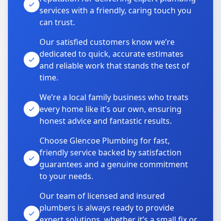
services with a friendly, caring touch you
can trust.
Our satisfied customers know we’re
dedicated to quick, accurate estimates
and reliable work that stands the test of
time.
We’re a local family business who treats
every home like it’s our own, ensuring
honest advice and fantastic results.
Choose Glencoe Plumbing for fast,
friendly service backed by satisfaction
guarantees and a genuine commitment
to your needs.
Our team of licensed and insured
plumbers is always ready to provide
expert solutions, whether it’s a small fix or