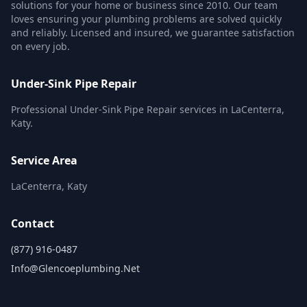
solutions for your home or business since 2010. Our team
loves ensuring your plumbing problems are solved quickly
and reliably. Licensed and insured, we guarantee satisfaction
on every job.
Under-Sink Pipe Repair
Professional Under-Sink Pipe Repair services in LaCenterra,
Katy.
Service Area
LaCenterra, Katy
Contact
(877) 916-0487
Info@glencoeplumbing.net