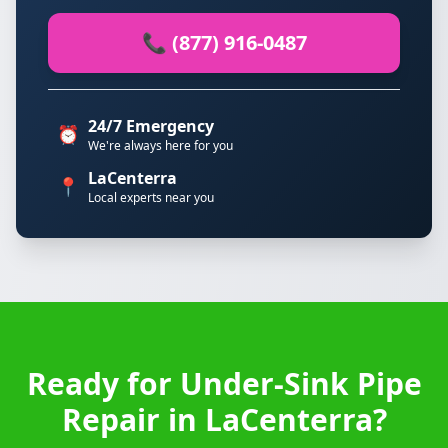
📞 (877) 916-0487
24/7 Emergency
⏰
We're always here for you
LaCenterra
📍
Local experts near you
Ready for Under-Sink Pipe
Repair in LaCenterra?