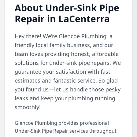
About Under-Sink Pipe
Repair in LaCenterra
Hey there! We're Glencoe Plumbing, a
friendly local family business, and our
team loves providing honest, affordable
solutions for under-sink pipe repairs. We
guarantee your satisfaction with fast
estimates and fantastic service. So glad
you found us—let us handle those pesky
leaks and keep your plumbing running
smoothly!
Glencoe Plumbing provides professional
Under-Sink Pipe Repair services throughout