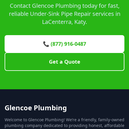
Contact Glencoe Plumbing today for fast,
reliable Under-Sink Pipe Repair services in
LaCenterra, Katy.
📞 (877) 916-0487
Get a Quote
Glencoe Plumbing
Welcome to Glencoe Plumbing! We’re a friendly, family-owned
plumbing company dedicated to providing honest, affordable