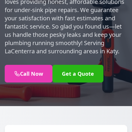
loves providing honest, affordable solutions
for under-sink pipe repairs. We guarantee
your satisfaction with fast estimates and
fantastic service. So glad you found us—let
us handle those pesky leaks and keep your
plumbing running smoothly! Serving
LaCenterra and surrounding areas in Katy.
Call Now
Get a Quote