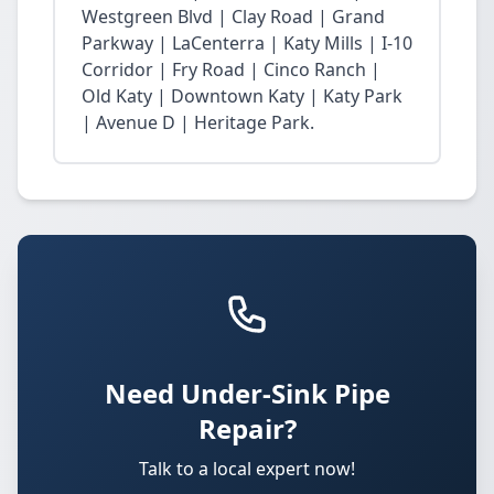
Westgreen Blvd | Clay Road | Grand
Parkway | LaCenterra | Katy Mills | I-10
Corridor | Fry Road | Cinco Ranch |
Old Katy | Downtown Katy | Katy Park
| Avenue D | Heritage Park.
Need Under-Sink Pipe
Repair?
Talk to a local expert now!