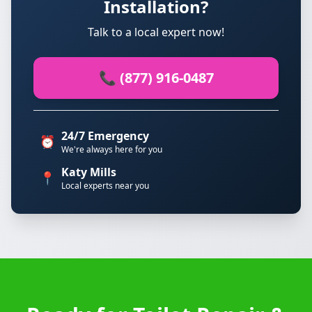
Installation?
Talk to a local expert now!
📞 (877) 916-0487
24/7 Emergency
⏰
We're always here for you
Katy Mills
📍
Local experts near you