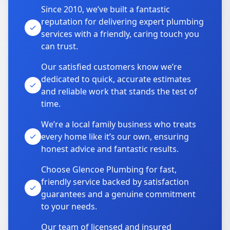
Since 2010, we’ve built a fantastic
reputation for delivering expert plumbing
services with a friendly, caring touch you
can trust.
Our satisfied customers know we’re
dedicated to quick, accurate estimates
and reliable work that stands the test of
time.
We’re a local family business who treats
every home like it’s our own, ensuring
honest advice and fantastic results.
Choose Glencoe Plumbing for fast,
friendly service backed by satisfaction
guarantees and a genuine commitment
to your needs.
Our team of licensed and insured