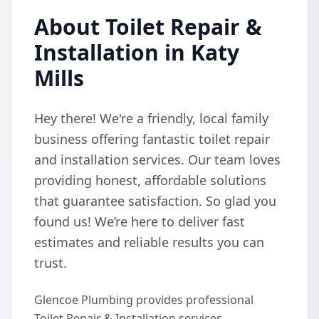
About Toilet Repair &
Installation in Katy
Mills
Hey there! We're a friendly, local family
business offering fantastic toilet repair
and installation services. Our team loves
providing honest, affordable solutions
that guarantee satisfaction. So glad you
found us! We’re here to deliver fast
estimates and reliable results you can
trust.
Glencoe Plumbing provides professional
Toilet Repair & Installation services