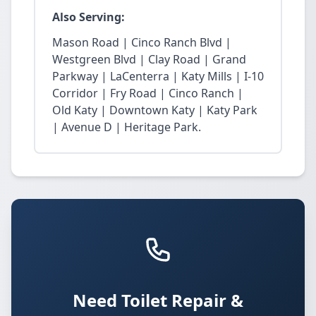
Also Serving:
Mason Road | Cinco Ranch Blvd |
Westgreen Blvd | Clay Road | Grand
Parkway | LaCenterra | Katy Mills | I-10
Corridor | Fry Road | Cinco Ranch |
Old Katy | Downtown Katy | Katy Park
| Avenue D | Heritage Park.
Need Toilet Repair &