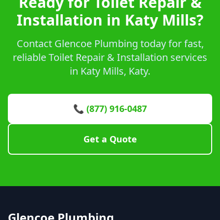
Ready for Toilet Repair &
Installation in Katy Mills?
Contact Glencoe Plumbing today for fast,
reliable Toilet Repair & Installation services
in Katy Mills, Katy.
📞 (877) 916-0487
Get a Quote
Glencoe Plumbing