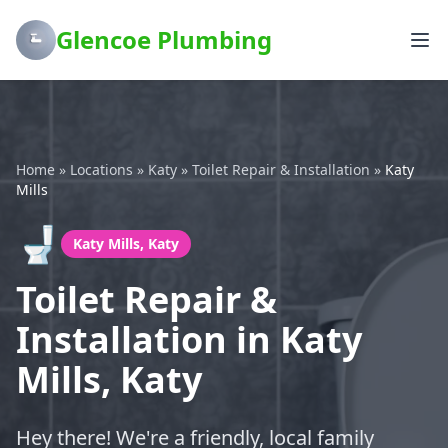
Glencoe Plumbing
Home
»
Locations
»
Katy
»
Toilet Repair & Installation
»
Katy
Mills
🚽
Katy Mills, Katy
Toilet Repair &
Installation in Katy
Mills, Katy
Hey there! We're a friendly, local family