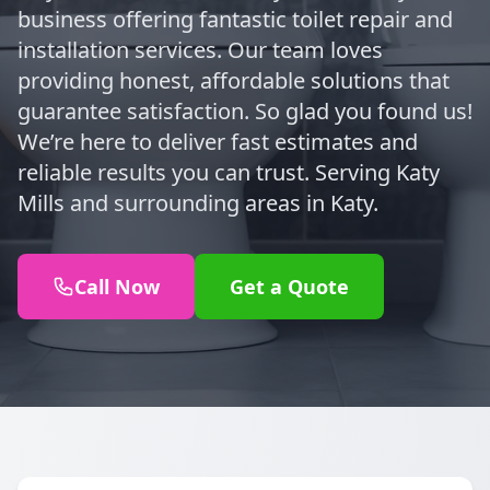
business offering fantastic toilet repair and
installation services. Our team loves
providing honest, affordable solutions that
guarantee satisfaction. So glad you found us!
We’re here to deliver fast estimates and
reliable results you can trust. Serving Katy
Mills and surrounding areas in Katy.
Call Now
Get a Quote