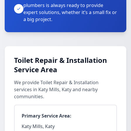
plumbers is always ready to provide
expert solutions, whether it’s a small fix or
a big project.
Toilet Repair & Installation
Service Area
We provide Toilet Repair & Installation
services in Katy Mills, Katy and nearby
communities.
Primary Service Area:
Katy Mills, Katy