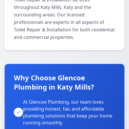
throughout Katy Mills, Katy and the
surrounding areas. Our licensed
professionals are experts in all aspects of
Toilet Repair & Installation for both residential
and commercial properties.
Why Choose Glencoe
Plumbing in Katy Mills?
At Glencoe Plumbing, our team loves
providing honest, fair, and affordable
plumbing solutions that keep your home
running smoothly.