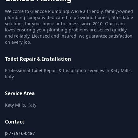
Welcome to Glencoe Plumbing! We’re a friendly, family-owned
plumbing company dedicated to providing honest, affordable
solutions for your home or business since 2010. Our team
loves ensuring your plumbing problems are solved quickly
and reliably. Licensed and insured, we guarantee satisfaction
on every job.
Toilet Repair & Installation
Professional Toilet Repair & Installation services in Katy Mills,
Katy.
Service Area
Katy Mills, Katy
Contact
(877) 916-0487