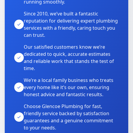
running smoothly.
Since 2010, we’ve built a fantastic
reputation for delivering expert plumbing
services with a friendly, caring touch you
can trust.
Our satisfied customers know we’re
dedicated to quick, accurate estimates
and reliable work that stands the test of
time.
We’re a local family business who treats
every home like it’s our own, ensuring
honest advice and fantastic results.
Choose Glencoe Plumbing for fast,
friendly service backed by satisfaction
guarantees and a genuine commitment
to your needs.