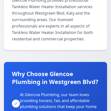
Glencoe Plumbing provides professional
Tankless Water Heater Installation services
throughout Westgreen Blvd, Katy and the
surrounding areas. Our licensed
professionals are experts in all aspects of
Tankless Water Heater Installation for both
residential and commercial properties.
Why Choose Glencoe
Plumbing in Westgreen Blvd?
At Glencoe Plumbing, our team loves
providing honest, fair, and affordable
plumbing solutions that keep your home