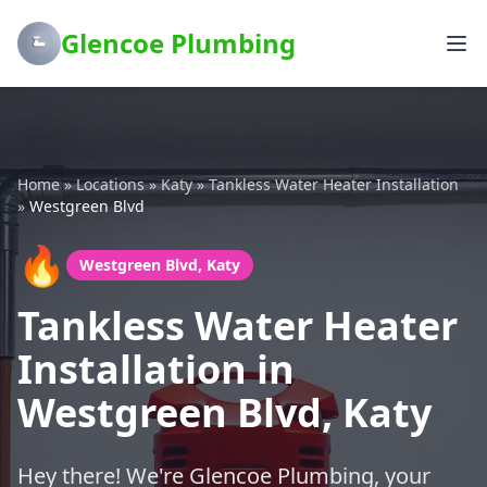
Glencoe Plumbing
Home
»
Locations
»
Katy
»
Tankless Water Heater Installation
»
Westgreen Blvd
🔥
Westgreen Blvd, Katy
Tankless Water Heater
Installation in
Westgreen Blvd, Katy
Hey there! We're Glencoe Plumbing, your