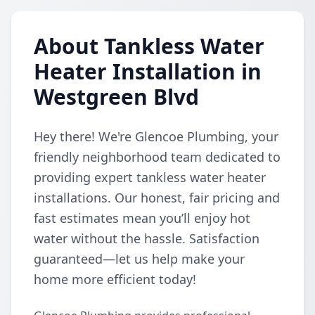
About Tankless Water
Heater Installation in
Westgreen Blvd
Hey there! We're Glencoe Plumbing, your
friendly neighborhood team dedicated to
providing expert tankless water heater
installations. Our honest, fair pricing and
fast estimates mean you’ll enjoy hot
water without the hassle. Satisfaction
guaranteed—let us help make your
home more efficient today!