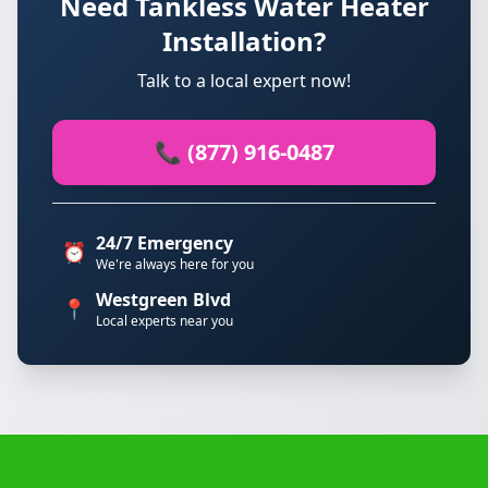
Need Tankless Water Heater
Installation?
Talk to a local expert now!
📞 (877) 916-0487
24/7 Emergency
⏰
We're always here for you
Westgreen Blvd
📍
Local experts near you