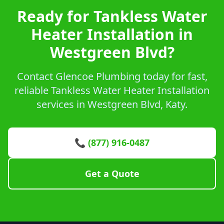
Ready for Tankless Water
Heater Installation in
Westgreen Blvd?
Contact Glencoe Plumbing today for fast,
reliable Tankless Water Heater Installation
services in Westgreen Blvd, Katy.
📞 (877) 916-0487
Get a Quote