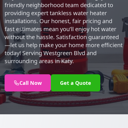
friendly neighborhood team dedicated to
providing expert tankless water heater
installations. Our honest, fair pricing and
fast estimates mean you’ll enjoy hot water
without the hassle. Satisfaction guaranteed
—let us help make your home more efficient
today! Serving Westgreen Blvd and
surrounding areas in Katy.
Call Now
Get a Quote