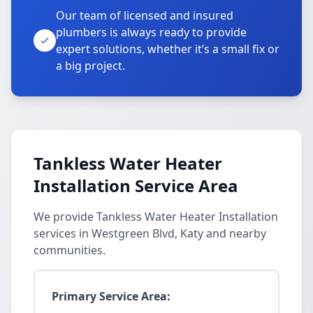
Our team of licensed and insured
plumbers is always ready to provide
expert solutions, whether it’s a small fix or
a big project.
Tankless Water Heater
Installation Service Area
We provide Tankless Water Heater Installation
services in Westgreen Blvd, Katy and nearby
communities.
Primary Service Area: