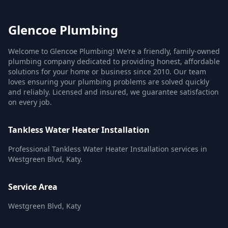
Glencoe Plumbing
Welcome to Glencoe Plumbing! We’re a friendly, family-owned
plumbing company dedicated to providing honest, affordable
solutions for your home or business since 2010. Our team
loves ensuring your plumbing problems are solved quickly
and reliably. Licensed and insured, we guarantee satisfaction
on every job.
Tankless Water Heater Installation
Professional Tankless Water Heater Installation services in
Westgreen Blvd, Katy.
Service Area
Westgreen Blvd, Katy