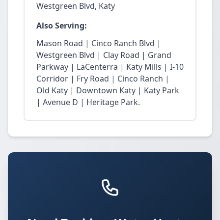
Westgreen Blvd, Katy
Also Serving:
Mason Road | Cinco Ranch Blvd |
Westgreen Blvd | Clay Road | Grand
Parkway | LaCenterra | Katy Mills | I-10
Corridor | Fry Road | Cinco Ranch |
Old Katy | Downtown Katy | Katy Park
| Avenue D | Heritage Park.