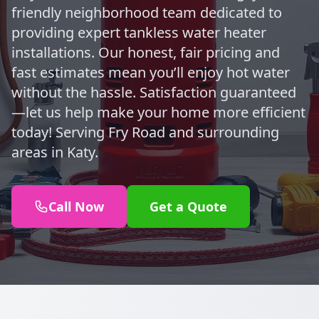
friendly neighborhood team dedicated to
providing expert tankless water heater
installations. Our honest, fair pricing and
fast estimates mean you’ll enjoy hot water
without the hassle. Satisfaction guaranteed
—let us help make your home more efficient
today! Serving Fry Road and surrounding
areas in Katy.
Call Now
Get a Quote