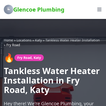
Glencoe Plumbing
Home
»
Locations
»
Katy
»
Tankless Water Heater Installation
»
Fry Road
🔥
Fry Road, Katy
Tankless Water Heater
Installation in Fry
Road, Katy
Hey there! We're Glencoe Plumbing, your