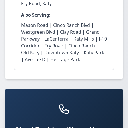
Fry Road, Katy
Also Serving:
Mason Road | Cinco Ranch Blvd |
Westgreen Blvd | Clay Road | Grand
Parkway | LaCenterra | Katy Mills | I-10
Corridor | Fry Road | Cinco Ranch |
Old Katy | Downtown Katy | Katy Park
| Avenue D | Heritage Park.