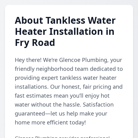
About Tankless Water
Heater Installation in
Fry Road
Hey there! We're Glencoe Plumbing, your
friendly neighborhood team dedicated to
providing expert tankless water heater
installations. Our honest, fair pricing and
fast estimates mean you’ll enjoy hot
water without the hassle. Satisfaction
guaranteed—let us help make your
home more efficient today!