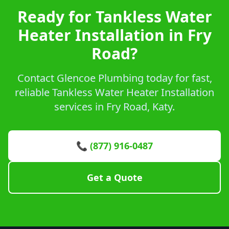
Ready for Tankless Water
Heater Installation in Fry
Road?
Contact Glencoe Plumbing today for fast,
reliable Tankless Water Heater Installation
services in Fry Road, Katy.
📞 (877) 916-0487
Get a Quote