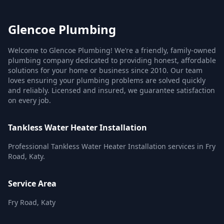
Glencoe Plumbing
Welcome to Glencoe Plumbing! We’re a friendly, family-owned
plumbing company dedicated to providing honest, affordable
solutions for your home or business since 2010. Our team
loves ensuring your plumbing problems are solved quickly
and reliably. Licensed and insured, we guarantee satisfaction
on every job.
Tankless Water Heater Installation
Professional Tankless Water Heater Installation services in Fry
Road, Katy.
Service Area
Fry Road, Katy