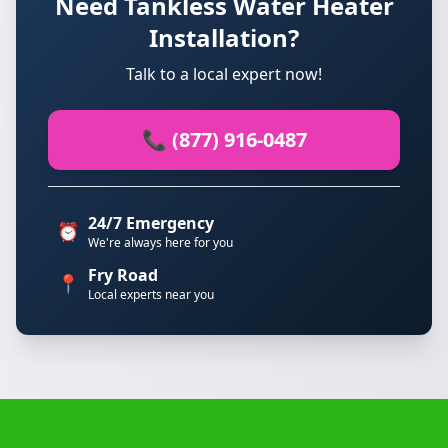
Need Tankless Water Heater
Installation?
Talk to a local expert now!
📞 (877) 916-0487
24/7 Emergency
⏰
We're always here for you
Fry Road
📍
Local experts near you