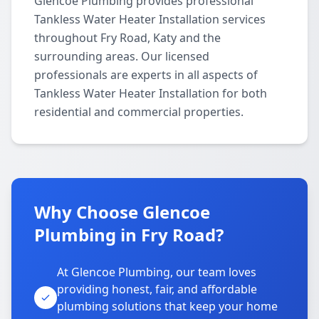
Glencoe Plumbing provides professional
Tankless Water Heater Installation services
throughout Fry Road, Katy and the
surrounding areas. Our licensed
professionals are experts in all aspects of
Tankless Water Heater Installation for both
residential and commercial properties.
Why Choose Glencoe
Plumbing in Fry Road?
At Glencoe Plumbing, our team loves
providing honest, fair, and affordable
plumbing solutions that keep your home