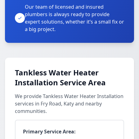
Our team of licensed and insured
plumbers is always ready to provide
expert solutions, whether it’s a small fix or
a big project.
Tankless Water Heater
Installation Service Area
We provide Tankless Water Heater Installation
services in Fry Road, Katy and nearby
communities.
Primary Service Area: