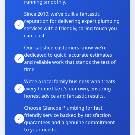
running smoothly.
Since 2010, we’ve built a fantastic
reputation for delivering expert plumbing
services with a friendly, caring touch you
can trust.
Our satisfied customers know we’re
dedicated to quick, accurate estimates
and reliable work that stands the test of
time.
We’re a local family business who treats
every home like it’s our own, ensuring
honest advice and fantastic results.
Choose Glencoe Plumbing for fast,
friendly service backed by satisfaction
guarantees and a genuine commitment
to your needs.