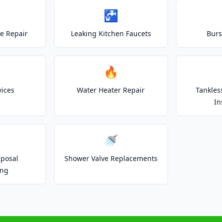
🚰
e Repair
Leaking Kitchen Faucets
Burs
🔥
vices
Water Heater Repair
Tankles
In
🚿
posal
Shower Valve Replacements
ing