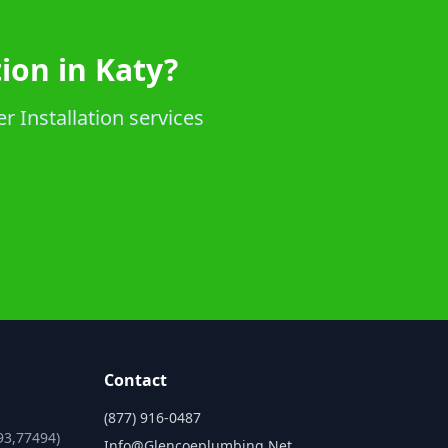
ion in Katy?
r Installation services
Contact
(877) 916-0487
93,77494)
Info@glencoeplumbing.net