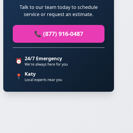
Talk to our team today to schedule
service or request an estimate.
📞 (877) 916-0487
24/7 Emergency
⏰
We're always here for you
Katy
📍
Local experts near you