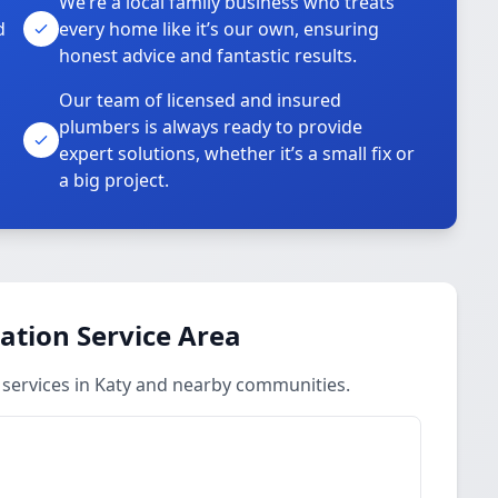
We’re a local family business who treats
d
every home like it’s our own, ensuring
honest advice and fantastic results.
Our team of licensed and insured
plumbers is always ready to provide
o
expert solutions, whether it’s a small fix or
a big project.
ation Service Area
 services in Katy and nearby communities.