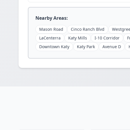
Nearby Areas:
Mason Road
Cinco Ranch Blvd
Westgree
LaCenterra
Katy Mills
I-10 Corridor
F
Downtown Katy
Katy Park
Avenue D