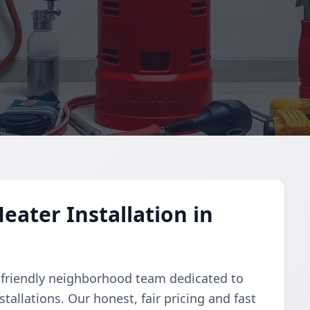
eater Installation in
 friendly neighborhood team dedicated to
tallations. Our honest, fair pricing and fast