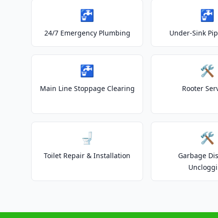
🚰
🚰
24/7 Emergency Plumbing
Under-Sink Pip
🚰
🛠️
Main Line Stoppage Clearing
Rooter Ser
🚽
🛠️
Toilet Repair & Installation
Garbage Dis
Unclogg