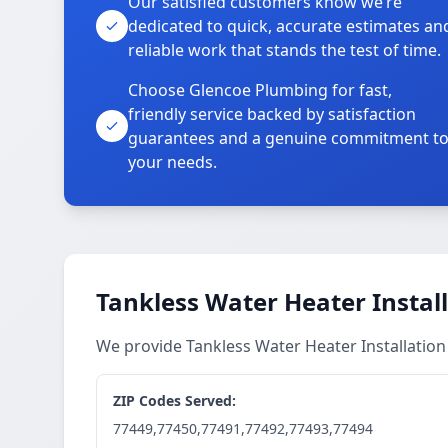
Our satisfied customers know we’re
dedicated to quick, accurate estimates an
reliable work that stands the test of time.
Choose Glencoe Plumbing for fast,
friendly service backed by satisfaction
guarantees and a genuine commitment t
your needs.
Tankless Water Heater Install
We provide Tankless Water Heater Installation
ZIP Codes Served:
77449,77450,77491,77492,77493,77494