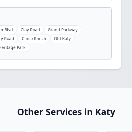
n Blvd
Clay Road
Grand Parkway
ry Road
Cinco Ranch
Old Katy
Heritage Park.
Other Services in Katy