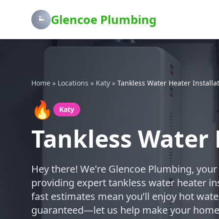
Glencoe Plumbing
Home
»
Locations
»
Katy
»
Tankless Water Heater Installa
🔥
Katy
Tankless Water 
Hey there! We're Glencoe Plumbing, your
providing expert tankless water heater ins
fast estimates mean you’ll enjoy hot water
guaranteed—let us help make your home m