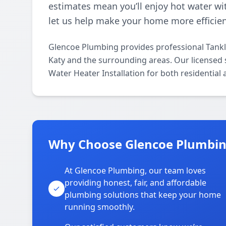
estimates mean you’ll enjoy hot water wi
let us help make your home more efficien
Glencoe Plumbing provides professional Tankl
Katy and the surrounding areas. Our licensed sp
Water Heater Installation for both residential
Why Choose Glencoe Plumbing
At Glencoe Plumbing, our team loves
providing honest, fair, and affordable
plumbing solutions that keep your home
running smoothly.