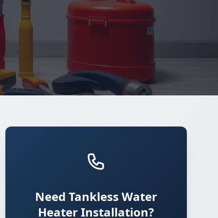
Need Tankless Water
Heater Installation?