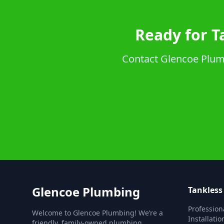
Ready for T
Contact Glencoe Plumbi
Glencoe Plumbing
Tankless
Profession
Welcome to Glencoe Plumbing! We’re a
Installatio
friendly, family-owned plumbing