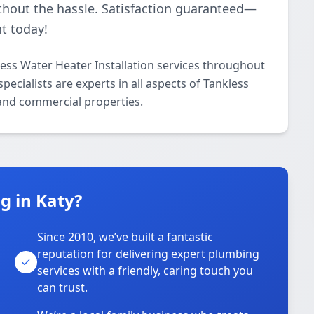
thout the hassle. Satisfaction guaranteed—
t today!
ess Water Heater Installation services throughout
ecialists are experts in all aspects of Tankless
 and commercial properties.
 in Katy?
Since 2010, we’ve built a fantastic
reputation for delivering expert plumbing
services with a friendly, caring touch you
can trust.