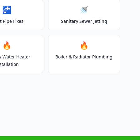
🚰
🚿
t Pipe Fixes
Sanitary Sewer Jetting
🔥
🔥
s Water Heater
Boiler & Radiator Plumbing
stallation