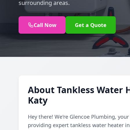
surrounding areas.
Call Now
Get a Quote
About Tankless Water H
Katy
Hey there! We're Glencoe Plumbing, your
providing expert tankless water heater ins