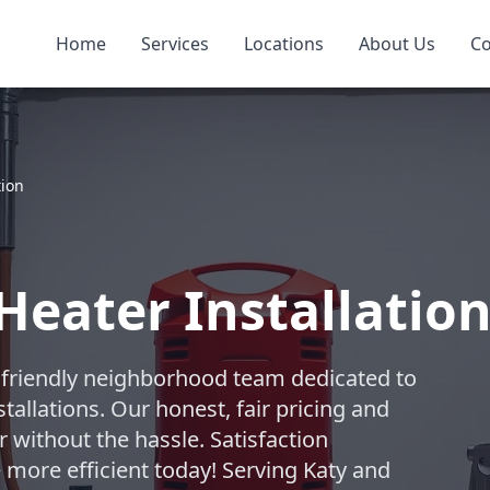
Home
Services
Locations
About Us
Co
tion
Heater Installation
 friendly neighborhood team dedicated to
tallations. Our honest, fair pricing and
 without the hassle. Satisfaction
ore efficient today! Serving Katy and