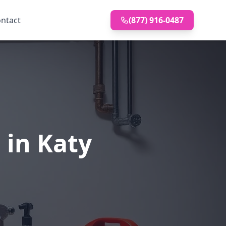
ntact
(877) 916-0487
 in Katy