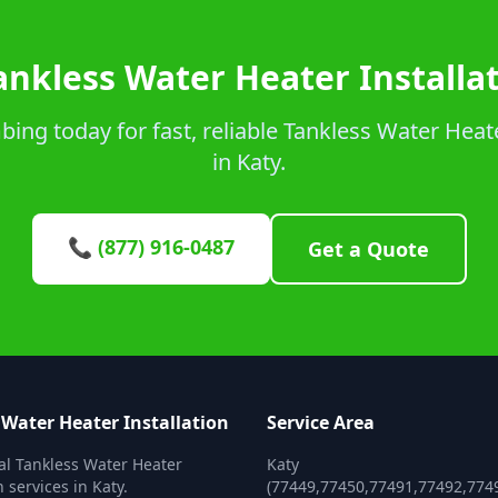
ankless Water Heater Installat
ng today for fast, reliable Tankless Water Heate
in Katy.
📞 (877) 916-0487
Get a Quote
 Water Heater Installation
Service Area
al Tankless Water Heater
Katy
n services in Katy.
(77449,77450,77491,77492,774