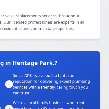
er valve replacements services throughout
. Our licensed professionals are experts in all
 residential and commercial properties.
 in Heritage Park.?
Since 2010, we’ve built a fantastic
reputation for delivering expert plumbing
services with a friendly, caring touch you
can trust.
We’re a local family business who treats
d
every home like it’s our own, ensuring