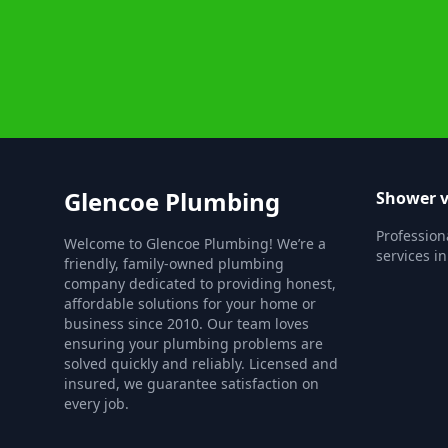
Glencoe Plumbing
Shower v
Profession
Welcome to Glencoe Plumbing! We’re a
services in
friendly, family-owned plumbing
company dedicated to providing honest,
affordable solutions for your home or
business since 2010. Our team loves
ensuring your plumbing problems are
solved quickly and reliably. Licensed and
insured, we guarantee satisfaction on
every job.