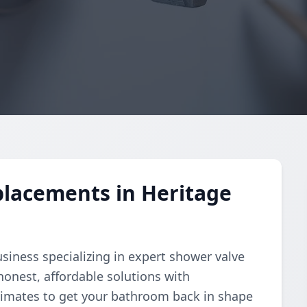
placements in Heritage
business specializing in expert shower valve
onest, affordable solutions with
stimates to get your bathroom back in shape