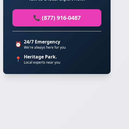
📞 (877) 916-0487
24/7 Emergency
⏰
We're always here for you
Heritage Park.
📍
Local experts near you