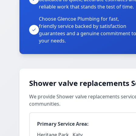
reliable work that stands the test of time.
Choose Glencoe Plumbing for fast,
friendly service backed by satisfaction
guarantees and a genuine commitment t
your needs.
Shower valve replacements S
We provide Shower valve replacements services
communities.
Primary Service Area:
Heritage Park., Katy