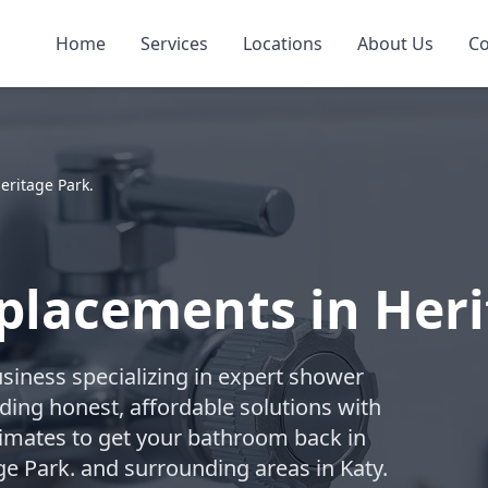
Home
Services
Locations
About Us
Co
eritage Park.
placements in Heri
business specializing in expert shower
ding honest, affordable solutions with
timates to get your bathroom back in
ge Park. and surrounding areas in Katy.