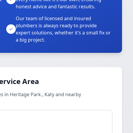
honest advice and fantastic results.
Our team of licensed and insured
plumbers is always ready to provide
o
expert solutions, whether it’s a small fix or
a big project.
ervice Area
 in Heritage Park., Katy and nearby