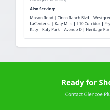
Also Serving:
Mason Road | Cinco Ranch Blvd | Westgree
LaCenterra | Katy Mills | I-10 Corridor | 
Katy | Katy Park | Avenue D | Heritage Par
Ready for Sh
Contact Glencoe Plu