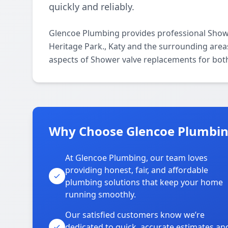
quickly and reliably.
Glencoe Plumbing provides professional Show
Heritage Park., Katy and the surrounding areas
aspects of Shower valve replacements for both
Why Choose Glencoe Plumbing
At Glencoe Plumbing, our team loves
providing honest, fair, and affordable
plumbing solutions that keep your home
running smoothly.
Our satisfied customers know we’re
dedicated to quick, accurate estimates an