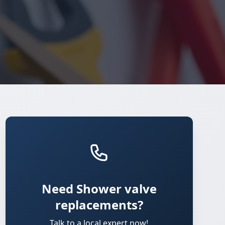
Need Shower valve
replacements?
Talk to a local expert now!