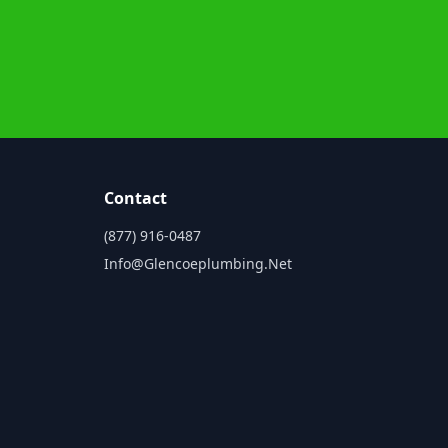
Contact
(877) 916-0487
Info@glencoeplumbing.net