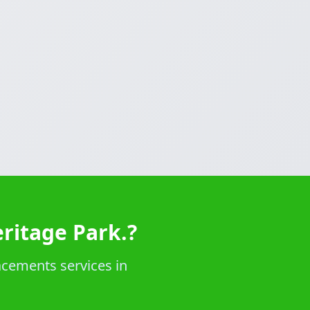
ritage Park.?
acements services in