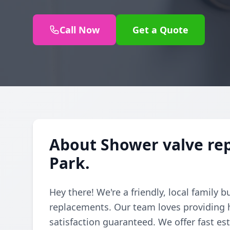
Call Now
Get a Quote
About Shower valve re
Park.
Hey there! We're a friendly, local family 
replacements. Our team loves providing h
satisfaction guaranteed. We offer fast e