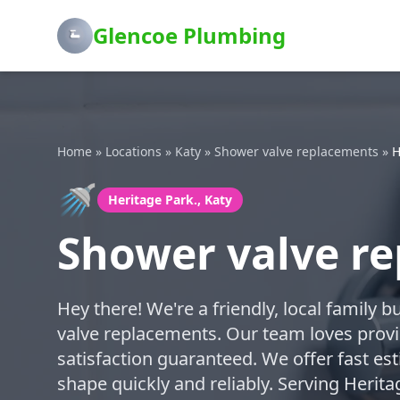
Glencoe Plumbing
Home
»
Locations
»
Katy
»
Shower valve replacements
»
H
🚿
Heritage Park., Katy
Shower valve re
Hey there! We're a friendly, local family 
valve replacements. Our team loves provi
satisfaction guaranteed. We offer fast es
shape quickly and reliably. Serving Herita