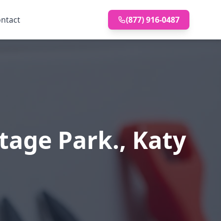
ntact
(877) 916-0487
tage Park., Katy