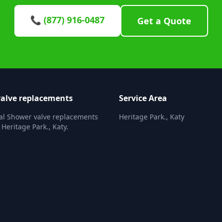
📞 (877) 916-0487
Get a Quote
alve replacements
Service Area
al Shower valve replacements
Heritage Park., Katy
 Heritage Park., Katy.