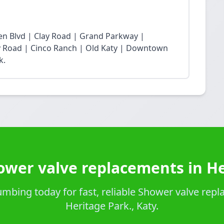
n Blvd | Clay Road | Grand Parkway |
Fry Road | Cinco Ranch | Old Katy | Downtown
k.
ower valve replacements in He
mbing today for fast, reliable Shower valve repl
Heritage Park., Katy.