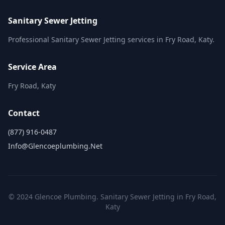
Sanitary Sewer Jetting
Professional Sanitary Sewer Jetting services in Fry Road, Katy.
Service Area
Fry Road, Katy
Contact
(877) 916-0487
Info@glencoeplumbing.net
© 2024 Glencoe Plumbing. Sanitary Sewer Jetting in Fry Road,
Katy