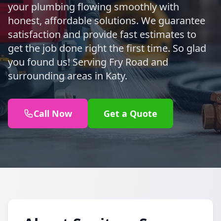
your plumbing flowing smoothly with
honest, affordable solutions. We guarantee
satisfaction and provide fast estimates to
get the job done right the first time. So glad
you found us! Serving Fry Road and
surrounding areas in Katy.
Call Now
Get a Quote