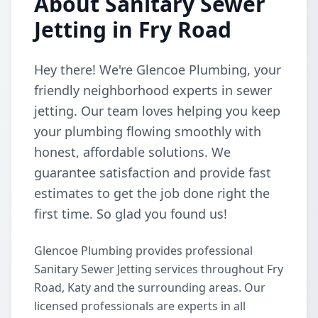
About Sanitary Sewer
Jetting in Fry Road
Hey there! We're Glencoe Plumbing, your
friendly neighborhood experts in sewer
jetting. Our team loves helping you keep
your plumbing flowing smoothly with
honest, affordable solutions. We
guarantee satisfaction and provide fast
estimates to get the job done right the
first time. So glad you found us!
Glencoe Plumbing provides professional
Sanitary Sewer Jetting services throughout Fry
Road, Katy and the surrounding areas. Our
licensed professionals are experts in all