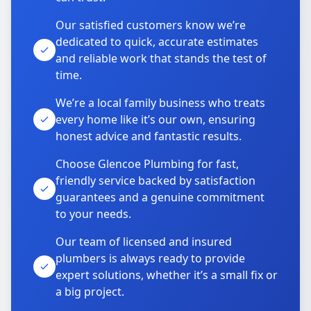
Our satisfied customers know we’re
dedicated to quick, accurate estimates
and reliable work that stands the test of
time.
We’re a local family business who treats
every home like it’s our own, ensuring
honest advice and fantastic results.
Choose Glencoe Plumbing for fast,
friendly service backed by satisfaction
guarantees and a genuine commitment
to your needs.
Our team of licensed and insured
plumbers is always ready to provide
expert solutions, whether it’s a small fix or
a big project.