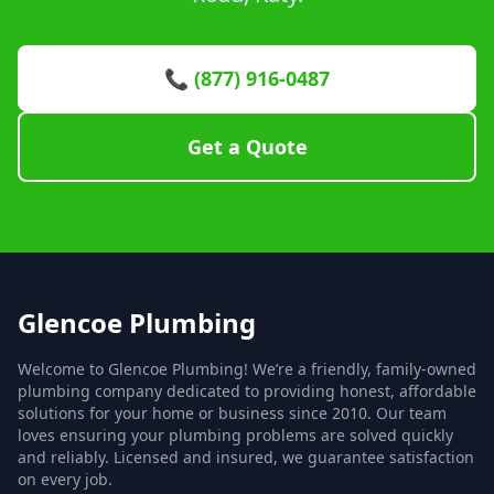
📞 (877) 916-0487
Get a Quote
Glencoe Plumbing
Welcome to Glencoe Plumbing! We’re a friendly, family-owned
plumbing company dedicated to providing honest, affordable
solutions for your home or business since 2010. Our team
loves ensuring your plumbing problems are solved quickly
and reliably. Licensed and insured, we guarantee satisfaction
on every job.