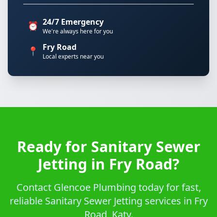
24/7 Emergency
⏰
We're always here for you
Fry Road
📍
Local experts near you
Ready for Sanitary Sewer
Jetting in Fry Road?
Contact Glencoe Plumbing today for fast,
reliable Sanitary Sewer Jetting services in Fry
Road, Katy.