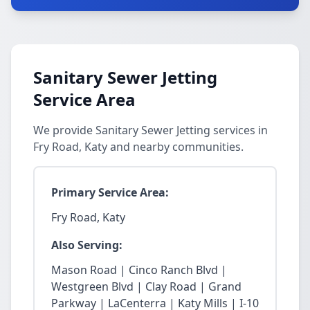
Sanitary Sewer Jetting
Service Area
We provide Sanitary Sewer Jetting services in
Fry Road, Katy and nearby communities.
Primary Service Area:
Fry Road, Katy
Also Serving:
Mason Road | Cinco Ranch Blvd |
Westgreen Blvd | Clay Road | Grand
Parkway | LaCenterra | Katy Mills | I-10