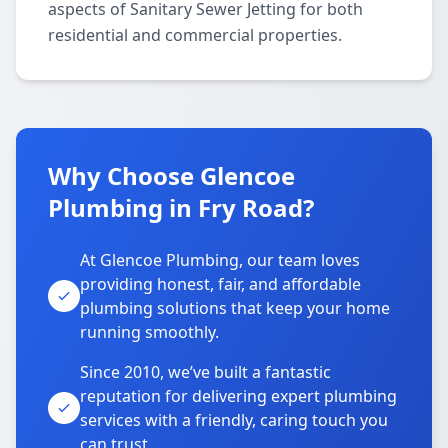
aspects of Sanitary Sewer Jetting for both
residential and commercial properties.
Why Choose Glencoe
Plumbing in Fry Road?
At Glencoe Plumbing, our team loves
providing honest, fair, and affordable
plumbing solutions that keep your home
running smoothly.
Since 2010, we’ve built a fantastic
reputation for delivering expert plumbing
services with a friendly, caring touch you
can trust.