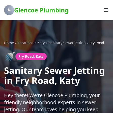
Glencoe Plumbing
Home
»
Locations
»
Katy
»
Sanitary Sewer Jetting
»
Fry Road
🚿
Fry Road, Katy
Sanitary Sewer Jetting
in Fry Road, Katy
Hey there! We're Glencoe Plumbing, your
friendly neighborhood experts in sewer
jetting. Our team loves helping you keep