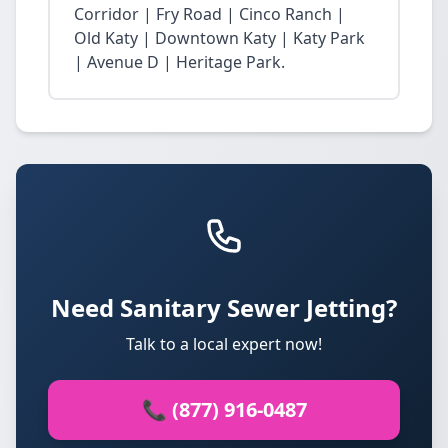
Corridor | Fry Road | Cinco Ranch |
Old Katy | Downtown Katy | Katy Park
| Avenue D | Heritage Park.
Need Sanitary Sewer Jetting?
Talk to a local expert now!
📞 (877) 916-0487