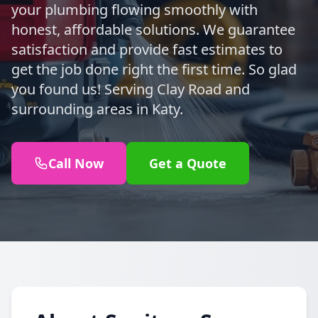
your plumbing flowing smoothly with
honest, affordable solutions. We guarantee
satisfaction and provide fast estimates to
get the job done right the first time. So glad
you found us! Serving Clay Road and
surrounding areas in Katy.
Call Now
Get a Quote