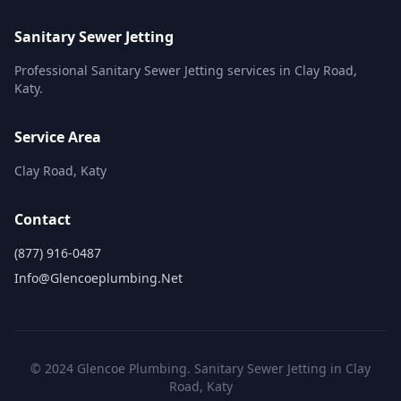
Sanitary Sewer Jetting
Professional Sanitary Sewer Jetting services in Clay Road,
Katy.
Service Area
Clay Road, Katy
Contact
(877) 916-0487
Info@glencoeplumbing.net
© 2024 Glencoe Plumbing. Sanitary Sewer Jetting in Clay
Road, Katy