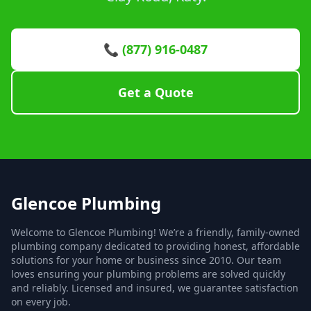
📞 (877) 916-0487
Get a Quote
Glencoe Plumbing
Welcome to Glencoe Plumbing! We’re a friendly, family-owned
plumbing company dedicated to providing honest, affordable
solutions for your home or business since 2010. Our team
loves ensuring your plumbing problems are solved quickly
and reliably. Licensed and insured, we guarantee satisfaction
on every job.