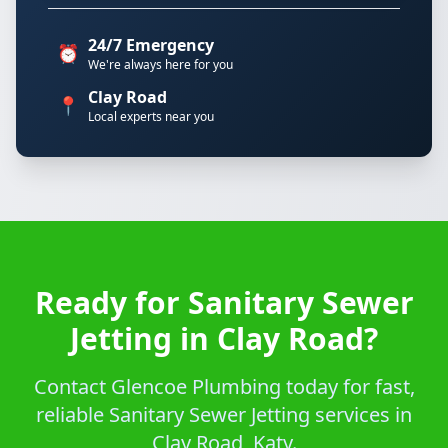
24/7 Emergency
⏰
We're always here for you
Clay Road
📍
Local experts near you
Ready for Sanitary Sewer
Jetting in Clay Road?
Contact Glencoe Plumbing today for fast,
reliable Sanitary Sewer Jetting services in
Clay Road, Katy.