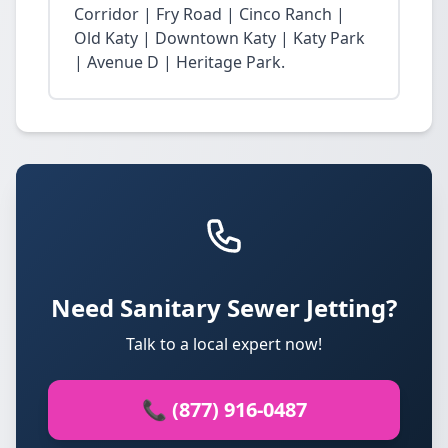
Corridor | Fry Road | Cinco Ranch |
Old Katy | Downtown Katy | Katy Park
| Avenue D | Heritage Park.
Need Sanitary Sewer Jetting?
Talk to a local expert now!
📞 (877) 916-0487