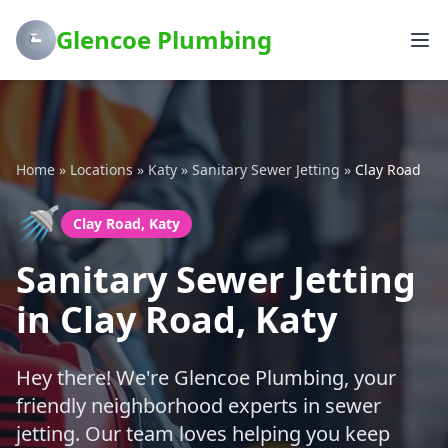
Glencoe Plumbing
Home
»
Locations
»
Katy
»
Sanitary Sewer Jetting
»
Clay Road
🚿
Clay Road, Katy
Sanitary Sewer Jetting
in Clay Road, Katy
Hey there! We're Glencoe Plumbing, your
friendly neighborhood experts in sewer
jetting. Our team loves helping you keep