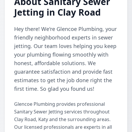
About Sanitary Sewer
Jetting in Clay Road
Hey there! We're Glencoe Plumbing, your
friendly neighborhood experts in sewer
jetting. Our team loves helping you keep
your plumbing flowing smoothly with
honest, affordable solutions. We
guarantee satisfaction and provide fast
estimates to get the job done right the
first time. So glad you found us!
Glencoe Plumbing provides professional
Sanitary Sewer Jetting services throughout
Clay Road, Katy and the surrounding areas.
Our licensed professionals are experts in all