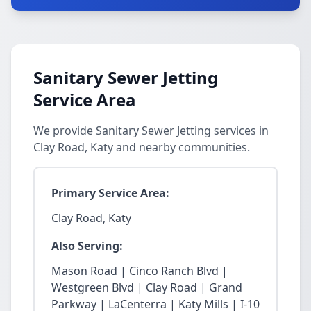
Sanitary Sewer Jetting
Service Area
We provide Sanitary Sewer Jetting services in
Clay Road, Katy and nearby communities.
Primary Service Area:
Clay Road, Katy
Also Serving:
Mason Road | Cinco Ranch Blvd |
Westgreen Blvd | Clay Road | Grand
Parkway | LaCenterra | Katy Mills | I-10