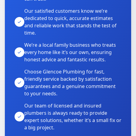
Our satisfied customers know we’re
dedicated to quick, accurate estimates
and reliable work that stands the test of
time.
We’re a local family business who treats
every home like it’s our own, ensuring
honest advice and fantastic results.
Choose Glencoe Plumbing for fast,
friendly service backed by satisfaction
guarantees and a genuine commitment
to your needs.
Our team of licensed and insured
plumbers is always ready to provide
expert solutions, whether it’s a small fix or
a big project.