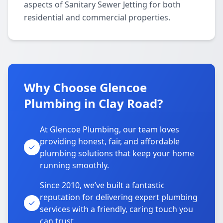
aspects of Sanitary Sewer Jetting for both
residential and commercial properties.
Why Choose Glencoe
Plumbing in Clay Road?
At Glencoe Plumbing, our team loves
providing honest, fair, and affordable
plumbing solutions that keep your home
running smoothly.
Since 2010, we’ve built a fantastic
reputation for delivering expert plumbing
services with a friendly, caring touch you
can trust.